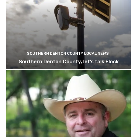
SOUTHERN DENTON COUNTY LOCAL NEWS
Southern Denton County, let’s talk Flock