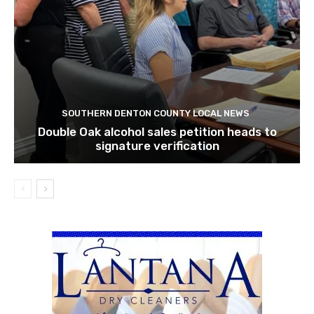
SOUTHERN DENTON COUNTY LOCAL NEWS
Double Oak alcohol sales petition heads to
signature verification