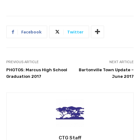
Facebook
Twitter
PREVIOUS ARTICLE
NEXT ARTICLE
PHOTOS: Marcus High School
Bartonville Town Update –
Graduation 2017
June 2017
CTG Staff