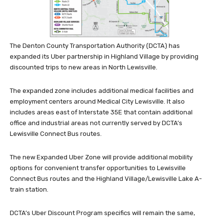
The Denton County Transportation Authority (DCTA) has
expanded its Uber partnership in Highland Village by providing
discounted trips to new areas in North Lewisville.
The expanded zone includes additional medical facilities and
employment centers around Medical City Lewisville. It also
includes areas east of Interstate 35E that contain additional
office and industrial areas not currently served by DCTA’s
Lewisville Connect Bus routes.
The new Expanded Uber Zone will provide additional mobility
options for convenient transfer opportunities to Lewisville
Connect Bus routes and the Highland Village/Lewisville Lake A-
train station.
DCTA’s Uber Discount Program specifics will remain the same,