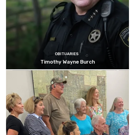
OBITUARIES
Timothy Wayne Burch