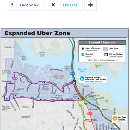
Facebook
Twitter