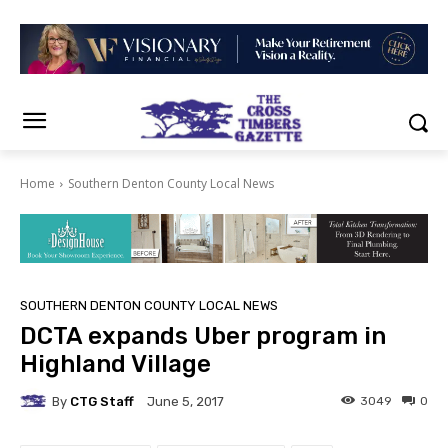
Home
Southern Denton County Local News
SOUTHERN DENTON COUNTY LOCAL NEWS
DCTA expands Uber program in
Highland Village
By
CTG Staff
3049
0
June 5, 2017