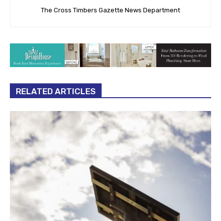
The Cross Timbers Gazette News Department
RELATED ARTICLES