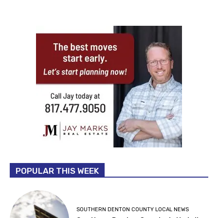
POPULAR THIS WEEK
SOUTHERN DENTON COUNTY LOCAL NEWS