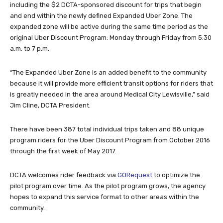
including the $2 DCTA-sponsored discount for trips that begin
and end within the newly defined Expanded Uber Zone. The
expanded zone will be active during the same time period as the
original Uber Discount Program: Monday through Friday from 5:30
a.m. to 7 p.m.
“The Expanded Uber Zone is an added benefit to the community
because it will provide more efficient transit options for riders that
is greatly needed in the area around Medical City Lewisville,” said
Jim Cline, DCTA President.
There have been 387 total individual trips taken and 88 unique
program riders for the Uber Discount Program from October 2016
through the first week of May 2017.
DCTA welcomes rider feedback via
GORequest
to optimize the
pilot program over time. As the pilot program grows, the agency
hopes to expand this service format to other areas within the
community.