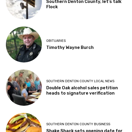
Southern Denton County, let’s talk
Flock
OBITUARIES
Timothy Wayne Burch
SOUTHERN DENTON COUNTY LOCAL NEWS
Double Oak alcohol sales petition
heads to signature verification
SOUTHERN DENTON COUNTY BUSINESS
Shake Shack sets opening date for