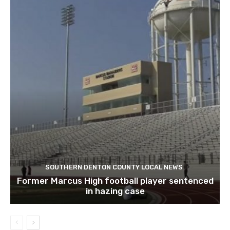
SOUTHERN DENTON COUNTY LOCAL NEWS
Former Marcus High football player sentenced
in hazing case