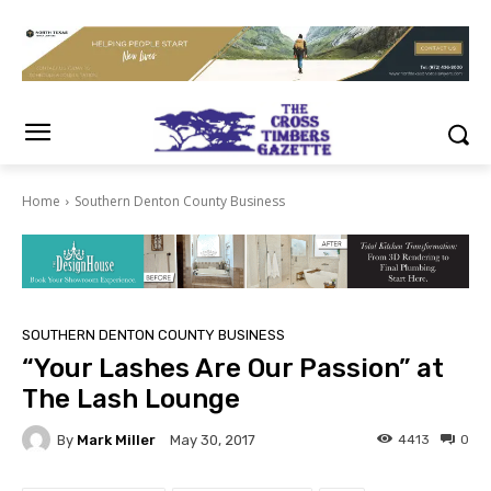
Home
Southern Denton County Business
SOUTHERN DENTON COUNTY BUSINESS
“Your Lashes Are Our Passion” at
The Lash Lounge
By
Mark Miller
4413
0
May 30, 2017