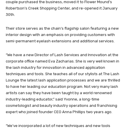
couple purchased the business, moved it to Flower Mound’s
Robertson’s Creek Shopping Center, and re-opened it January
30th.
Their store serves as the chain’s flagship salon featuring a new
interior design with an emphasis on providing customers with
semi-permanent eyelash extensions and additional services.
“We have a new Director of Lash Services and Innovation at the
corporate office named Eva Zacharias. She is very well known in
the lash industry for innovation in advanced application
techniques and tools. She teaches all of our stylists at The Lash
Lounge the latest lash application processes and we are thrilled
to have her leading our education program. Not very many lash
artists can say they have been taught by a world renowned
industry-leading educator,” said Yvonne, a long-time
cosmetologist and beauty industry operations and franchising
expert who joined founder CEO Anna Phillips two years ago.
“We’ve incorporated a lot of new techniques and new tools