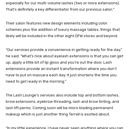
especially for our multi-volume lashes (two or more extensions).
That’s definitely a key differentiator from our previous salon.”
Their salon features new design elements including color
schemes plus the addition of luxury massage tables, things that
likely will be included in the other eight DFW stores and beyond.
“Our services provide a convenience in getting ready for the day,”
he said. “What’s nice about eyelash extensions is that you can get
up, apply a little bit of lip gloss and you’re out the door. Lash
extensions provide an instant transformation where you don’t
have to put on mascara each day. It just shortens the time you
need to get ready in the morning.”
The Lash Lounge’s services also include top and bottom lashes,
brow extensions, eyebrow threading, lash and brow tinting, and
lash lift perms. Coming soon will be micro blading permanent
makeup which is just another thing Terrell is excited about.
“In my little experience, I have never seen anything where you can