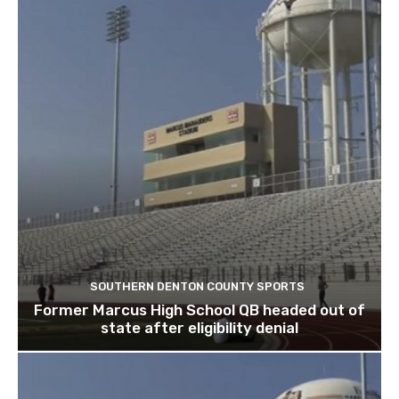
SOUTHERN DENTON COUNTY SPORTS
Former Marcus High School QB headed out of
state after eligibility denial