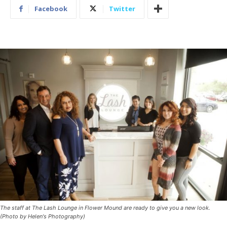
Facebook
Twitter
The staff at The Lash Lounge in Flower Mound are ready to give you a new look.
(Photo by Helen's Photography)