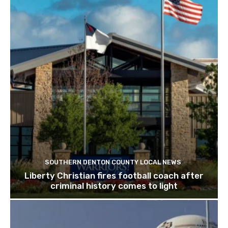
SOUTHERN DENTON COUNTY LOCAL NEWS
Liberty Christian fires football coach after
criminal history comes to light