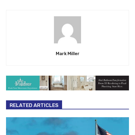
Mark Miller
RELATED ARTICLES