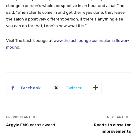
change a person’s whole perspective in an hour and a half,” he
said. “When clients come in and get their eyes done, they leave
the salon a positively different person. If there’s anything else
you can do for that, I don’t know what it is.”
Visit The Lash Lounge at
www.thelashlounge.com/salons/flower-
mound
.
Facebook
Twitter
PREVIOUS ARTICLE
NEXT ARTICLE
Argyle EMS earns award
Roads to close for
improvements