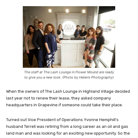
The staff at The Lash Lounge in Flower Mound are ready
to give you a new look. (Photo by Helen’s Photography)
When the owners of The Lash Lounge in Highland Village decided
last year not to renew their lease, they asked company
headquarters in Grapevine if someone could take their place.
Turned out Vice President of Operations Yvonne Hemphill’s
husband Terrell was retiring from a long career as an oil and gas
land man and was looking for an exciting new opportunity. So the