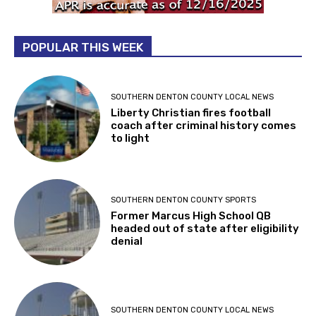
POPULAR THIS WEEK
SOUTHERN DENTON COUNTY LOCAL NEWS
Liberty Christian fires football
coach after criminal history comes
to light
SOUTHERN DENTON COUNTY SPORTS
Former Marcus High School QB
headed out of state after eligibility
denial
SOUTHERN DENTON COUNTY LOCAL NEWS