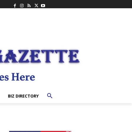
BIZ DIRECTORY