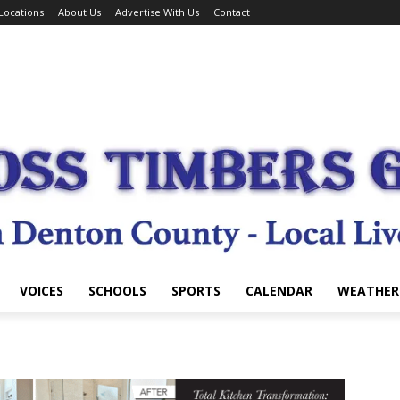
Locations
About Us
Advertise With Us
Contact
VOICES
SCHOOLS
SPORTS
CALENDAR
WEATHER