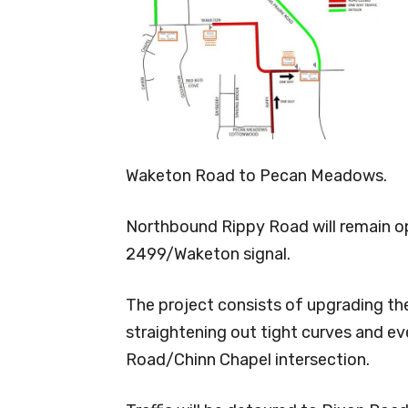
Waketon Road to Pecan Meadows.
Northbound Rippy Road will remain op
2499/Waketon signal.
The project consists of upgrading the
straightening out tight curves and e
Road/Chinn Chapel intersection.