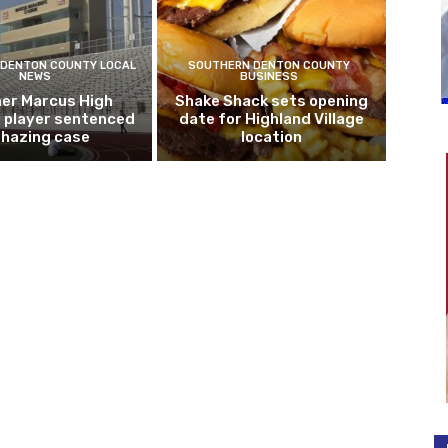
DENTON COUNTY LOCAL
SOUTHERN DENTON COUNTY
NEWS
BUSINESS
er Marcus High
Shake Shack sets opening
l player sentenced
date for Highland Village
n hazing case
location