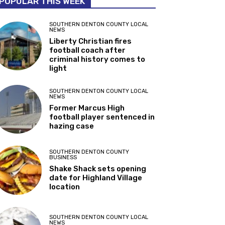
POPULAR THIS WEEK
SOUTHERN DENTON COUNTY LOCAL
NEWS
Liberty Christian fires
football coach after
criminal history comes to
light
SOUTHERN DENTON COUNTY LOCAL
NEWS
Former Marcus High
football player sentenced in
hazing case
SOUTHERN DENTON COUNTY
BUSINESS
Shake Shack sets opening
date for Highland Village
location
SOUTHERN DENTON COUNTY LOCAL
NEWS