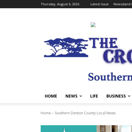
Thursday, August 6, 2026
Latest Issue
Newsstand 
HOME
NEWS
LIFE
BUSINESS
Home
Southern Denton County Local News