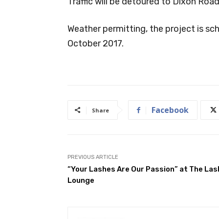
Traffic will be detoured to Dixon Road
Weather permitting, the project is s
October 2017.
Facebook
Share
PREVIOUS ARTICLE
“Your Lashes Are Our Passion” at The Las
Lounge