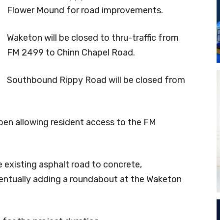
Flower Mound for road improvements.
Waketon will be closed to thru-traffic from
FM 2499 to Chinn Chapel Road.
Southbound Rippy Road will be closed from
en allowing resident access to the FM
 existing asphalt road to concrete,
ventually adding a roundabout at the Waketon