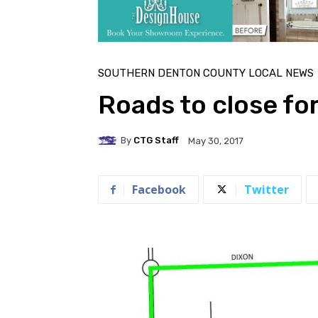
SOUTHERN DENTON COUNTY LOCAL NEWS
Roads to close f
By
CTG Staff
May 30, 2017
Facebook
Twitter