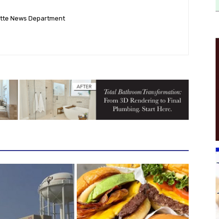
ette News Department