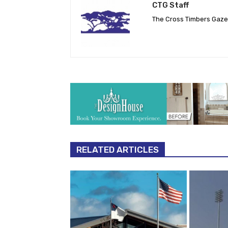
CTG Staff
The Cross Timbers Gaz
RELATED ARTICLES