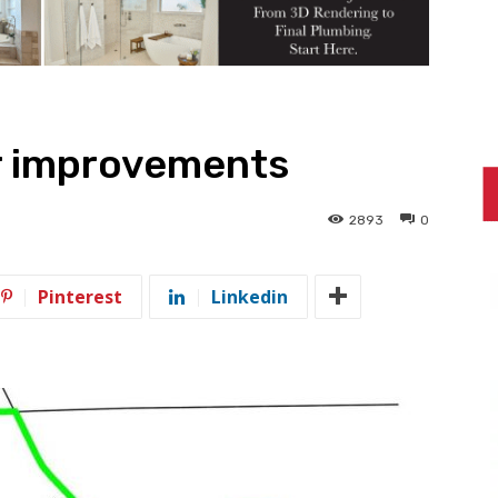
or improvements
2893
0
Pinterest
Linkedin