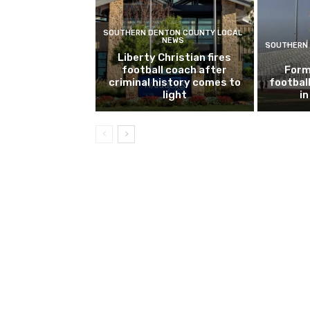
SOUTHERN DENTON COUNTY LOCAL
NEWS
SOUTHERN 
Liberty Christian fires
football coach after
Form
criminal history comes to
footbal
light
i