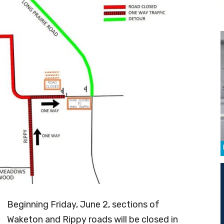
Beginning Friday, June 2, sections of
Waketon and Rippy roads will be closed in