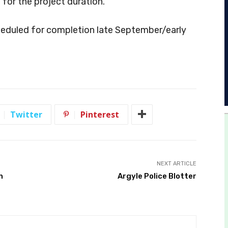
 for the project duration.
cheduled for completion late September/early
Twitter
Pinterest
NEXT ARTICLE
h
Argyle Police Blotter