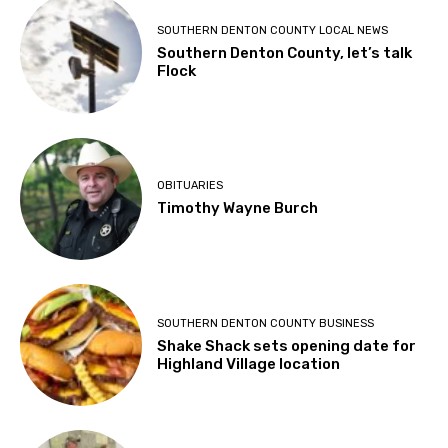
SOUTHERN DENTON COUNTY LOCAL NEWS
Southern Denton County, let’s talk
Flock
OBITUARIES
Timothy Wayne Burch
SOUTHERN DENTON COUNTY BUSINESS
Shake Shack sets opening date for
Highland Village location