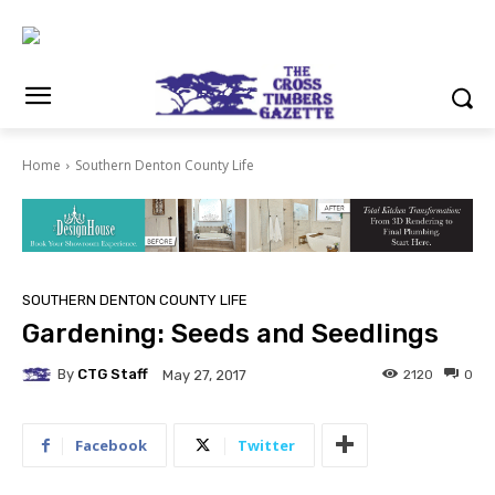
Home
Southern Denton County Life
SOUTHERN DENTON COUNTY LIFE
Gardening: Seeds and Seedlings
By
CTG Staff
2120
0
May 27, 2017
Facebook
Twitter