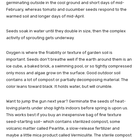
germinating outside in the cool ground and short days of mid-
February, whereas tomato and cucumber seeds respond to the
warmed soil and longer days of mid-April.
Seeds soak in water until they double in size, then the complex
activity of sprouting gets underway.
Oxygen is where the friability or texture of garden soil is
important. Seeds don’t breathe well if the earth around them is an
ice cube, a baked brick, a swimming pool, or so tightly compressed
only moss and algae grow on the surface. Good outdoor soil
contains a lot of compost or partially decomposing material. The
color leans toward black. It holds water, but will crumble.
Want to jump the gun next year? Germinate the seeds of heat-
loving plants under shop lights indoors before spring is upon us.
This works best if you buy an inexpensive bag of fine texture
seed-starting soil– which contains sterilized compost, some
volcanic matter called Pearlite, a slow-release fertilizer and
maybe a little mica product called Vermiculite. The sterile compost