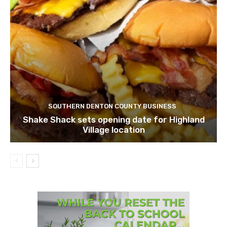
SOUTHERN DENTON COUNTY BUSINESS
Shake Shack sets opening date for Highland
Village location