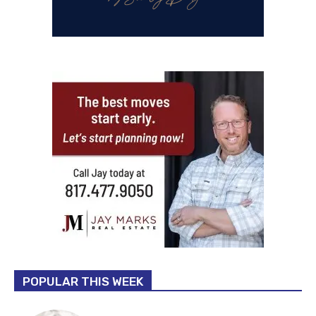
POPULAR THIS WEEK