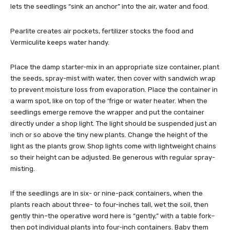
lets the seedlings “sink an anchor” into the air, water and food.
Pearlite creates air pockets, fertilizer stocks the food and
Vermiculite keeps water handy.
Place the damp starter-mix in an appropriate size container, plant
the seeds, spray-mist with water, then cover with sandwich wrap
to prevent moisture loss from evaporation. Place the container in
a warm spot, like on top of the ‘frige or water heater. When the
seedlings emerge remove the wrapper and put the container
directly under a shop light. The light should be suspended just an
inch or so above the tiny new plants. Change the height of the
light as the plants grow. Shop lights come with lightweight chains
so their height can be adjusted. Be generous with regular spray-
misting.
If the seedlings are in six- or nine-pack containers, when the
plants reach about three- to four-inches tall, wet the soil, then
gently thin–the operative word here is “gently,” with a table fork–
then pot individual plants into four-inch containers. Baby them