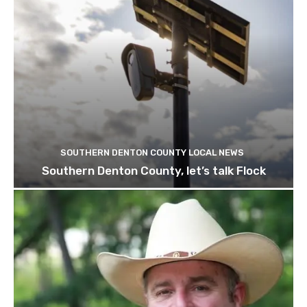
SOUTHERN DENTON COUNTY LOCAL NEWS
Southern Denton County, let’s talk Flock