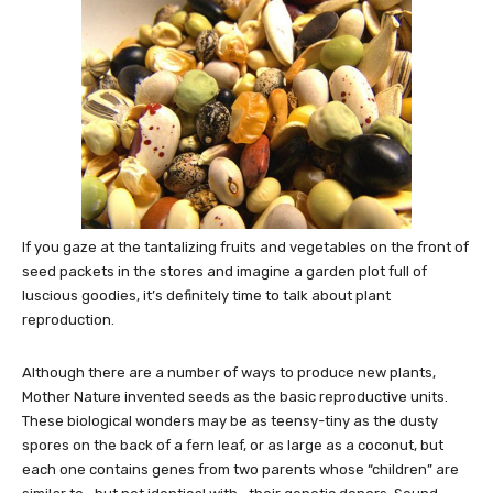
If you gaze at the tantalizing fruits and vegetables on the front of
seed packets in the stores and imagine a garden plot full of
luscious goodies, it’s definitely time to talk about plant
reproduction.
Although there are a number of ways to produce new plants,
Mother Nature invented seeds as the basic reproductive units.
These biological wonders may be as teensy-tiny as the dusty
spores on the back of a fern leaf, or as large as a coconut, but
each one contains genes from two parents whose “children” are