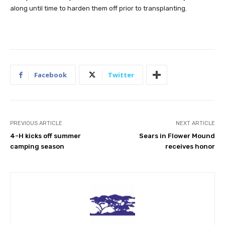
along until time to harden them off prior to transplanting.
Facebook
Twitter
PREVIOUS ARTICLE
NEXT ARTICLE
4-H kicks off summer
Sears in Flower Mound
camping season
receives honor