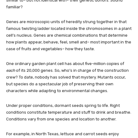
similar to– but not identical with– their genetic donors. Sound
familiar?
Genes are microscopic units of heredity strung together in that
famous twisting ladder located inside the chromosomes in a plant
cell’s nucleus. Genes are chemical combinations that determine
how plants appear, behave, feel, smell and– most important in the
case of fruits and vegetables– how they taste.
One ordinary garden plant cell has about five-million copies of
each
of its 20,000 genes. So, who’s in charge of the construction
crew? To date, nobody has solved that mystery. Mutants occur,
but species do a spectacular job of preserving their own
characters while adapting to environmental changes.
Under proper conditions, dormant seeds spring to life. Right
conditions constitute temperature and stuff to drink and breathe.
Conditions vary from one species and location to another.
For example, in North Texas, lettuce and carrot seeds enjoy