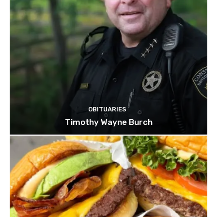
OBITUARIES
Timothy Wayne Burch