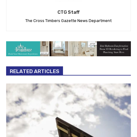
CTG Staff
The Cross Timbers Gazette News Department
RELATED ARTICLES