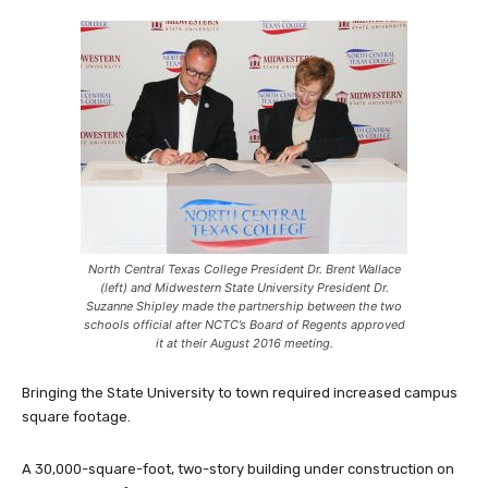
North Central Texas College President Dr. Brent Wallace
(left) and Midwestern State University President Dr.
Suzanne Shipley made the partnership between the two
schools official after NCTC’s Board of Regents approved
it at their August 2016 meeting.
Bringing the State University to town required increased campus
square footage.
A 30,000-square-foot, two-story building under construction on