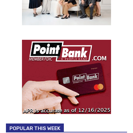
POPULAR THIS WEEK