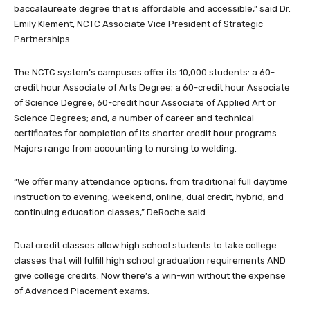
baccalaureate degree that is affordable and accessible,” said Dr.
Emily Klement, NCTC Associate Vice President of Strategic
Partnerships.
The NCTC system’s campuses offer its 10,000 students: a 60-
credit hour Associate of Arts Degree; a 60-credit hour Associate
of Science Degree; 60-credit hour Associate of Applied Art or
Science Degrees; and, a number of career and technical
certificates for completion of its shorter credit hour programs.
Majors range from accounting to nursing to welding.
“We offer many attendance options, from traditional full daytime
instruction to evening, weekend, online, dual credit, hybrid, and
continuing education classes,” DeRoche said.
Dual credit classes allow high school students to take college
classes that will fulfill high school graduation requirements AND
give college credits. Now there’s a win-win without the expense
of Advanced Placement exams.