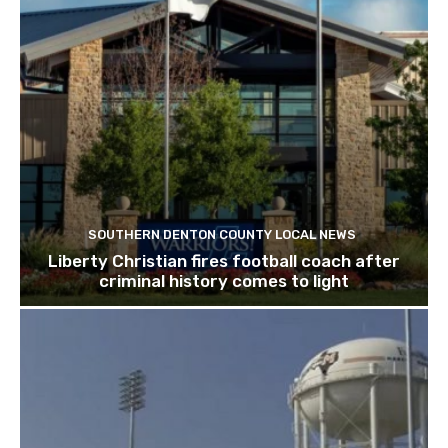
SOUTHERN DENTON COUNTY LOCAL NEWS
Liberty Christian fires football coach after
criminal history comes to light