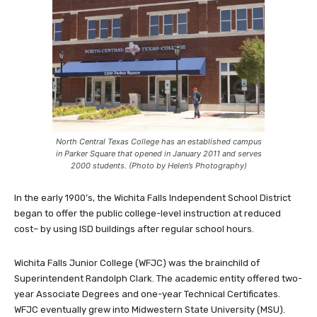
North Central Texas College has an established campus
in Parker Square that opened in January 2011 and serves
2000 students. (Photo by Helen’s Photography)
In the early 1900’s, the Wichita Falls Independent School District
began to offer the public college-level instruction at reduced
cost– by using ISD buildings after regular school hours.
Wichita Falls Junior College (WFJC) was the brainchild of
Superintendent Randolph Clark. The academic entity offered two-
year Associate Degrees and one-year Technical Certificates.
WFJC eventually grew into Midwestern State University (MSU).