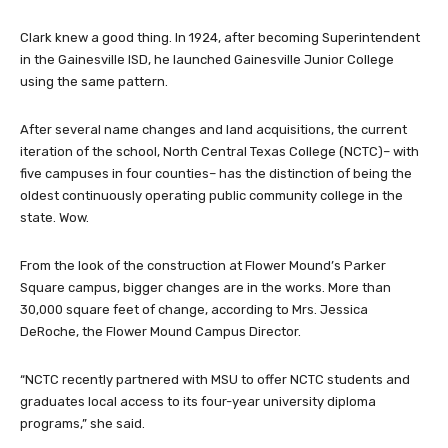
Clark knew a good thing. In 1924, after becoming Superintendent
in the Gainesville ISD, he launched Gainesville Junior College
using the same pattern.
After several name changes and land acquisitions, the current
iteration of the school, North Central Texas College (NCTC)– with
five campuses in four counties– has the distinction of being the
oldest continuously operating public community college in the
state. Wow.
From the look of the construction at Flower Mound’s Parker
Square campus, bigger changes are in the works. More than
30,000 square feet of change, according to Mrs. Jessica
DeRoche, the Flower Mound Campus Director.
“NCTC recently partnered with MSU to offer NCTC students and
graduates local access to its four-year university diploma
programs,” she said.