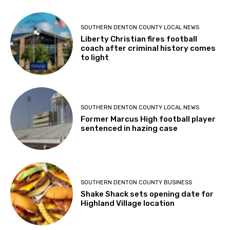
SOUTHERN DENTON COUNTY LOCAL NEWS
Liberty Christian fires football
coach after criminal history comes
to light
SOUTHERN DENTON COUNTY LOCAL NEWS
Former Marcus High football player
sentenced in hazing case
SOUTHERN DENTON COUNTY BUSINESS
Shake Shack sets opening date for
Highland Village location