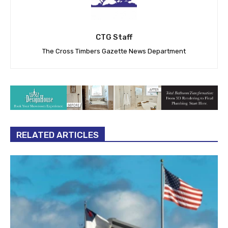
CTG Staff
The Cross Timbers Gazette News Department
RELATED ARTICLES