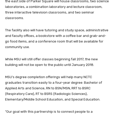
the east side of Parker Square will house classrooms, two science
laboratories, a combination laboratory and lecture classroom,
three interactive television classrooms, and two seminar
classrooms.
The facility also will have tutoring and study space, administrative
and faculty offices, a bookstore with a coffee bar and grab-and-
go food items, and a conference room that will be available for
community use.
While MSU will still offer classes beginning fall 2017, the new
building will not be open to the public until January 2018.
MSU’s degree completion offerings will help many NCTC
graduates transition easily to a four-year degree: Bachelor of
Applied Arts and Science, RN to BSN/MSN, RRT to BSRC
(Respiratory Care), RT to BSRS (Radiologic Sciences),
Elementary/Middle School Education, and Special Education.
“Our goal with this partnership is to connect people to a