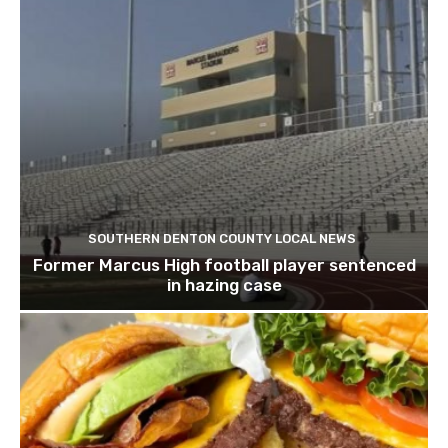
SOUTHERN DENTON COUNTY LOCAL NEWS
Former Marcus High football player sentenced
in hazing case