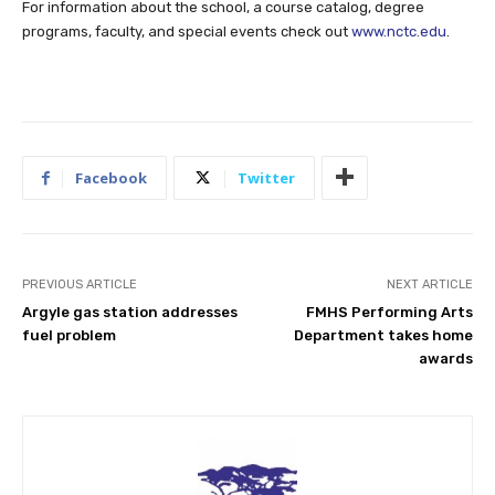
For information about the school, a course catalog, degree
programs, faculty, and special events check out
www.nctc.edu
.
Facebook
Twitter
PREVIOUS ARTICLE
NEXT ARTICLE
Argyle gas station addresses
FMHS Performing Arts
fuel problem
Department takes home
awards