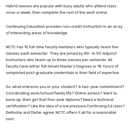
Hybrid classes are popular with busy adults who attend class
once-a-week, then complete the rest of the work online.
Continuing Education provides non-credit instruction in an array
of interesting areas of knowledge.
NCTC has 10 full-time faculty members who typically teach five
classes each semester. They are joined by 80- to 90-Adjunct
Instructors who teach up to three classes per semester. All
faculty have either full-blown Master’s Degrees or 18-hours of
completed post-graduate credentials in their field of expertise.
So, what interests you or your student? A two-year commitment?
Coordinating work/school/family life? Online access? Want to
bone up, then get that four-year diploma? Need a technical
certification? Like the idea of a low pressure Continuing Ed class?
DeRoche and Dieter agree, NCTC offers it all for a reasonable
cost.