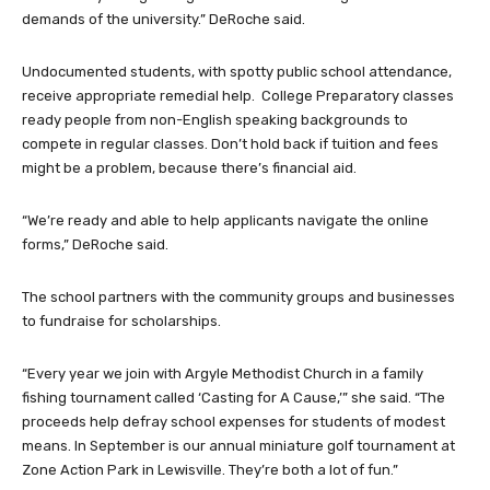
demands of the university.” DeRoche said.
Undocumented students, with spotty public school attendance,
receive appropriate remedial help. College Preparatory classes
ready people from non-English speaking backgrounds to
compete in regular classes. Don’t hold back if tuition and fees
might be a problem, because there’s financial aid.
“We’re ready and able to help applicants navigate the online
forms,” DeRoche said.
The school partners with the community groups and businesses
to fundraise for scholarships.
“Every year we join with Argyle Methodist Church in a family
fishing tournament called ‘Casting for A Cause,’” she said. “The
proceeds help defray school expenses for students of modest
means. In September is our annual miniature golf tournament at
Zone Action Park in Lewisville. They’re both a lot of fun.”