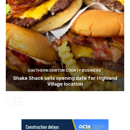
SOUTHERN DENTON COUNTY BUSINESS
Shake Shack sets opening date for Highland
Village location