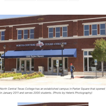
North Central Texas College has an established campus in Parker Square that opened
in January 2011 and serves 2000 students. (Photo by Helen’s Photography)