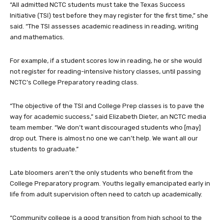
“All admitted NCTC students must take the Texas Success
Initiative (TSI) test before they may register for the first time,” she
said. “The TSI assesses academic readiness in reading, writing
and mathematics.
For example, if a student scores low in reading, he or she would
not register for reading-intensive history classes, until passing
NCTC’s College Preparatory reading class.
“The objective of the TSI and College Prep classes is to pave the
way for academic success,” said Elizabeth Dieter, an NCTC media
team member. “We don’t want discouraged students who [may]
drop out. There is almost no one we can’t help. We want all our
students to graduate.”
Late bloomers aren’t the only students who benefit from the
College Preparatory program. Youths legally emancipated early in
life from adult supervision often need to catch up academically.
“Community college is a good transition from high school to the