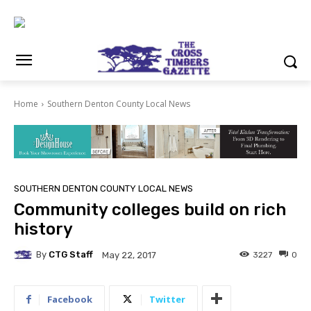
Home
Southern Denton County Local News
SOUTHERN DENTON COUNTY LOCAL NEWS
Community colleges build on rich
history
By
CTG Staff
3227
0
May 22, 2017
Facebook
Twitter