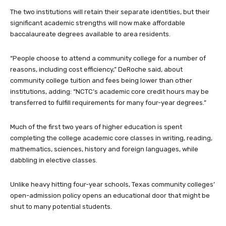
The two institutions will retain their separate identities, but their
significant academic strengths will now make affordable
baccalaureate degrees available to area residents.
“People choose to attend a community college for a number of
reasons, including cost efficiency,” DeRoche said, about
community college tuition and fees being lower than other
institutions, adding: “NCTC’s academic core credit hours may be
transferred to fulfill requirements for many four-year degrees.”
Much of the first two years of higher education is spent
completing the college academic core classes in writing, reading,
mathematics, sciences, history and foreign languages, while
dabbling in elective classes.
Unlike heavy hitting four-year schools, Texas community colleges’
open-admission policy opens an educational door that might be
shut to many potential students.