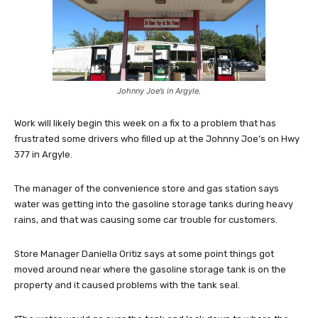
Johnny Joe’s in Argyle.
Work will likely begin this week on a fix to a problem that has
frustrated some drivers who filled up at the Johnny Joe’s on Hwy
377 in Argyle.
The manager of the convenience store and gas station says
water was getting into the gasoline storage tanks during heavy
rains, and that was causing some car trouble for customers.
Store Manager Daniella Oritiz says at some point things got
moved around near where the gasoline storage tank is on the
property and it caused problems with the tank seal.