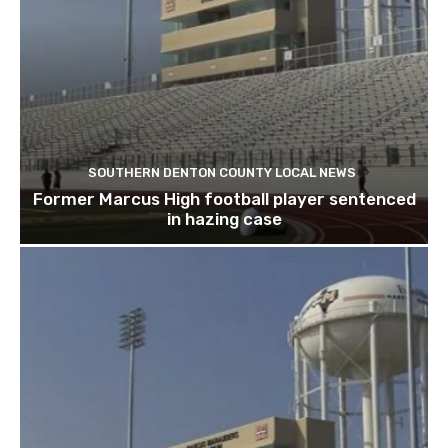
SOUTHERN DENTON COUNTY LOCAL NEWS
Former Marcus High football player sentenced
in hazing case