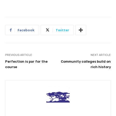
Facebook
Twitter
PREVIOUS ARTICLE
NEXT ARTICLE
Perfection is par for the
Community colleges build on
course
rich history