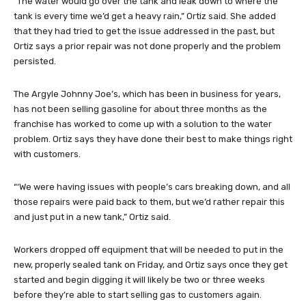
“The water would go over the tank and leak down to where the
tank is every time we’d get a heavy rain,” Ortiz said. She added
that they had tried to get the issue addressed in the past, but
Ortiz says a prior repair was not done properly and the problem
persisted.
The Argyle Johnny Joe’s, which has been in business for years,
has not been selling gasoline for about three months as the
franchise has worked to come up with a solution to the water
problem. Ortiz says they have done their best to make things right
with customers.
“‘We were having issues with people’s cars breaking down, and all
those repairs were paid back to them, but we’d rather repair this
and just put in a new tank,” Ortiz said.
Workers dropped off equipment that will be needed to put in the
new, properly sealed tank on Friday, and Ortiz says once they get
started and begin digging it will likely be two or three weeks
before they’re able to start selling gas to customers again.