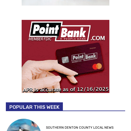
POPULAR THIS WEEK
SOUTHERN DENTON COUNTY LOCAL NEWS