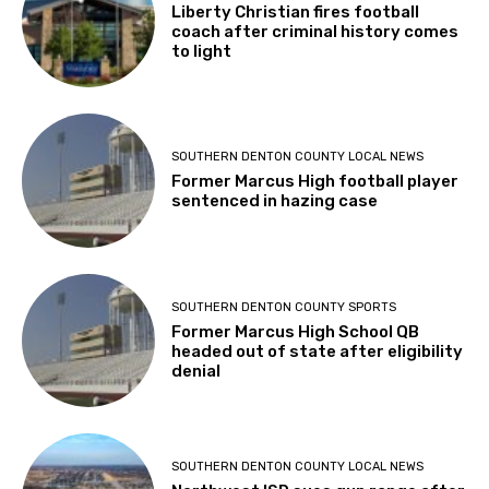
Liberty Christian fires football
coach after criminal history comes
to light
SOUTHERN DENTON COUNTY LOCAL NEWS
Former Marcus High football player
sentenced in hazing case
SOUTHERN DENTON COUNTY SPORTS
Former Marcus High School QB
headed out of state after eligibility
denial
SOUTHERN DENTON COUNTY LOCAL NEWS