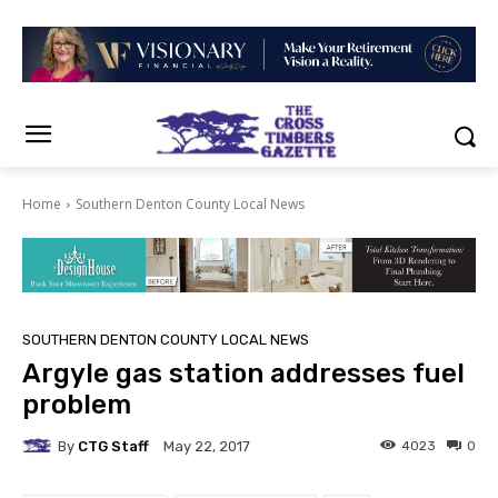
Home
Southern Denton County Local News
SOUTHERN DENTON COUNTY LOCAL NEWS
Argyle gas station addresses fuel
problem
By
CTG Staff
4023
0
May 22, 2017