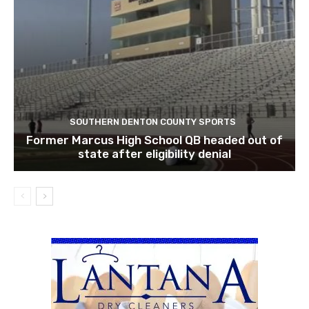
SOUTHERN DENTON COUNTY SPORTS
Former Marcus High School QB headed out of
state after eligibility denial