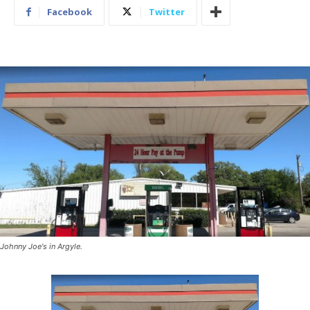
Facebook
Twitter
Johnny Joe's in Argyle.