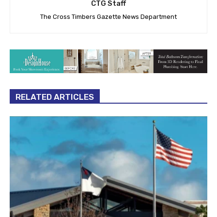
CTG Staff
The Cross Timbers Gazette News Department
RELATED ARTICLES