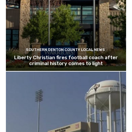
SOUTHERN DENTON COUNTY LOCAL NEWS
Liberty Christian fires football coach after
criminal history comes to light