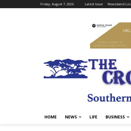
Friday, August 7, 2026
Latest Issue
Newsstand Loc
HOME
NEWS
LIFE
BUSINESS