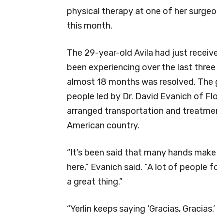
physical therapy at one of her surge
this month.
The 29-year-old Avila had just receiv
been experiencing over the last three 
almost 18 months was resolved. The g
people led by Dr. David Evanich of 
arranged transportation and treatment 
American country.
“It’s been said that many hands make 
here,” Evanich said. “A lot of people f
a great thing.”
“Yerlin keeps saying ‘Gracias, Gracias