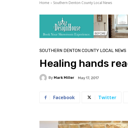
Home
Southern Denton County Local News
SOUTHERN DENTON COUNTY LOCAL NEWS
Healing hands rea
By
Mark Miller
May 17, 2017
Facebook
Twitter