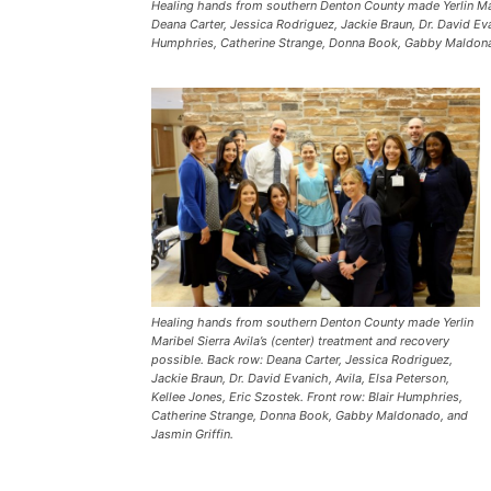
Healing hands from southern Denton County made Yerlin Mari
Deana Carter, Jessica Rodriguez, Jackie Braun, Dr. David Evan
Humphries, Catherine Strange, Donna Book, Gabby Maldonad
Healing hands from southern Denton County made Yerlin
Maribel Sierra Avila’s (center) treatment and recovery
possible. Back row: Deana Carter, Jessica Rodriguez,
Jackie Braun, Dr. David Evanich, Avila, Elsa Peterson,
Kellee Jones, Eric Szostek. Front row: Blair Humphries,
Catherine Strange, Donna Book, Gabby Maldonado, and
Jasmin Griffin.