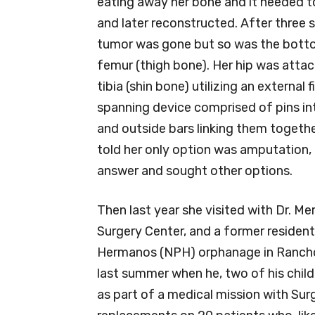
eating away her bone and it needed 
and later reconstructed. After three s
tumor was gone but so was the botto
femur (thigh bone). Her hip was attac
tibia (shin bone) utilizing an external f
spanning device comprised of pins in
and outside bars linking them together
told her only option was amputation,
answer and sought other options.
Then last year she visited with Dr. Me
Surgery Center, and a former residen
Hermanos (NPH) orphanage in Rancho
last summer when he, two of his child
as part of a medical mission with Sur