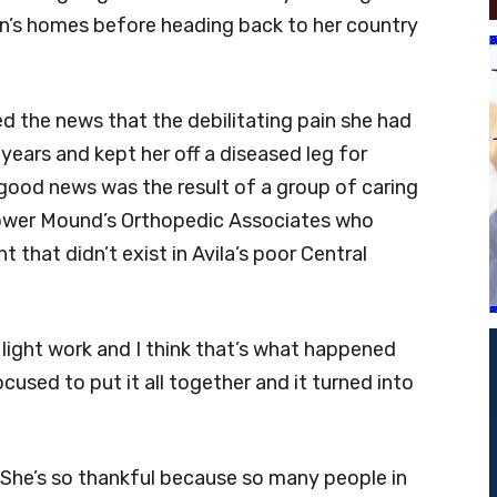
on’s homes before heading back to her country
ed the news that the debilitating pain she had
years and kept her off a diseased leg for
ood news was the result of a group of caring
Flower Mound’s Orthopedic Associates who
that didn’t exist in Avila’s poor Central
light work and I think that’s what happened
ocused to put it all together and it turned into
.’ She’s so thankful because so many people in