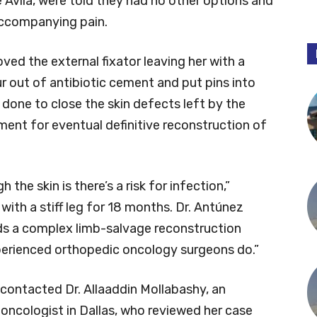
 Avila, were told they had no other options and
 accompanying pain.
ved the external fixator leaving her with a
r out of antibiotic cement and put pins into
s done to close the skin defects left by the
nment for eventual definitive reconstruction of
he skin is there’s a risk for infection,”
 with a stiff leg for 18 months. Dr. Antúnez
ds a complex limb-salvage reconstruction
perienced orthopedic oncology surgeons do.”
 contacted Dr. Allaaddin Mollabashy, an
oncologist in Dallas, who reviewed her case