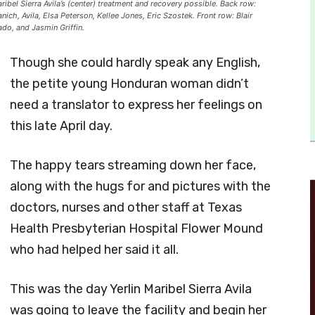
bel Sierra Avila’s (center) treatment and recovery possible. Back row:
ich, Avila, Elsa Peterson, Kellee Jones, Eric Szostek. Front row: Blair
o, and Jasmin Griffin.
Though she could hardly speak any English,
the petite young Honduran woman didn’t
need a translator to express her feelings on
this late April day.
The happy tears streaming down her face,
along with the hugs for and pictures with the
doctors, nurses and other staff at Texas
Health Presbyterian Hospital Flower Mound
who had helped her said it all.
This was the day Yerlin Maribel Sierra Avila
was going to leave the facility and begin her