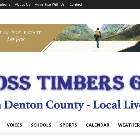
ations
About Us
Advertise With Us
Contact
VOICES
SCHOOLS
SPORTS
CALENDAR
WEATHER