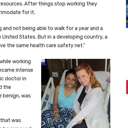
resources. After things stop working they
ommodate for it.
and not being able to walk for a year and a
e United States. But in a developing country, a
ave the same health care safety net.”
 while working
 became intense
ic doctor in
d the
le benign, was
 that was