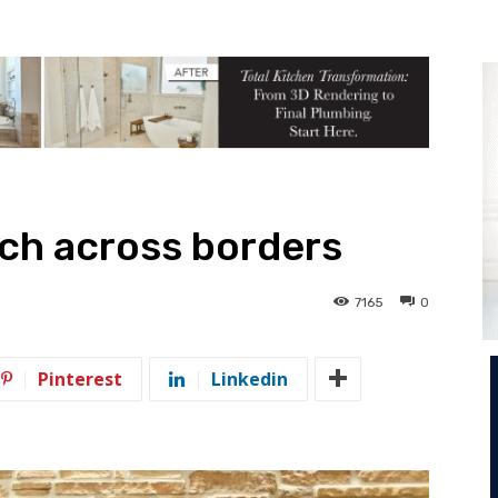
ch across borders
7165
0
Pinterest
Linkedin