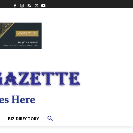
BIZ DIRECTORY