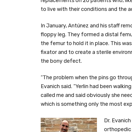
replacements on 20 patients who, like
to live with their conditions and the
In January, Antúnez and his staff remo
floppy leg. They formed a distal femu
the femur to hold it in place. This wa
fixator and to create a sterile enviro
the bony defect.
“The problem when the pins go through t
Evanich said. “Yerlin had been walking
called me and said obviously she nee
which is something only the most ex
Dr. Evanich
orthopedic 