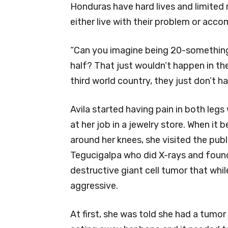
Honduras have hard lives and limited 
either live with their problem or acc
“Can you imagine being 20-something 
half? That just wouldn’t happen in th
third world country, they just don’t h
Avila started having pain in both legs
at her job in a jewelry store. When it
around her knees, she visited the publ
Tegucigalpa who did X-rays and foun
destructive giant cell tumor that whi
aggressive.
At first, she was told she had a tumor