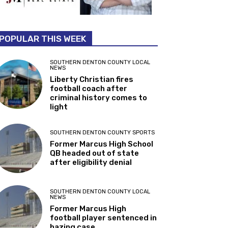
POPULAR THIS WEEK
SOUTHERN DENTON COUNTY LOCAL
NEWS
Liberty Christian fires
football coach after
criminal history comes to
light
SOUTHERN DENTON COUNTY SPORTS
Former Marcus High School
QB headed out of state
after eligibility denial
SOUTHERN DENTON COUNTY LOCAL
NEWS
Former Marcus High
football player sentenced in
hazing case