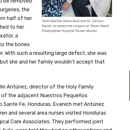
to be removed
urgeries, the
m half of her
Yerlin Maribel Sierra Avila and Dr. Carolyn
hed to her
Garner, an endocrine surgeon at Texas Health
Presbyterian Hospital Flower Mound.
ixator, a
to the bones
. With such a resulting large defect, she was
 but she and her family wouldn’t accept that
rlin Antúnez, director of the Holy Family
t of the adjacent Nuestros Pequeños
 Sante Fe, Honduras. Evanich met Antúnez
ren and several area nurses visited Honduras
gical Care Associates. They performed joint