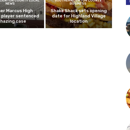
DENTON COUNTY LOCAL
SOUTHERN DENTON COUNTY
NEWS
BUSINESS
er Marcus High
Shake Shack sets opening
l player sentenced
date for Highland Village
n hazing case
location