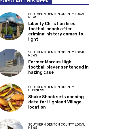
POPULAR THIS WEEK
SOUTHERN DENTON COUNTY LOCAL
NEWS
Liberty Christian fires
football coach after
criminal history comes to
light
SOUTHERN DENTON COUNTY LOCAL
NEWS
Former Marcus High
football player sentenced in
hazing case
SOUTHERN DENTON COUNTY
BUSINESS
Shake Shack sets opening
date for Highland Village
location
SOUTHERN DENTON COUNTY LOCAL
NEWS