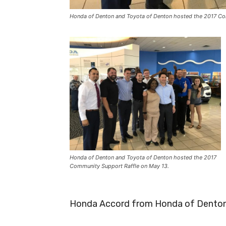
Honda of Denton and Toyota of Denton hosted the 2017 Co
Honda of Denton and Toyota of Denton hosted the 2017
Community Support Raffle on May 13.
Honda Accord from Honda of Denton