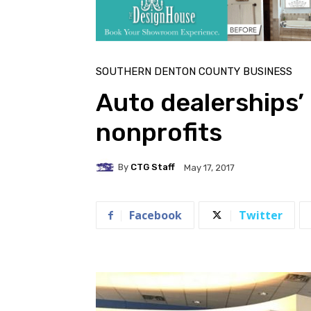
SOUTHERN DENTON COUNTY BUSINESS
Auto dealerships’ 
nonprofits
By
CTG Staff
May 17, 2017
Facebook
Twitter