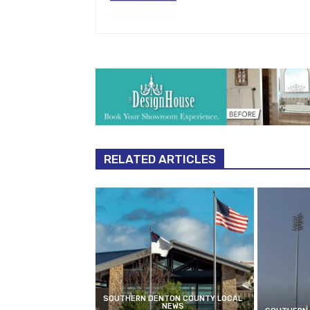
RELATED ARTICLES
SOUTHERN DENTON COUNTY LOCAL
NEWS