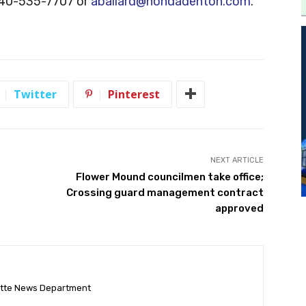
 940-535-7707 or
aballard@hondadenton.com
.
Twitter
Pinterest
NEXT ARTICLE
Flower Mound councilmen take office;
Crossing guard management contract
approved
ette News Department