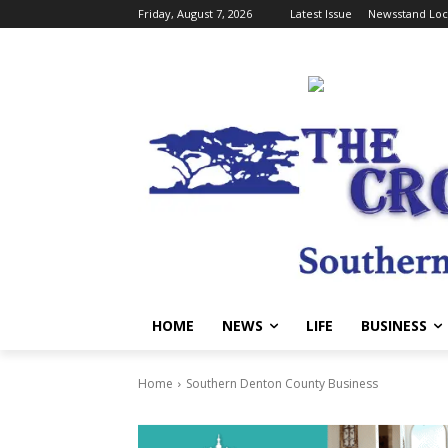
Friday, August 7, 2026
Latest Issue
Newsstand Loc
HOME
NEWS
LIFE
BUSINESS
Home
Southern Denton County Business