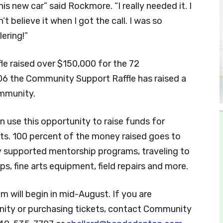
is new car” said Rockmore. “I really needed it. I
t believe it when I got the call. I was so
lering!”
le raised over $150,000 for the 72
006 the Community Support Raffle has raised a
ommunity.
n use this opportunity to raise funds for
ckets. 100 percent of the money raised goes to
y supported mentorship programs, traveling to
ps, fine arts equipment, field repairs and more.
will begin in mid-August. If you are
unity or purchasing tickets, contact Community