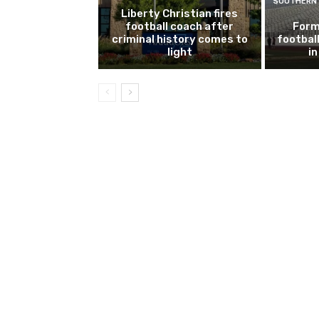
SOUTHERN 
Liberty Christian fires
football coach after
Form
criminal history comes to
footbal
light
i