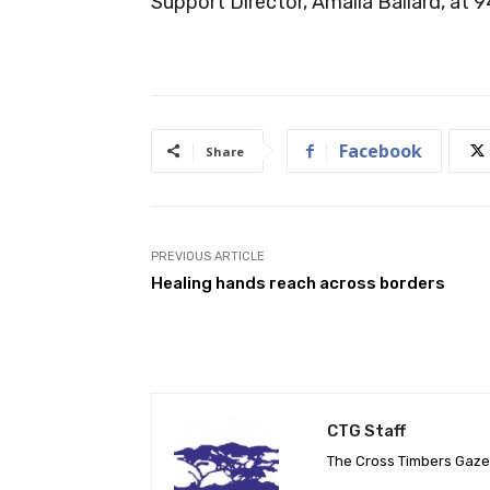
Support Director, Amalia Ballard, at
Facebook
Share
PREVIOUS ARTICLE
Healing hands reach across borders
CTG Staff
The Cross Timbers Gaz