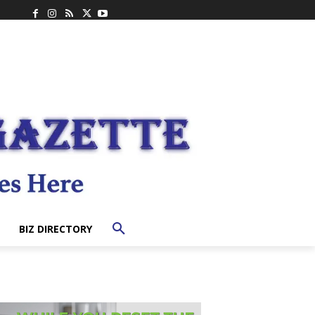
BIZ DIRECTORY