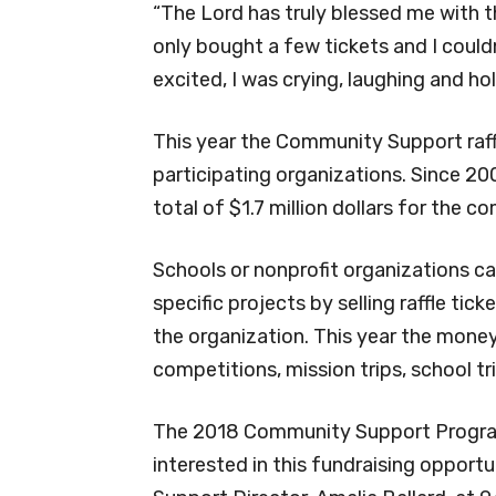
“The Lord has truly blessed me with th
only bought a few tickets and I couldn’
excited, I was crying, laughing and hol
This year the Community Support raff
participating organizations. Since 2
total of $1.7 million dollars for the c
Schools or nonprofit organizations ca
specific projects by selling raffle ti
the organization. This year the mone
competitions, mission trips, school tri
The 2018 Community Support Program 
interested in this fundraising opport