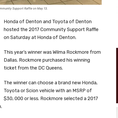
mmunity Support Raffle on May 13.
Honda of Denton and Toyota of Denton
hosted the 2017 Community Support Raffle
on Saturday at Honda of Denton.
This year’s winner was Wilma Rockmore from
Dallas. Rockmore purchased his winning
ticket from the DC Queens.
The winner can choose a brand new Honda,
Toyota or Scion vehicle with an MSRP of
$30, 000 or less. Rockmore selected a 2017
.