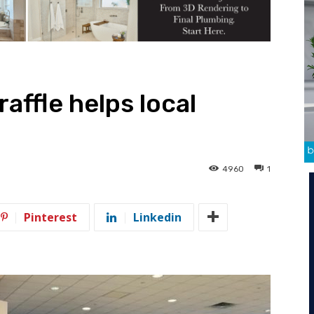
raffle helps local
4960
1
Pinterest
Linkedin