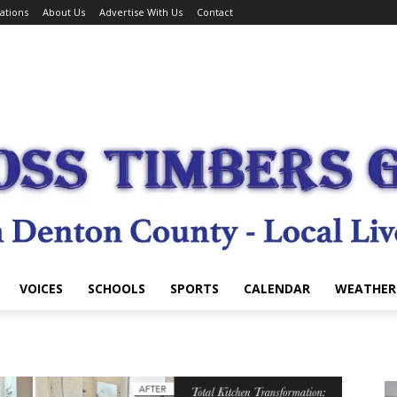
ations
About Us
Advertise With Us
Contact
VOICES
SCHOOLS
SPORTS
CALENDAR
WEATHER