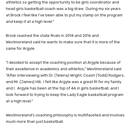
athletics so getting the opportunity to be girls coordinator and
head girls basketball coach was a big draw. During my six years
at Brock I feel like I’ve been able to put my stamp on the program
and keep it at a high level.”
Brock reached the state finals in 2014 and 2016 and
Westmoreland said he wants to make sure that it is more of the
same for Argyle.
“I decided to accept the coaching position at Argyle because of
their excellence in academics and athletics,” Westmoreland said.
“After interviewing with Dr. (Telena) Wright, Coach (Todd) Rodgers,
and Mr. (James) Hill, I felt like Argyle was a great fit for my family
and I. Argyle has been at the top of 4A in girls basketball, and I
look forward to trying to keep the Lady Eagle basketball program
at a high level.”
Westmoreland’s coaching philosophy is multifaceted and involves
much more than just basketball.