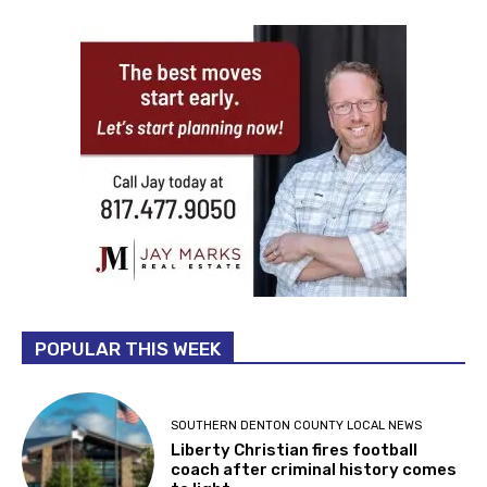
POPULAR THIS WEEK
SOUTHERN DENTON COUNTY LOCAL NEWS
Liberty Christian fires football
coach after criminal history comes