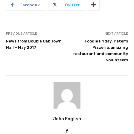
Facebook
Twitter
PREVIOUS ARTICLE
NEXT ARTICLE
News from Double Oak Town
Foodie Friday: Peter’s
Hall – May 2017
Pizzeria, amazing
restaurant and community
volunteers
John English