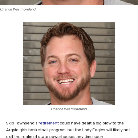
Chance Westmoreland
Chance Westmoreland
Skip Townsend’s
retirement
could have dealt a big blow to the
Argyle girls basketball program, but the Lady Eagles will likely not
exit the realm of state powerhouses any time soon.