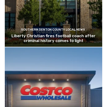
SOUTHERN DENTON COUNTY LOCAL NEWS
Liberty Christian fires football coach after
criminal history comes to light