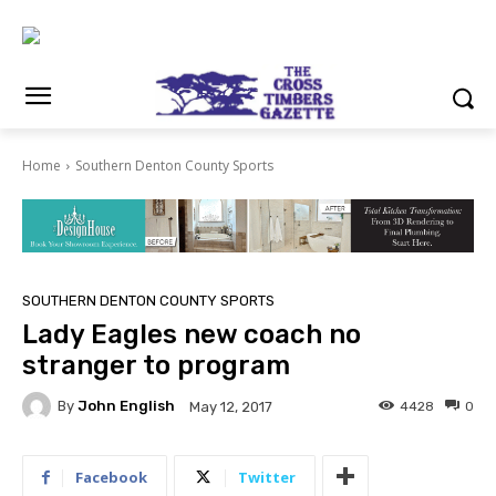
Home
Southern Denton County Sports
SOUTHERN DENTON COUNTY SPORTS
Lady Eagles new coach no
stranger to program
By
John English
4428
0
May 12, 2017
Facebook
Twitter