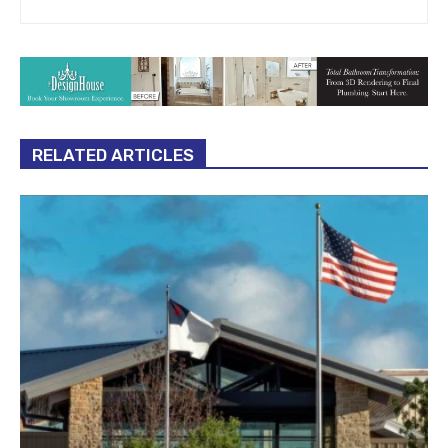
RELATED ARTICLES