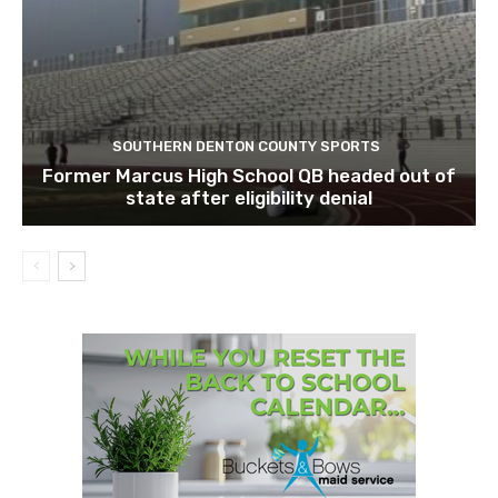
SOUTHERN DENTON COUNTY SPORTS
Former Marcus High School QB headed out of
state after eligibility denial