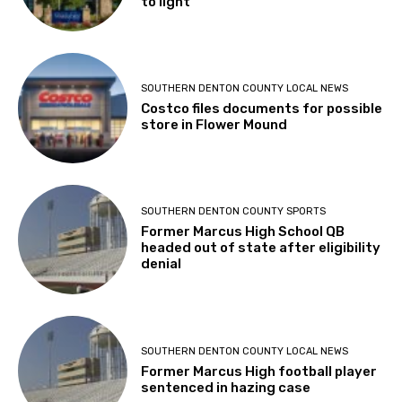
to light
SOUTHERN DENTON COUNTY LOCAL NEWS
Costco files documents for possible
store in Flower Mound
SOUTHERN DENTON COUNTY SPORTS
Former Marcus High School QB
headed out of state after eligibility
denial
SOUTHERN DENTON COUNTY LOCAL NEWS
Former Marcus High football player
sentenced in hazing case