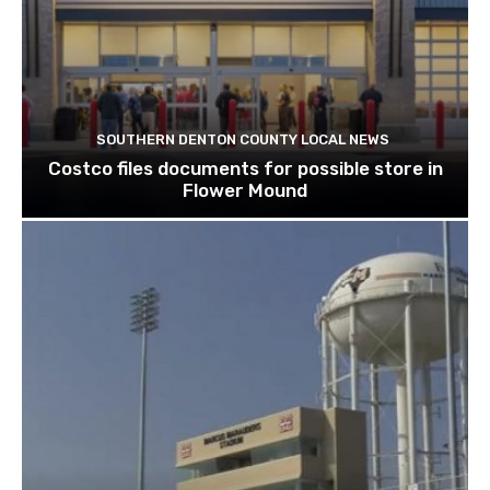
SOUTHERN DENTON COUNTY LOCAL NEWS
Costco files documents for possible store in
Flower Mound