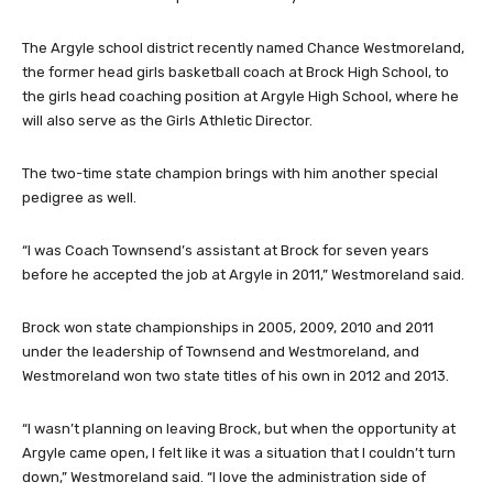
The Argyle school district recently named Chance Westmoreland,
the former head girls basketball coach at Brock High School, to
the girls head coaching position at Argyle High School, where he
will also serve as the Girls Athletic Director.
The two-time state champion brings with him another special
pedigree as well.
“I was Coach Townsend’s assistant at Brock for seven years
before he accepted the job at Argyle in 2011,” Westmoreland said.
Brock won state championships in 2005, 2009, 2010 and 2011
under the leadership of Townsend and Westmoreland, and
Westmoreland won two state titles of his own in 2012 and 2013.
“I wasn’t planning on leaving Brock, but when the opportunity at
Argyle came open, I felt like it was a situation that I couldn’t turn
down,” Westmoreland said. “I love the administration side of