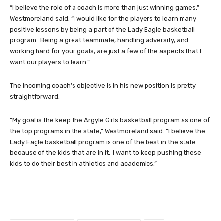
“I believe the role of a coach is more than just winning games,”
Westmoreland said. “I would like for the players to learn many
positive lessons by being a part of the Lady Eagle basketball
program. Being a great teammate, handling adversity, and
working hard for your goals, are just a few of the aspects that I
want our players to learn.”
The incoming coach’s objective is in his new position is pretty
straightforward.
“My goal is the keep the Argyle Girls basketball program as one of
the top programs in the state,” Westmoreland said. “I believe the
Lady Eagle basketball program is one of the best in the state
because of the kids that are in it. I want to keep pushing these
kids to do their best in athletics and academics.”