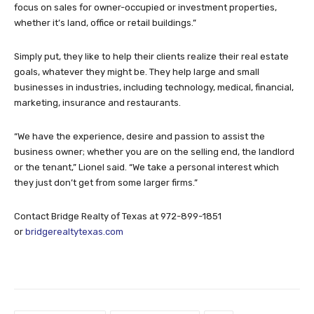
focus on sales for owner-occupied or investment properties,
whether it’s land, office or retail buildings.”
Simply put, they like to help their clients realize their real estate
goals, whatever they might be. They help large and small
businesses in industries, including technology, medical, financial,
marketing, insurance and restaurants.
“We have the experience, desire and passion to assist the
business owner; whether you are on the selling end, the landlord
or the tenant,” Lionel said. “We take a personal interest which
they just don’t get from some larger firms.”
Contact Bridge Realty of Texas at 972-899-1851
or
bridgerealtytexas.com