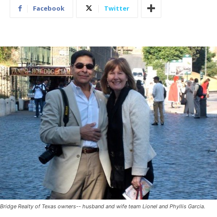
Facebook
Twitter
Bridge Realty of Texas owners-- husband and wife team Lionel and Phyllis Garcia.