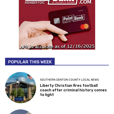
POPULAR THIS WEEK
SOUTHERN DENTON COUNTY LOCAL NEWS
Liberty Christian fires football
coach after criminal history comes
to light