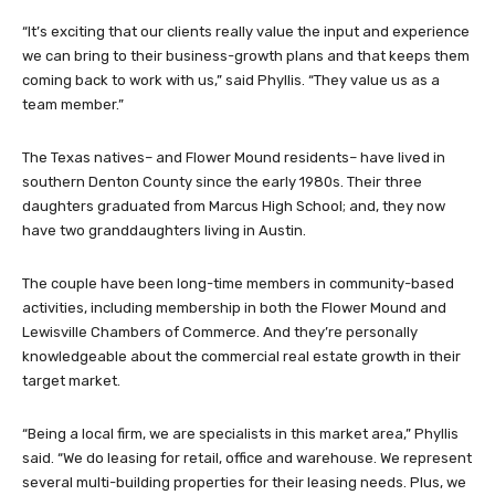
“It’s exciting that our clients really value the input and experience
we can bring to their business-growth plans and that keeps them
coming back to work with us,” said Phyllis. “They value us as a
team member.”
The Texas natives– and Flower Mound residents– have lived in
southern Denton County since the early 1980s. Their three
daughters graduated from Marcus High School; and, they now
have two granddaughters living in Austin.
The couple have been long-time members in community-based
activities, including membership in both the Flower Mound and
Lewisville Chambers of Commerce. And they’re personally
knowledgeable about the commercial real estate growth in their
target market.
“Being a local firm, we are specialists in this market area,” Phyllis
said. “We do leasing for retail, office and warehouse. We represent
several multi-building properties for their leasing needs. Plus, we