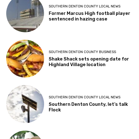
SOUTHERN DENTON COUNTY LOCAL NEWS
Former Marcus High football player
sentenced in hazing case
SOUTHERN DENTON COUNTY BUSINESS
Shake Shack sets opening date for
Highland Village location
SOUTHERN DENTON COUNTY LOCAL NEWS
Southern Denton County, let’s talk
Flock