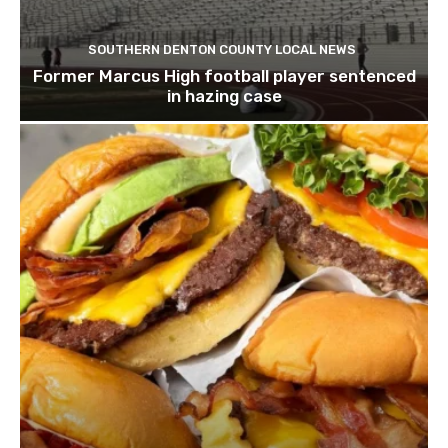
SOUTHERN DENTON COUNTY LOCAL NEWS
Former Marcus High football player sentenced
in hazing case