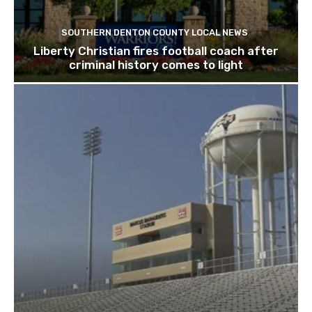
SOUTHERN DENTON COUNTY LOCAL NEWS
Liberty Christian fires football coach after
criminal history comes to light