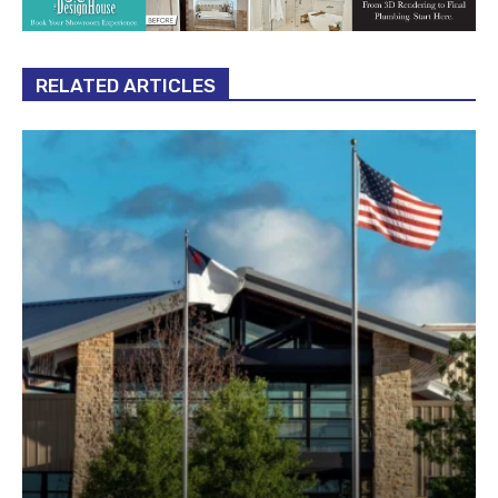
RELATED ARTICLES