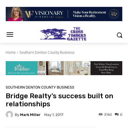
Home
Southern Denton County Business
SOUTHERN DENTON COUNTY BUSINESS
Bridge Realty’s success built on
relationships
By
Mark Miller
3160
0
May 1, 2017