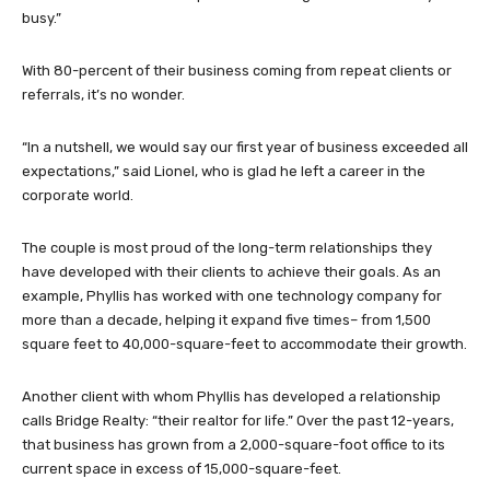
busy.”
With 80-percent of their business coming from repeat clients or
referrals, it’s no wonder.
“In a nutshell, we would say our first year of business exceeded all
expectations,” said Lionel, who is glad he left a career in the
corporate world.
The couple is most proud of the long-term relationships they
have developed with their clients to achieve their goals. As an
example, Phyllis has worked with one technology company for
more than a decade, helping it expand five times– from 1,500
square feet to 40,000-square-feet to accommodate their growth.
Another client with whom Phyllis has developed a relationship
calls Bridge Realty: “their realtor for life.” Over the past 12-years,
that business has grown from a 2,000-square-foot office to its
current space in excess of 15,000-square-feet.