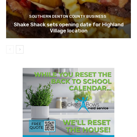
SOUTHERN DENTON COUNTY BUSINESS
Shake Shack sets opening date for Highland
Village location