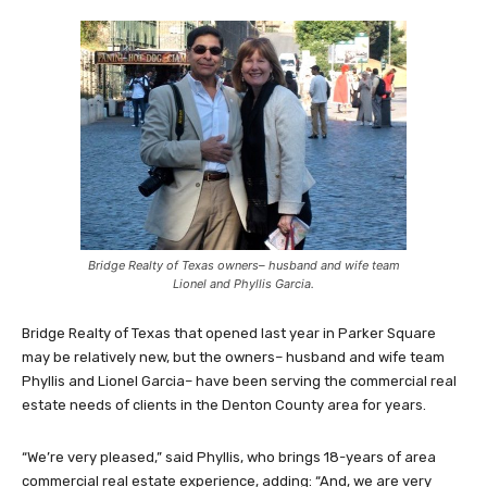
Bridge Realty of Texas owners– husband and wife team
Lionel and Phyllis Garcia.
Bridge Realty of Texas that opened last year in Parker Square
may be relatively new, but the owners– husband and wife team
Phyllis and Lionel Garcia– have been serving the commercial real
estate needs of clients in the Denton County area for years.
“We’re very pleased,” said Phyllis, who brings 18-years of area
commercial real estate experience, adding: “And, we are very