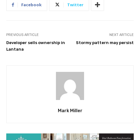
Facebook
Twitter
PREVIOUS ARTICLE
NEXT ARTICLE
Developer sells ownership in
Stormy pattern may persist
Lantana
Mark Miller