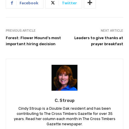
Facebook
Twitter
PREVIOUS ARTICLE
NEXT ARTICLE
Forest: Flower Mound’s most
Leaders to give thanks at
important hiring decision
prayer breakfast
C. Stroup
Cindy Stroup is a Double Oak resident and has been
contributing to The Cross Timbers Gazette for over 35
years. Read her column each month in The Cross Timbers
Gazette newspaper.