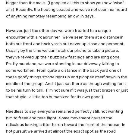
bigger than the male. (I googled all this to show you how “wise” I
am!) Recently, the hooting ceased and we’ve not seen nor heard
of anything remotely resembling an owl in days.
However, just the other day we were treated to a unique
encounter with a roadrunner. We’ve seen them at a distance in
both our front and back yards but never up close and personal.
Usually by the time we can fetch our phone to take a picture,
they’ve revved up their buzz saw fast legs and are long gone.
Pretty mundane, we were standing in our driveway talking to
some workmen. From quite a distance in the back yard one of
these goofy things strode right up and plopped itself down in the
middle of the group! And it just sat there as though waiting for it
to be his turn to talk. (I’m not sure if it was just that brazen or just
that stupid…a little too humanized for its own good.)
Needless to say, everyone remained perfectly still, not wanting
him to freak and take flight. Some movement caused the
ridiculous looking critter to run toward the front of the house. In
hot pursuit we arrived at almost the exact spot as the road