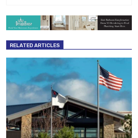
RELATED ARTICLES