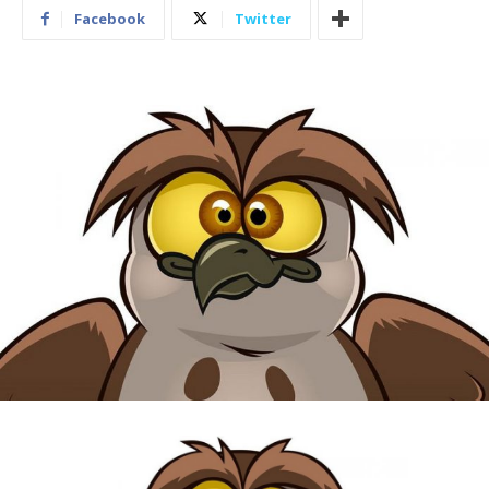
Facebook
Twitter