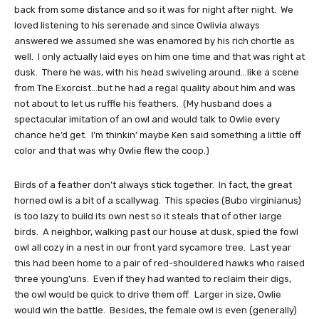
back from some distance and so it was for night after night. We
loved listening to his serenade and since Owlivia always
answered we assumed she was enamored by his rich chortle as
well. I only actually laid eyes on him one time and that was right at
dusk. There he was, with his head swiveling around…like a scene
from The Exorcist…but he had a regal quality about him and was
not about to let us ruffle his feathers. (My husband does a
spectacular imitation of an owl and would talk to Owlie every
chance he’d get. I’m thinkin’ maybe Ken said something a little off
color and that was why Owlie flew the coop.)
Birds of a feather don’t always stick together. In fact, the great
horned owl is a bit of a scallywag. This species (Bubo virginianus)
is too lazy to build its own nest so it steals that of other large
birds. A neighbor, walking past our house at dusk, spied the fowl
owl all cozy in a nest in our front yard sycamore tree. Last year
this had been home to a pair of red-shouldered hawks who raised
three young’uns. Even if they had wanted to reclaim their digs,
the owl would be quick to drive them off. Larger in size, Owlie
would win the battle. Besides, the female owl is even (generally)