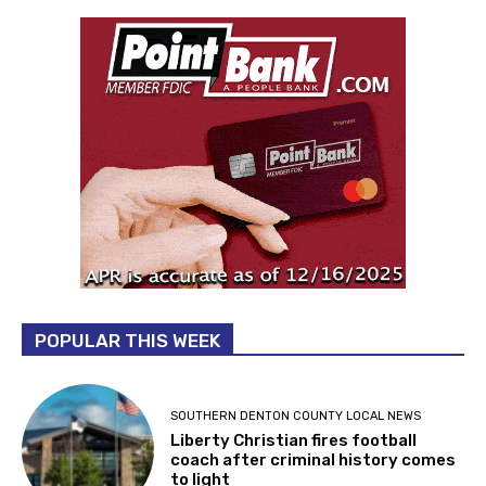
POPULAR THIS WEEK
SOUTHERN DENTON COUNTY LOCAL NEWS
Liberty Christian fires football
coach after criminal history comes
to light