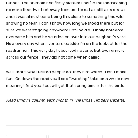
runner. The phenom had firmly planted itself in the landscaping
no more than two feet away from us. He sat as still as a statue
and it was almost eerie being this close to something this wild
showing no fear. I don’t know how long we stood there but for
sure we weren’t going anywhere until he did. Finally boredom
overcame him and he scurried on over into our neighbor’s yard.
Now every day when I venture outside I’m on the lookout for the
roadrunner. This very day I observed not one, but two runners
across our fence. They did not come when called.
Well, that’s what retired people do: they bird watch. Don’t make
fun. On down the road you’ll see “tweeting” take on a whole new
meaning! And you, too, will get that spring time is for the birds.
Read Cindy’s column each month in The Cross Timbers Gazette.