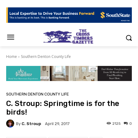
Home
Southern Denton County Life
SOUTHERN DENTON COUNTY LIFE
C. Stroup: Springtime is for the
birds!
By
C. Stroup
2125
0
April 29, 2017