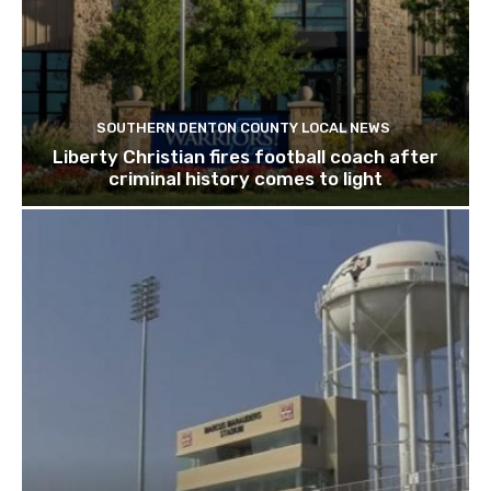
SOUTHERN DENTON COUNTY LOCAL NEWS
Liberty Christian fires football coach after
criminal history comes to light