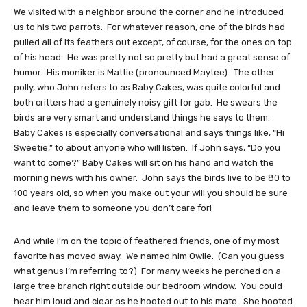
We visited with a neighbor around the corner and he introduced
us to his two parrots. For whatever reason, one of the birds had
pulled all of its feathers out except, of course, for the ones on top
of his head. He was pretty not so pretty but had a great sense of
humor. His moniker is Mattie (pronounced Maytee). The other
polly, who John refers to as Baby Cakes, was quite colorful and
both critters had a genuinely noisy gift for gab. He swears the
birds are very smart and understand things he says to them.
Baby Cakes is especially conversational and says things like, “Hi
Sweetie,” to about anyone who will listen. If John says, “Do you
want to come?” Baby Cakes will sit on his hand and watch the
morning news with his owner. John says the birds live to be 80 to
100 years old, so when you make out your will you should be sure
and leave them to someone you don’t care for!
And while I’m on the topic of feathered friends, one of my most
favorite has moved away. We named him Owlie. (Can you guess
what genus I’m referring to?) For many weeks he perched on a
large tree branch right outside our bedroom window. You could
hear him loud and clear as he hooted out to his mate. She hooted