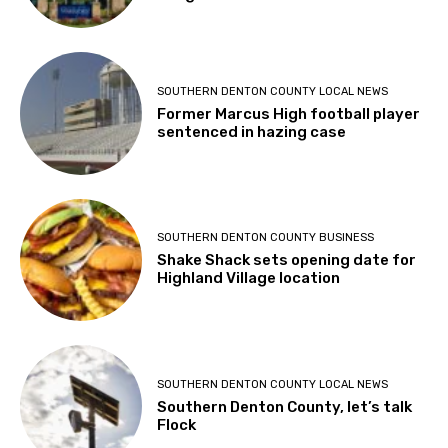
SOUTHERN DENTON COUNTY LOCAL NEWS
Former Marcus High football player
sentenced in hazing case
SOUTHERN DENTON COUNTY BUSINESS
Shake Shack sets opening date for
Highland Village location
SOUTHERN DENTON COUNTY LOCAL NEWS
Southern Denton County, let’s talk
Flock