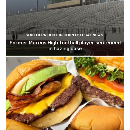
SOUTHERN DENTON COUNTY LOCAL NEWS
Former Marcus High football player sentenced
in hazing case