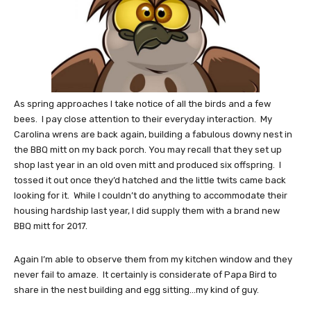
As spring approaches I take notice of all the birds and a few
bees. I pay close attention to their everyday interaction. My
Carolina wrens are back again, building a fabulous downy nest in
the BBQ mitt on my back porch. You may recall that they set up
shop last year in an old oven mitt and produced six offspring. I
tossed it out once they’d hatched and the little twits came back
looking for it. While I couldn’t do anything to accommodate their
housing hardship last year, I did supply them with a brand new
BBQ mitt for 2017.
Again I’m able to observe them from my kitchen window and they
never fail to amaze. It certainly is considerate of Papa Bird to
share in the nest building and egg sitting…my kind of guy.