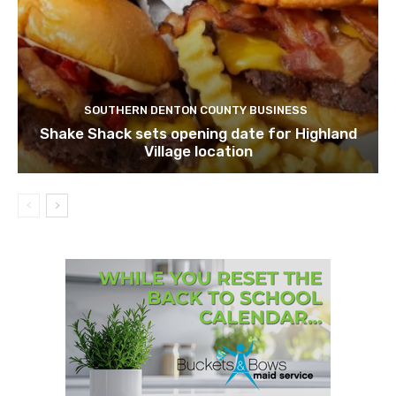
SOUTHERN DENTON COUNTY BUSINESS
Shake Shack sets opening date for Highland
Village location