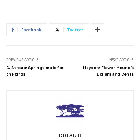
Facebook
Twitter
PREVIOUS ARTICLE
NEXT ARTICLE
C. Stroup: Springtime is for
Hayden: Flower Mound’s
the birds!
Dollars and Cents
CTG Staff