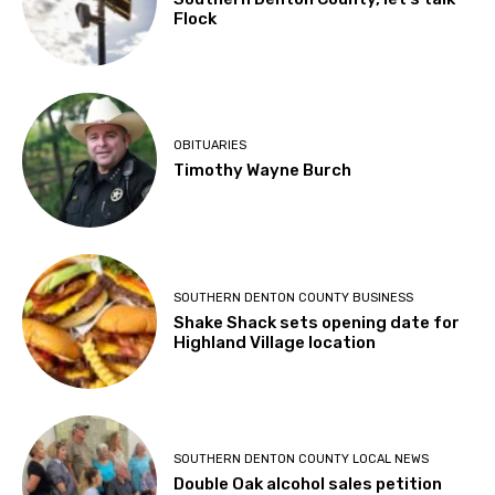
Flock
OBITUARIES
Timothy Wayne Burch
SOUTHERN DENTON COUNTY BUSINESS
Shake Shack sets opening date for
Highland Village location
SOUTHERN DENTON COUNTY LOCAL NEWS
Double Oak alcohol sales petition