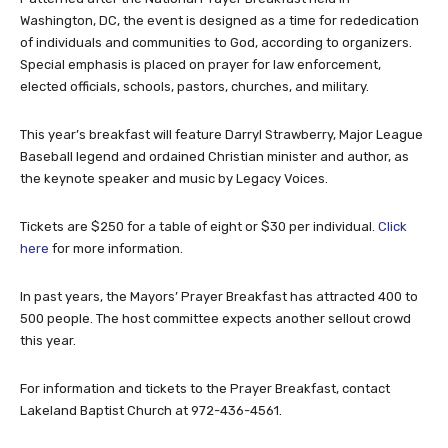
Washington, DC, the event is designed as a time for rededication
of individuals and communities to God, according to organizers.
Special emphasis is placed on prayer for law enforcement,
elected officials, schools, pastors, churches, and military.
This year’s breakfast will feature Darryl Strawberry, Major League
Baseball legend and ordained Christian minister and author, as
the keynote speaker and music by Legacy Voices.
Tickets are $250 for a table of eight or $30 per individual.
Click
here
for more information.
In past years, the Mayors’ Prayer Breakfast has attracted 400 to
500 people. The host committee expects another sellout crowd
this year.
For information and tickets to the Prayer Breakfast, contact
Lakeland Baptist Church at 972-436-4561.