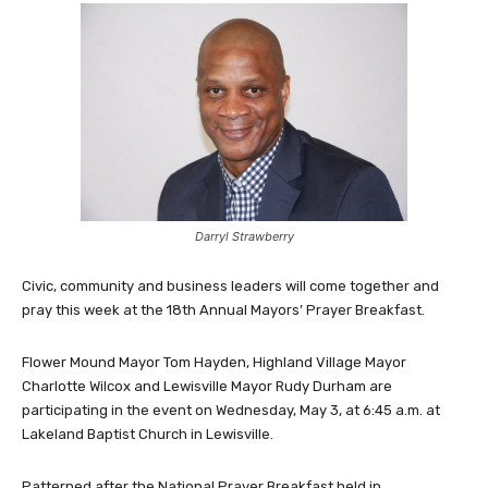
Darryl Strawberry
Civic, community and business leaders will come together and
pray this week at the 18th Annual Mayors’ Prayer Breakfast.
Flower Mound Mayor Tom Hayden, Highland Village Mayor
Charlotte Wilcox and Lewisville Mayor Rudy Durham are
participating in the event on Wednesday, May 3, at 6:45 a.m. at
Lakeland Baptist Church in Lewisville.
Patterned after the National Prayer Breakfast held in