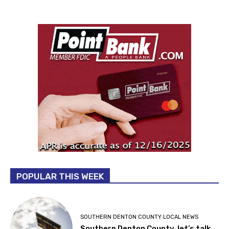
POPULAR THIS WEEK
SOUTHERN DENTON COUNTY LOCAL NEWS
Southern Denton County, let’s talk