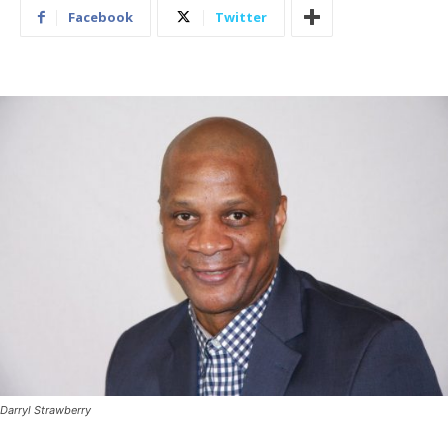
Facebook
Twitter
Darryl Strawberry