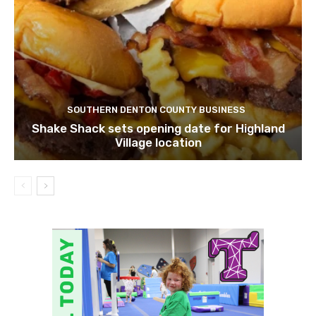
SOUTHERN DENTON COUNTY BUSINESS
Shake Shack sets opening date for Highland
Village location