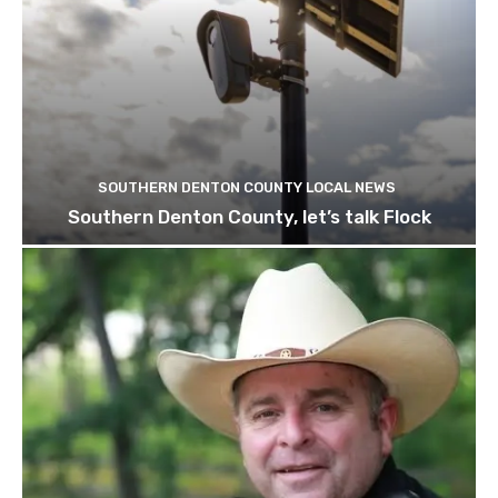
SOUTHERN DENTON COUNTY LOCAL NEWS
Southern Denton County, let’s talk Flock