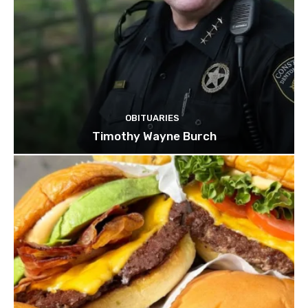
OBITUARIES
Timothy Wayne Burch