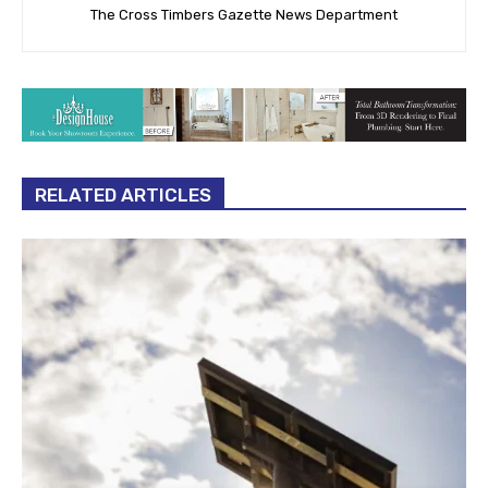
The Cross Timbers Gazette News Department
RELATED ARTICLES