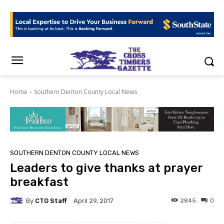
Home
Southern Denton County Local News
SOUTHERN DENTON COUNTY LOCAL NEWS
Leaders to give thanks at prayer
breakfast
By
CTG Staff
2845
0
April 29, 2017