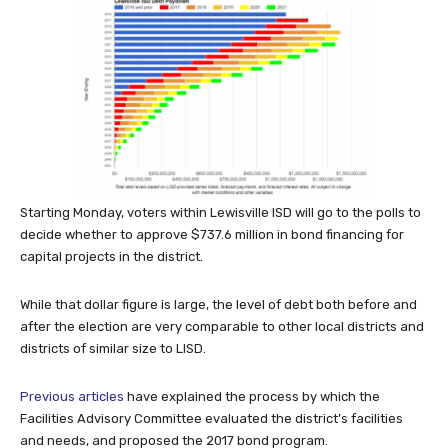
Starting Monday, voters within Lewisville ISD will go to the polls to
decide whether to approve $737.6 million in bond financing for
capital projects in the district.
While that dollar figure is large, the level of debt both before and
after the election are very comparable to other local districts and
districts of similar size to LISD.
Previous articles
have explained the process by which the
Facilities Advisory Committee evaluated the district’s facilities
and needs, and proposed the 2017 bond program.