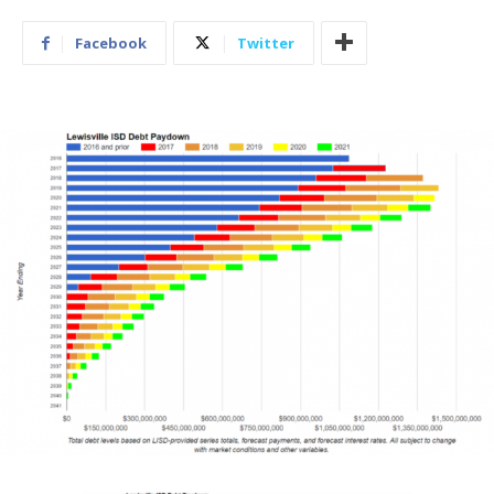
Facebook
Twitter