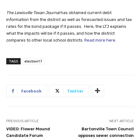
The Lewisville Texan Journal
has obtained current debt
information from the district as well as forecasted issues and tax
rates for the bond package if it passes. Here, the LTJ explains
what the impacts will be if it passes, and how the district
compares to other local school districts.
Read more here
.
TAGS
election17
Facebook
Twitter
PREVIOUS ARTICLE
NEXT ARTICLE
VIDEO: Flower Mound
Bartonville Town Council
Candidate Forum
opposes sewer connection