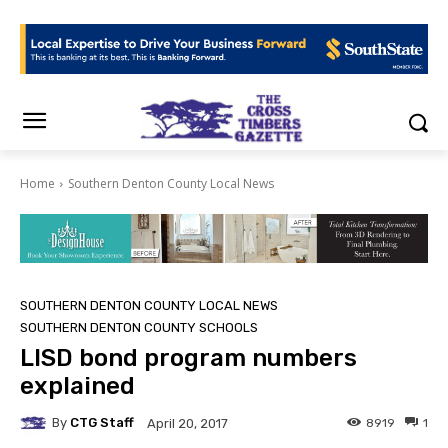
Home
Southern Denton County Local News
SOUTHERN DENTON COUNTY LOCAL NEWS
SOUTHERN DENTON COUNTY SCHOOLS
LISD bond program numbers
explained
By
CTG Staff
8919
1
April 20, 2017