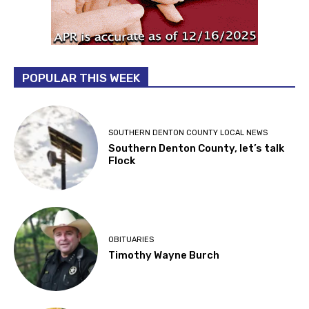
POPULAR THIS WEEK
SOUTHERN DENTON COUNTY LOCAL NEWS
Southern Denton County, let’s talk
Flock
OBITUARIES
Timothy Wayne Burch