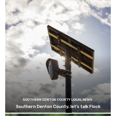
SOUTHERN DENTON COUNTY LOCAL NEWS
Southern Denton County, let’s talk Flock