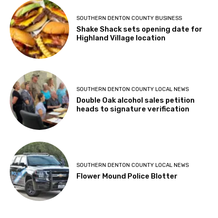
SOUTHERN DENTON COUNTY BUSINESS
Shake Shack sets opening date for
Highland Village location
SOUTHERN DENTON COUNTY LOCAL NEWS
Double Oak alcohol sales petition
heads to signature verification
SOUTHERN DENTON COUNTY LOCAL NEWS
Flower Mound Police Blotter