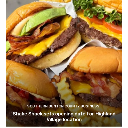
SOUTHERN DENTON COUNTY BUSINESS
Shake Shack sets opening date for Highland
Village location