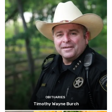
OBITUARIES
Timothy Wayne Burch