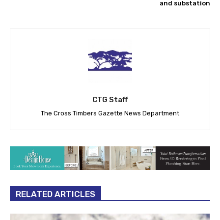
and substation
CTG Staff
The Cross Timbers Gazette News Department
RELATED ARTICLES