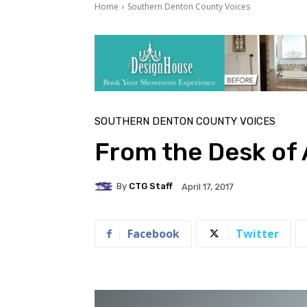
Home
Southern Denton County Voices
SOUTHERN DENTON COUNTY VOICES
From the Desk of 
By
CTG Staff
April 17, 2017
Facebook
Twitter