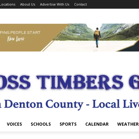
Locations
About Us
Advertise With Us
Contact
VOICES
SCHOOLS
SPORTS
CALENDAR
WEATHER