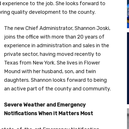
 experience to the job. She looks forward to
bring quality development to the county.
The new Chief Administrator, Shannon Joski,
joins the office with more than 20 years of
experience in administration and sales in the
private sector, having moved recently to
Texas from New York. She lives in Flower
Mound with her husband, son, and twin
daughters. Shannon looks forward to being
an active part of the county and community.
Severe Weather and Emergency
Notifications When it Matters Most