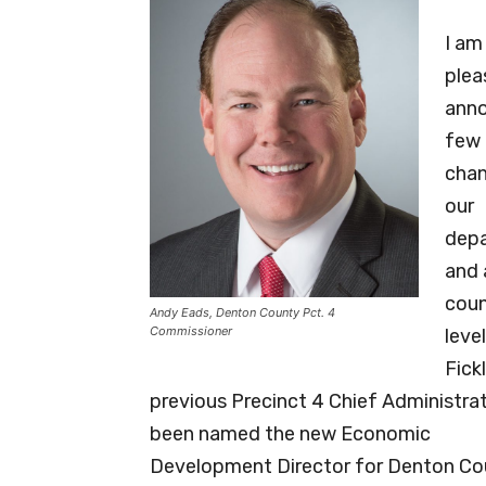
I am
plea
anno
few
chan
our
dep
and 
cou
Andy Eads, Denton County Pct. 4
Commissioner
level
Fick
previous Precinct 4 Chief Administrat
been named the new Economic
Development Director for Denton Coun