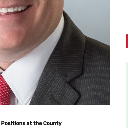
Positions at the County