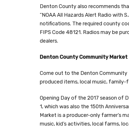
Denton County also recommends that 
“NOAA All Hazards Alert Radio with S
notifications. The required county c
FIPS Code 48121. Radios may be purch
dealers.
Denton County Community Market R
Come out to the Denton Community Ma
produced items, local music, family-fr
Opening Day of the 2017 season of D
1, which was also the 150th Annivers
Market is a producer-only farmer’s ma
music, kid’s activities, local farms, l