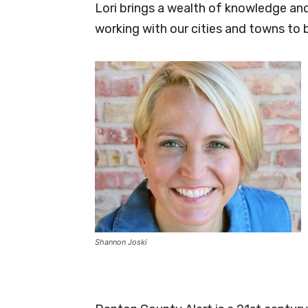
Lori brings a wealth of knowledge and
working with our cities and towns to 
Shannon Joski