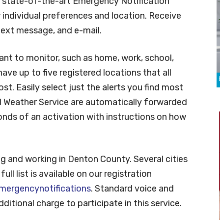
y state-of-the-art Emergency Notification
 individual preferences and location. Receive
y text message, and e-mail.
ant to monitor, such as home, work, school,
ave up to five registered locations that all
t. Easily select just the alerts you find most
al Weather Service are automatically forwarded
onds of an activation with instructions on how
ving and working in Denton County. Several cities
ll list is available on our registration
ergencynotifications
. Standard voice and
ditional charge to participate in this service.