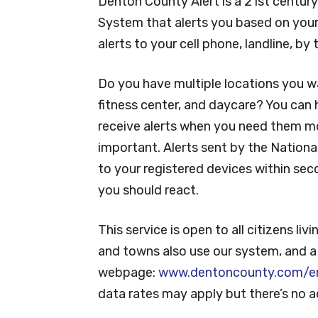
Denton County Alert is a 21st centur
System that alerts you based on your
alerts to your cell phone, landline, b
Do you have multiple locations you w
fitness center, and daycare? You can h
receive alerts when you need them mos
important. Alerts sent by the Nation
to your registered devices within sec
you should react.
This service is open to all citizens li
and towns also use our system, and a fu
webpage:
www.dentoncounty.com/em
data rates may apply but there’s no ad