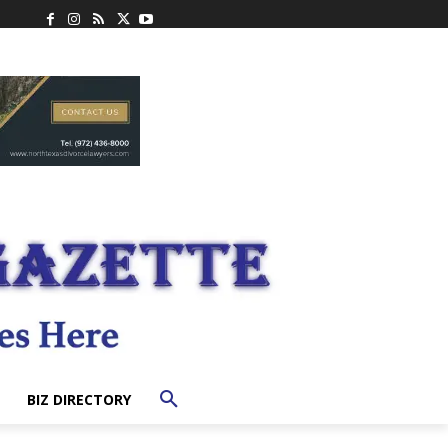
BIZ DIRECTORY