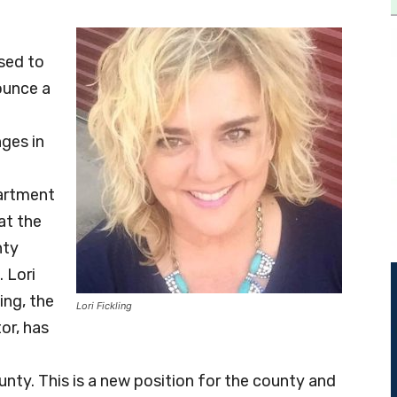
sed to
unce a
ges in
artment
at the
nty
. Lori
ling, the
Lori Fickling
or, has
ty. This is a new position for the county and