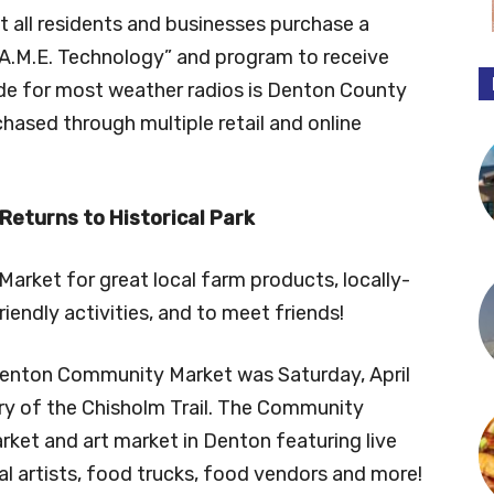
all residents and businesses purchase a
.A.M.E. Technology” and program to receive
ode for most weather radios is Denton County
ased through multiple retail and online
eturns to Historical Park
rket for great local farm products, locally-
iendly activities, and to meet friends!
enton Community Market was Saturday, April
ary of the Chisholm Trail. The Community
rket and art market in Denton featuring live
ocal artists, food trucks, food vendors and more!