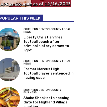
POPULAR THIS WEEK
SOUTHERN DENTON COUNTY LOCAL
NEWS
Liberty Christian fires
football coach after
criminal history comes to
light
SOUTHERN DENTON COUNTY LOCAL
NEWS
Former Marcus High
football player sentenced in
hazing case
SOUTHERN DENTON COUNTY
BUSINESS
Shake Shack sets opening
date for Highland Village
location