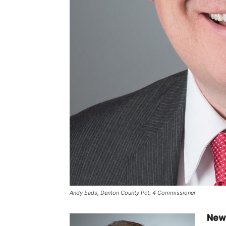
Andy Eads, Denton County Pct. 4 Commissioner
New 