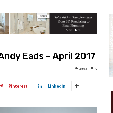
Andy Eads – April 2017
2863
0
Pinterest
Linkedin