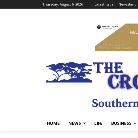
Thursday, August 6, 2026
Latest Issue
Newsstand 
HOME
NEWS
LIFE
BUSINESS