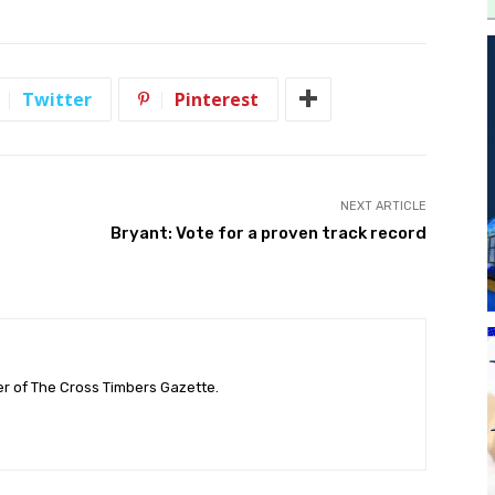
Twitter
Pinterest
NEXT ARTICLE
Bryant: Vote for a proven track record
her of The Cross Timbers Gazette.