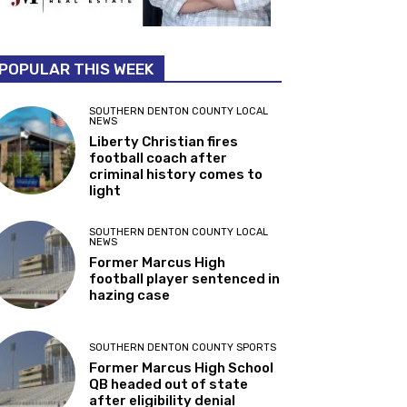
POPULAR THIS WEEK
SOUTHERN DENTON COUNTY LOCAL
NEWS
Liberty Christian fires
football coach after
criminal history comes to
light
SOUTHERN DENTON COUNTY LOCAL
NEWS
Former Marcus High
football player sentenced in
hazing case
SOUTHERN DENTON COUNTY SPORTS
Former Marcus High School
QB headed out of state
after eligibility denial