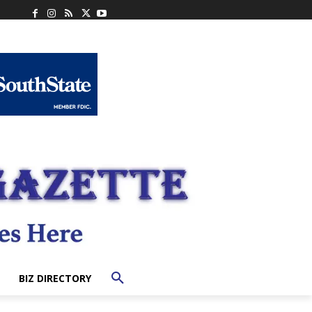
BIZ DIRECTORY