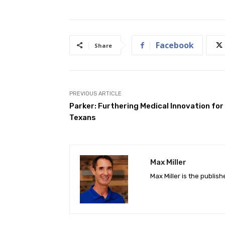
Facebook
Share
PREVIOUS ARTICLE
Parker: Furthering Medical Innovation for
Texans
Max Miller
Max Miller is the publis