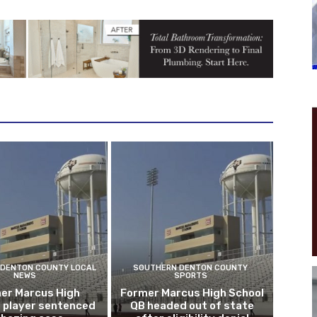
DENTON COUNTY LOCAL
SOUTHERN DENTON COUNTY
NEWS
SPORTS
er Marcus High
Former Marcus High School
l player sentenced
QB headed out of state