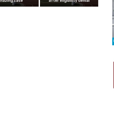
n hazing case
after eligibility denial