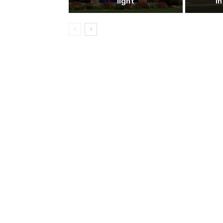
light
i