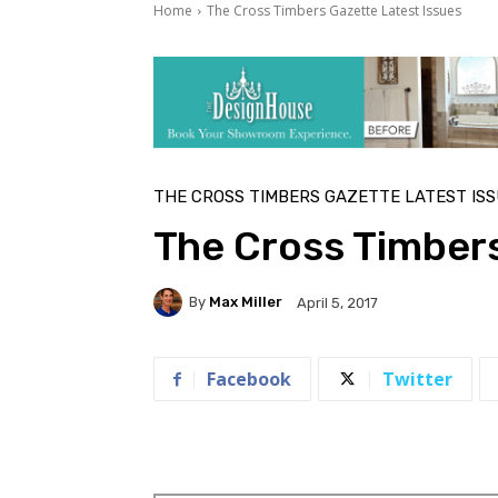
Home
The Cross Timbers Gazette Latest Issues
THE CROSS TIMBERS GAZETTE LATEST IS
The Cross Timbers
By
Max Miller
April 5, 2017
Facebook
Twitter