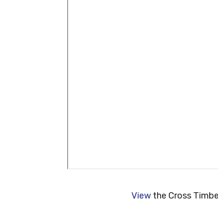
View
the Cross Timber