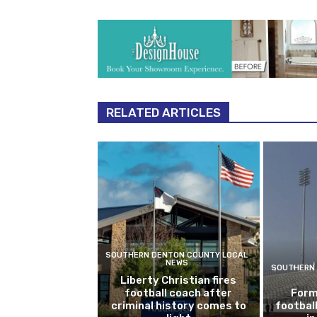
RELATED ARTICLES
SOUTHERN DENTON COUNTY LOCAL
NEWS
SOUTHERN 
Liberty Christian fires
football coach after
Form
criminal history comes to
footbal