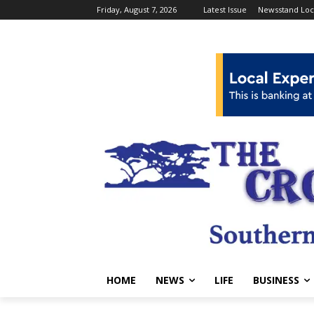
Friday, August 7, 2026
Latest Issue
Newsstand Loc
HOME
NEWS
LIFE
BUSINESS