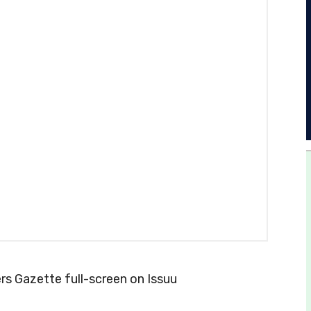
s Gazette full-screen on Issuu