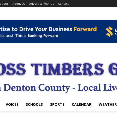
ations
About Us
Advertise With Us
Contact
VOICES
SCHOOLS
SPORTS
CALENDAR
WEATHER