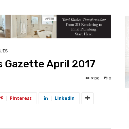
SUES
 Gazette April 2017
9100
0
Pinterest
Linkedin