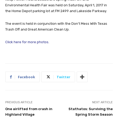
Environmental Health Fair was held on Saturday, April 1, 2017 in
the Home Depot parking lot at FM 2499 and Lakeside Parkway.
The event is held in conjunction with the Don’t Mess With Texas
Trash Off and Great American Clean Up.
Click here for more photos.
Facebook
Twitter
PREVIOUS ARTICLE
NEXT ARTICLE
One airlifted from crash in
Stathatos: Surviving the
Highland Village
Spring Storm Season