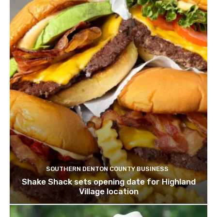
SOUTHERN DENTON COUNTY BUSINESS
Shake Shack sets opening date for Highland
Village location