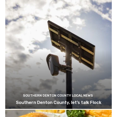
SOUTHERN DENTON COUNTY LOCAL NEWS
Southern Denton County, let’s talk Flock