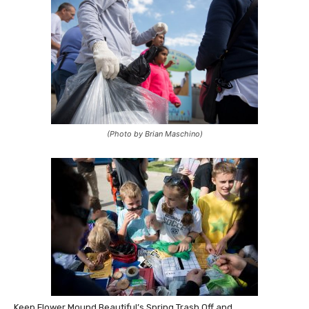
(Photo by Brian Maschino)
Keep Flower Mound Beautiful’s Spring Trash Off and