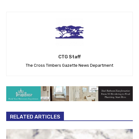
CTG Staff
The Cross Timbers Gazette News Department
RELATED ARTICLES