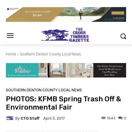
Home
Southern Denton County Local News
SOUTHERN DENTON COUNTY LOCAL NEWS
PHOTOS: KFMB Spring Trash Off &
Environmental Fair
By
CTG Staff
1543
0
April 3, 2017