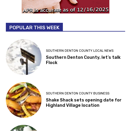
POPULAR THIS WEEK
SOUTHERN DENTON COUNTY LOCAL NEWS
Southern Denton County, let’s talk
Flock
SOUTHERN DENTON COUNTY BUSINESS
Shake Shack sets opening date for
Highland Village location