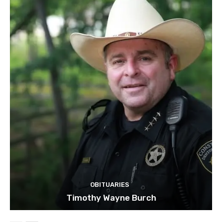
OBITUARIES
Timothy Wayne Burch