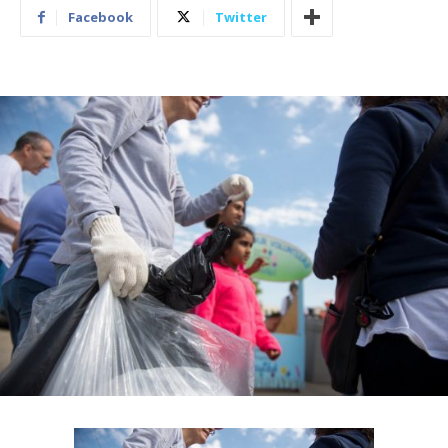
Facebook
Twitter