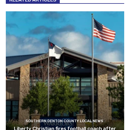
SOUTHERN DENTON COUNTY LOCAL NEWS
Liberty Christian fires football coach after