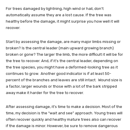
For trees damaged by lightning, high wind or hail, don’t
automatically assume they are a lost cause. If the tree was
healthy before the damage, it might surprise you how well it will
recover.
Start by assessing the damage, are many major limbs missing or
broken? Is the central leader (main upward growing branch)
broken or gone? The larger the limb, the more difficult it will be for
the tree to recover. And, if it’s the central leader, depending on
the tree species, you might have a deformed-looking tree as it
continues to grow. Another good indicator is if at least 50-
percent of the branches and leaves are still intact. Wound size is
a factor, larger wounds or those with a lot of the bark stripped
away make it harder for the tree to recover.
After assessing damage, it’s time to make a decision. Most of the
time, my decision is the “wait and see” approach. Young trees will
often recover quickly and healthy mature trees also can recover
if the damage is minor. However, be sure to remove dangerous