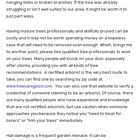
hanging limbs or broken branches. If the tree was already
struggling or isn’t well suited to our area, it might be worth it to
just part ways.
Having mature trees professionally and skillfully pruned can be
costly and it may not be worth spending money on a hopeless
case that will need to be removed soon enough. Which, brings me
to another point, please hire qualified tree professionals to work
on your trees. Many people will knock on your door, especially
after storms, providing you with all kinds of tree
recommendations. A certified arborist is the very best route to
take, you can find one by searching by zip code at
www.treesaregood.com
. You can also use that website to verify a
credential of someone claiming to be an arborist. Of course, there
are many qualified people who have experience and knowledge
that are not certified arborists, but use caution when someone
approaches you because they notice you “need to treat for
borers” or “trim your trees” immediately.
Hail damage is a frequent garden menace. It can be