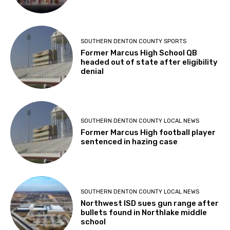
SOUTHERN DENTON COUNTY SPORTS
Former Marcus High School QB
headed out of state after eligibility
denial
SOUTHERN DENTON COUNTY LOCAL NEWS
Former Marcus High football player
sentenced in hazing case
SOUTHERN DENTON COUNTY LOCAL NEWS
Northwest ISD sues gun range after
bullets found in Northlake middle
school