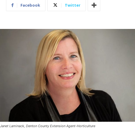
Facebook
Twitter
Janet Laminack, Denton County Extension Agent-Horticulture