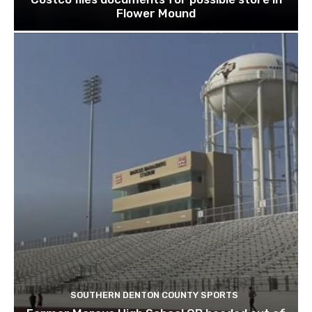
Flower Mound
SOUTHERN DENTON COUNTY SPORTS