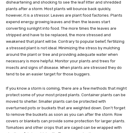
disheartening and shocking to see the leaf litter and shredded
plants after a storm. Most plants will bounce back quickly,
however, it is a stressor. Leaves are plant food factories. Plants
expend energy growing leaves and then the leaves start
converting sunlight into food. The more times the leaves are
stripped and have to be replaced, the more stressed and
weakened that plant will be. Contrary to popular belief, fertilizing
a stressed plant is not ideal. Minimizing the stress by mulching
around the plant or tree and providing adequate water when
necessary is more helpful. Monitor your plants and trees for
insects and signs of disease. When plants are stressed they do
tend to be an easier target for those buggers.
If you know a storm is coming, there are a few methods that might
protect some of your most prized plants. Container plants can be
moved to shelter. Smaller plants can be protected with
overturned pots or buckets that are weighted down. Don’t forget
to remove the buckets as soon as you can after the storm. Row
covers or blankets can provide some protection for larger plants.
Tomatoes and other crops that are caged can be wrapped with