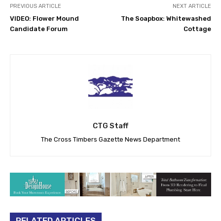
PREVIOUS ARTICLE
NEXT ARTICLE
VIDEO: Flower Mound
The Soapbox: Whitewashed
Candidate Forum
Cottage
CTG Staff
The Cross Timbers Gazette News Department
RELATED ARTICLES