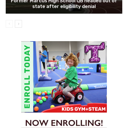
Former Marcus High School QB headed out of
state after eligibility denial