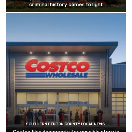
criminal history comes to light
SOUTHERN DENTON COUNTY LOCAL NEWS
Costco files documents for possible store in