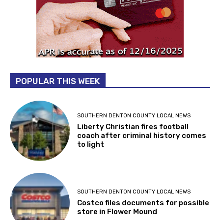
POPULAR THIS WEEK
SOUTHERN DENTON COUNTY LOCAL NEWS
Liberty Christian fires football
coach after criminal history comes
to light
SOUTHERN DENTON COUNTY LOCAL NEWS
Costco files documents for possible
store in Flower Mound