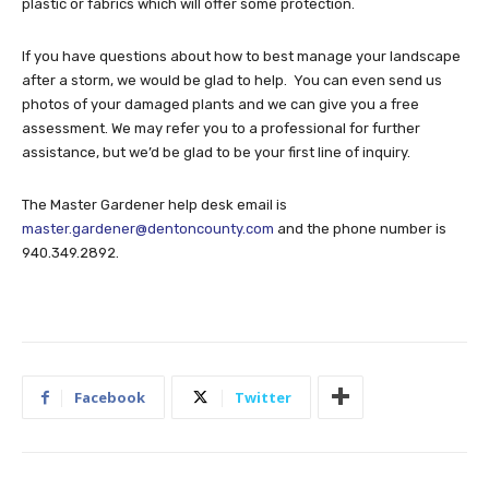
plastic or fabrics which will offer some protection.
If you have questions about how to best manage your landscape
after a storm, we would be glad to help. You can even send us
photos of your damaged plants and we can give you a free
assessment. We may refer you to a professional for further
assistance, but we’d be glad to be your first line of inquiry.
The Master Gardener help desk email is
master.gardener@dentoncounty.com
and the phone number is
940.349.2892.
Facebook
Twitter