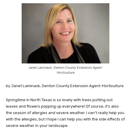
Janet Laminack, Denton County Extension Agent-
Horticulture
by Janet Laminack, Denton County Extension Agent-Horticulture
Springtime in North Texas is so lovely with trees putting out
leaves and flowers popping up everywhere! Of course, it’s also
the season of allergies and severe weather. I can’t really help you
with the allergies, but I hope I can help you with the side effects of
severe weather in your landscape.