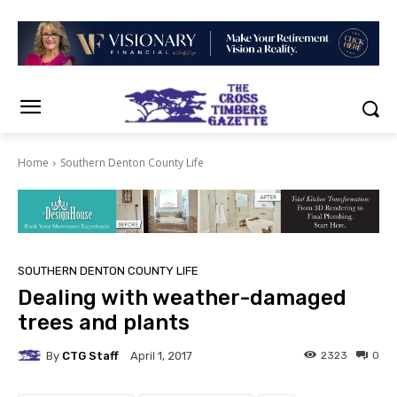
Home
Southern Denton County Life
SOUTHERN DENTON COUNTY LIFE
Dealing with weather-damaged
trees and plants
By
CTG Staff
2323
0
April 1, 2017