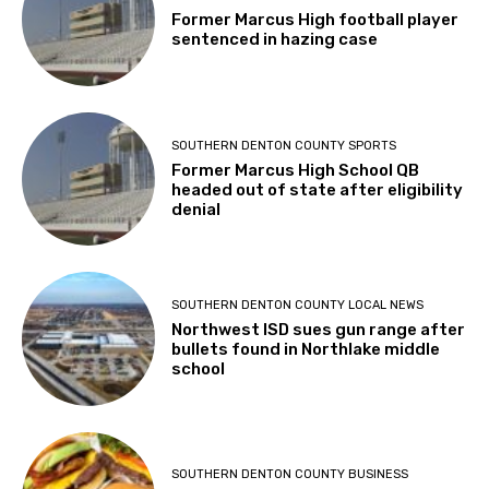
Former Marcus High football player
sentenced in hazing case
SOUTHERN DENTON COUNTY SPORTS
Former Marcus High School QB
headed out of state after eligibility
denial
SOUTHERN DENTON COUNTY LOCAL NEWS
Northwest ISD sues gun range after
bullets found in Northlake middle
school
SOUTHERN DENTON COUNTY BUSINESS