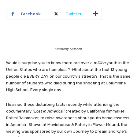
Facebook
Twitter
Kimberly Muench
Would it surprise you to know there are over a
million
youth in the
United States who are homeless? What about the fact 13 young
people die EVERY DAY on our country’s streets? That is the same
number of students who died during the shooting at Columbine
High School. Every single day.
I learned these disturbing facts recently while attending the
documentary
“Lost in America,”
created by California filmmaker
Rotimi Rainmaker, to raise awareness about youth homelessness
in America. Shown at Moviehouse & Eatery in Flower Mound, the
viewing was sponsored by our own Journey to Dream and Kyle’s