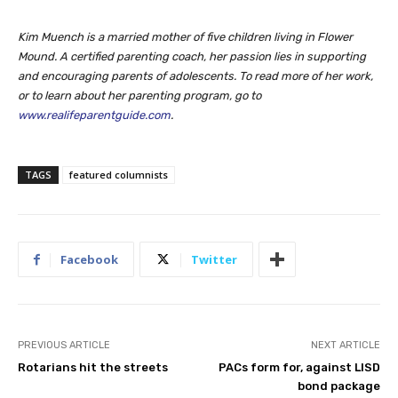
Kim Muench is a married mother of five children living in Flower
Mound. A certified parenting coach, her passion lies in supporting
and encouraging parents of adolescents. To read more of her work,
or to learn about her parenting program, go to
www.realifeparentguide.com
.
TAGS
featured columnists
Facebook
Twitter
PREVIOUS ARTICLE
NEXT ARTICLE
Rotarians hit the streets
PACs form for, against LISD
bond package