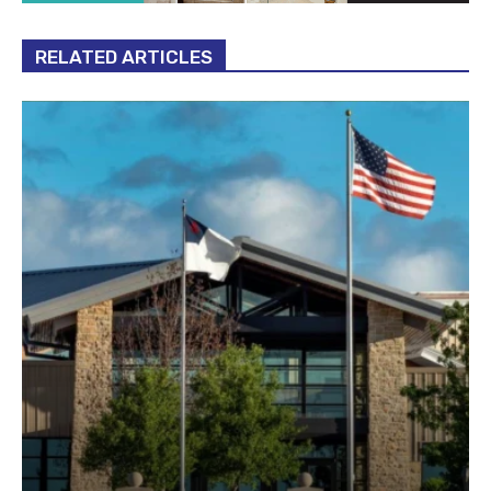
RELATED ARTICLES