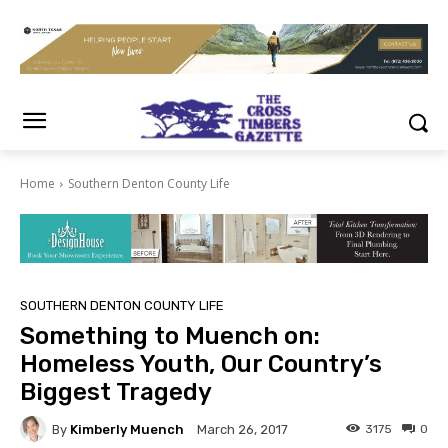
Home
Southern Denton County Life
SOUTHERN DENTON COUNTY LIFE
Something to Muench on:
Homeless Youth, Our Country’s
Biggest Tragedy
By
Kimberly Muench
3175
0
March 26, 2017