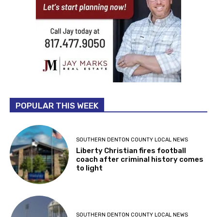
POPULAR THIS WEEK
SOUTHERN DENTON COUNTY LOCAL NEWS
Liberty Christian fires football
coach after criminal history comes
to light
SOUTHERN DENTON COUNTY LOCAL NEWS