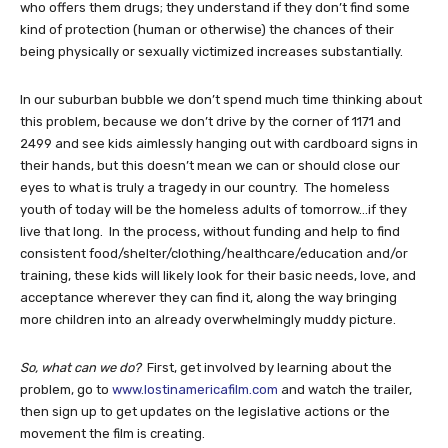
who offers them drugs; they understand if they don’t find some
kind of protection (human or otherwise) the chances of their
being physically or sexually victimized increases substantially.
In our suburban bubble we don’t spend much time thinking about
this problem, because we don’t drive by the corner of 1171 and
2499 and see kids aimlessly hanging out with cardboard signs in
their hands, but this doesn’t mean we can or should close our
eyes to what is truly a tragedy in our country. The homeless
youth of today will be the homeless adults of tomorrow…if they
live that long. In the process, without funding and help to find
consistent food/shelter/clothing/healthcare/education and/or
training, these kids will likely look for their basic needs, love, and
acceptance wherever they can find it, along the way bringing
more children into an already overwhelmingly muddy picture.
So, what can we do?
First, get involved by learning about the
problem, go to
www.lostinamericafilm.com
and watch the trailer,
then sign up to get updates on the legislative actions or the
movement the film is creating.