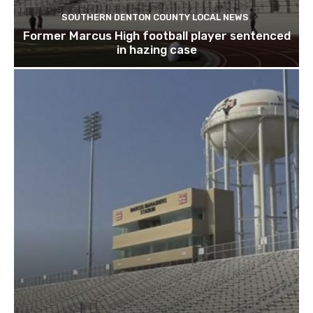
SOUTHERN DENTON COUNTY LOCAL NEWS
Former Marcus High football player sentenced
in hazing case