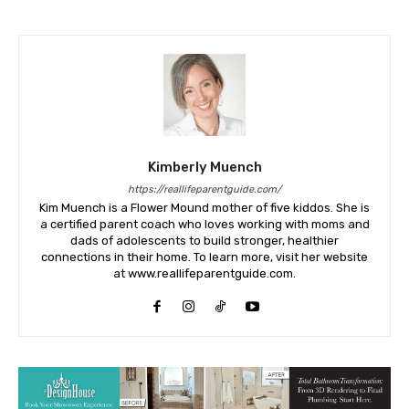
Kimberly Muench
https://reallifeparentguide.com/
Kim Muench is a Flower Mound mother of five kiddos. She is
a certified parent coach who loves working with moms and
dads of adolescents to build stronger, healthier
connections in their home. To learn more, visit her website
at www.reallifeparentguide.com.