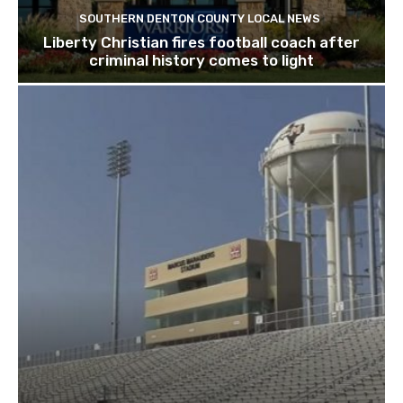
SOUTHERN DENTON COUNTY LOCAL NEWS
Liberty Christian fires football coach after
criminal history comes to light