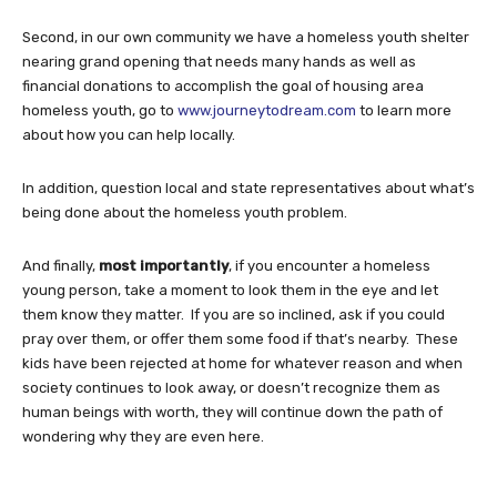
Second, in our own community we have a homeless youth shelter
nearing grand opening that needs many hands as well as
financial donations to accomplish the goal of housing area
homeless youth, go to
www.journeytodream.com
to learn more
about how you can help locally.
In addition, question local and state representatives about what’s
being done about the homeless youth problem.
And finally,
most importantly
, if you encounter a homeless
young person, take a moment to look them in the eye and let
them know they matter. If you are so inclined, ask if you could
pray over them, or offer them some food if that’s nearby. These
kids have been rejected at home for whatever reason and when
society continues to look away, or doesn’t recognize them as
human beings with worth, they will continue down the path of
wondering why they are even here.