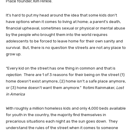
Place founder, Kim Hinkle.
It’s hard to put my head around the idea that some kids don’t
have options when it comes to living at home; a parent’s death,
financial upheaval, sometimes sexual or physical or mental abuse
by the people who brought them into the world requires
adolescents to be forced to leave home for their own sanity and
survival. But, there is no question the streets are not any place to
grow up.
“Every kid on the street has one thing in common and that is
rejection
. There are 1 of 3 reasons for their being on the street (1)
home doesn’t exist anymore, (2) home isn’t a safe place anymore,
or (3) home doesn’t want them anymore.” Rotimi Rainmaker,
Lost
in America
With roughly a million homeless kids and only 4,000 beds available
for youth in the country, the majority find themselves in
precarious situations each night as the sun goes down. They
understand the rules of the street when it comes to someone