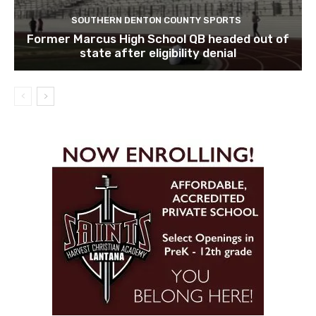
SOUTHERN DENTON COUNTY SPORTS
Former Marcus High School QB headed out of
state after eligibility denial