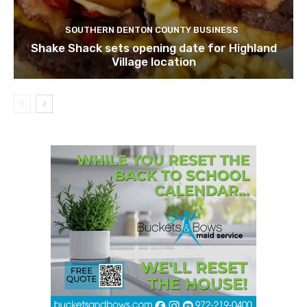
SOUTHERN DENTON COUNTY BUSINESS
Shake Shack sets opening date for Highland
Village location