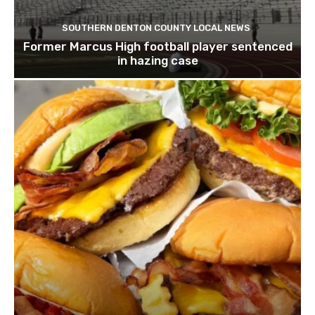
SOUTHERN DENTON COUNTY LOCAL NEWS
Former Marcus High football player sentenced
in hazing case