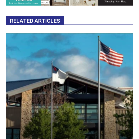
RELATED ARTICLES