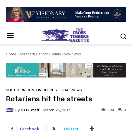
Home
Southern Denton County Local News
SOUTHERN DENTON COUNTY LOCAL NEWS
Rotarians hit the streets
By
CTG Staff
1550
0
March 25, 2017
Facebook
Twitter