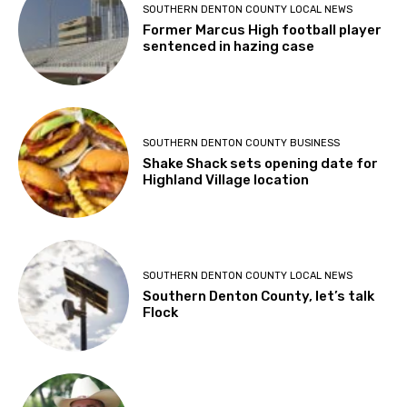
SOUTHERN DENTON COUNTY LOCAL NEWS
Former Marcus High football player
sentenced in hazing case
SOUTHERN DENTON COUNTY BUSINESS
Shake Shack sets opening date for
Highland Village location
SOUTHERN DENTON COUNTY LOCAL NEWS
Southern Denton County, let’s talk
Flock