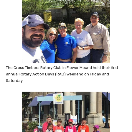
The Cross Timbers Rotary Club in Flower Mound held their first
annual Rotary Action Days (RAD) weekend on Friday and
Saturday.