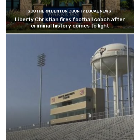
SOUTHERN DENTON COUNTY LOCAL NEWS
Liberty Christian fires football coach after
criminal history comes to light