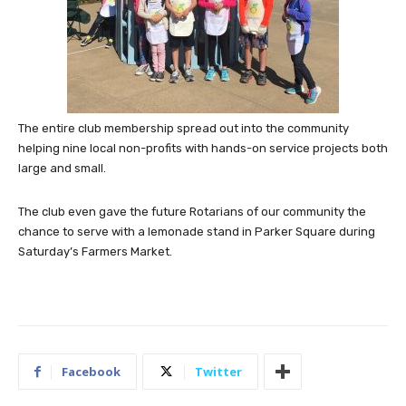
The entire club membership spread out into the community
helping nine local non-profits with hands-on service projects both
large and small.
The club even gave the future Rotarians of our community the
chance to serve with a lemonade stand in Parker Square during
Saturday’s Farmers Market.
Facebook
Twitter