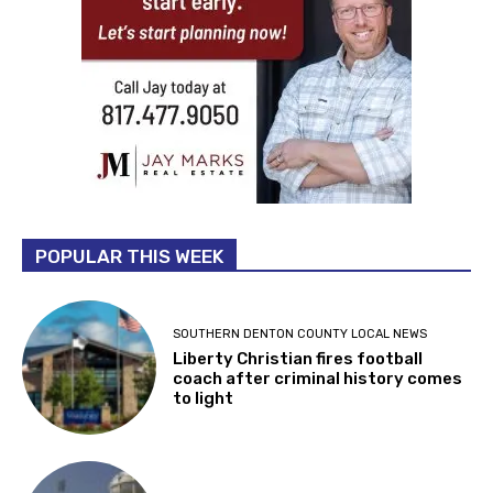
POPULAR THIS WEEK
SOUTHERN DENTON COUNTY LOCAL NEWS
Liberty Christian fires football
coach after criminal history comes
to light