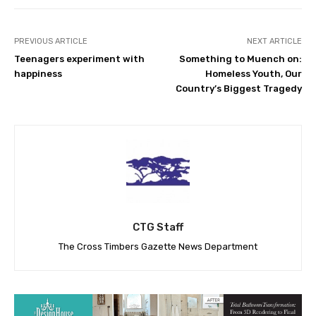
PREVIOUS ARTICLE
NEXT ARTICLE
Teenagers experiment with
Something to Muench on:
happiness
Homeless Youth, Our
Country’s Biggest Tragedy
CTG Staff
The Cross Timbers Gazette News Department