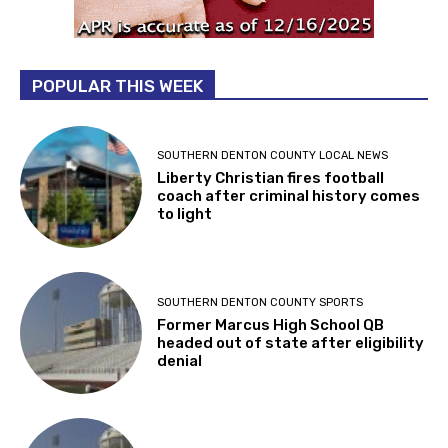
POPULAR THIS WEEK
SOUTHERN DENTON COUNTY LOCAL NEWS
Liberty Christian fires football
coach after criminal history comes
to light
SOUTHERN DENTON COUNTY SPORTS
Former Marcus High School QB
headed out of state after eligibility
denial