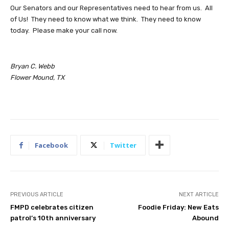
Our Senators and our Representatives need to hear from us. All
of Us! They need to know what we think. They need to know
today. Please make your call now.
Bryan C. Webb
Flower Mound, TX
Facebook
Twitter
PREVIOUS ARTICLE
NEXT ARTICLE
FMPD celebrates citizen
Foodie Friday: New Eats
patrol’s 10th anniversary
Abound