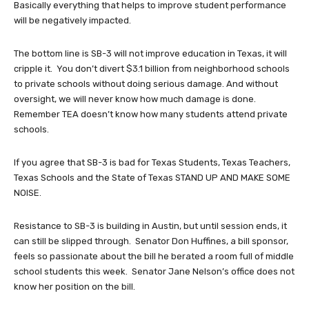
Basically everything that helps to improve student performance
will be negatively impacted.
The bottom line is SB-3 will not improve education in Texas, it will
cripple it. You don’t divert $3.1 billion from neighborhood schools
to private schools without doing serious damage. And without
oversight, we will never know how much damage is done.
Remember TEA doesn’t know how many students attend private
schools.
If you agree that SB-3 is bad for Texas Students, Texas Teachers,
Texas Schools and the State of Texas STAND UP AND MAKE SOME
NOISE.
Resistance to SB-3 is building in Austin, but until session ends, it
can still be slipped through. Senator Don Huffines, a bill sponsor,
feels so passionate about the bill he berated a room full of middle
school students this week. Senator Jane Nelson’s office does not
know her position on the bill.