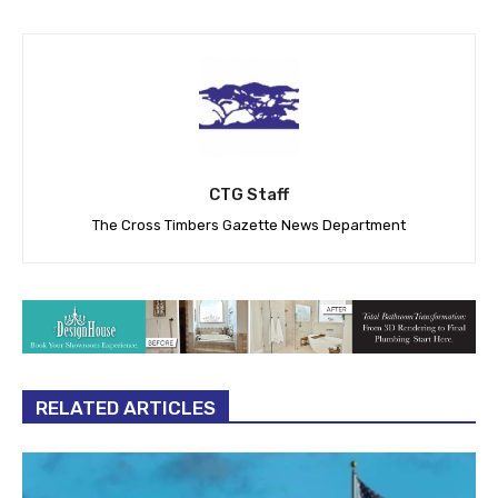
CTG Staff
The Cross Timbers Gazette News Department
RELATED ARTICLES