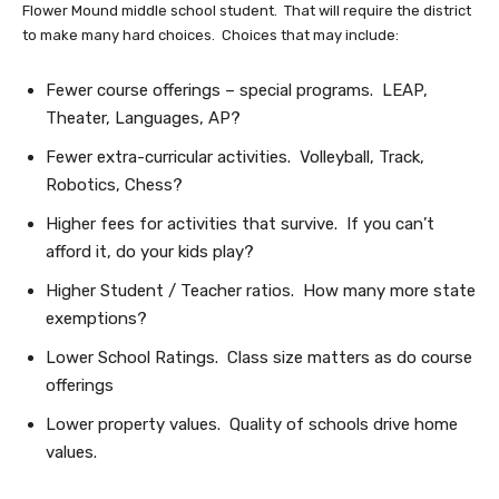
Flower Mound middle school student. That will require the district
to make many hard choices. Choices that may include:
Fewer course offerings – special programs. LEAP,
Theater, Languages, AP?
Fewer extra-curricular activities. Volleyball, Track,
Robotics, Chess?
Higher fees for activities that survive. If you can’t
afford it, do your kids play?
Higher Student / Teacher ratios. How many more state
exemptions?
Lower School Ratings. Class size matters as do course
offerings
Lower property values. Quality of schools drive home
values.