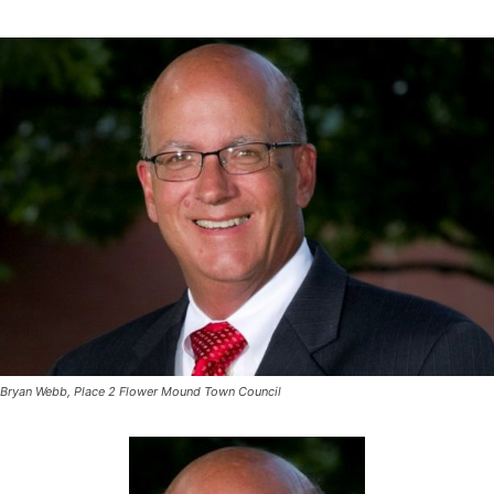
Bryan Webb, Place 2 Flower Mound Town Council