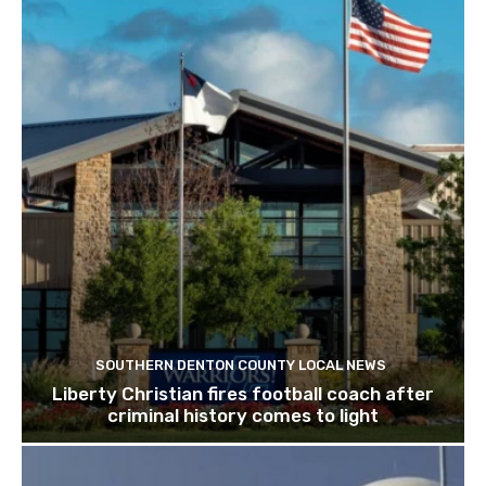
SOUTHERN DENTON COUNTY LOCAL NEWS
Liberty Christian fires football coach after
criminal history comes to light