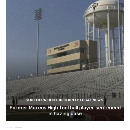
SOUTHERN DENTON COUNTY LOCAL NEWS
Former Marcus High football player sentenced
in hazing case