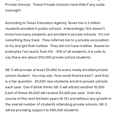
Private Schools. These Private Schools have little if any state
oversight.
According to Texas Education Agency, Texas has 5.2 million
students enrolled in public schools. Interestingly, TEA doesn’t
know how many students are enrolled in private schools. It’s not
something they track. They referred me to a private association
to try and get that number. They did not have it either. Based on
estimates I’ve heard, from 5% – 10% of all students, it is safe to
say there are about 390,000 private school students.
SB-3 will provide at least $5,400 to every newly enrolled private
school student. You may ask, ‘how could that be bad?’, and that
is a fair question. 30,000 new students enroll in private schools
each year. Dan Patrick thinks SB-3 will attract another 15,000.
Each of these 45,000 will receive $5,400 per year. Over the
course of the next thirteen years (K-12) and without any growth in
the overall number of students attending private schools, SB-3
will be providing support to 585,000 students.