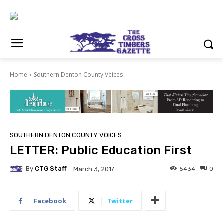
Home
Southern Denton County Voices
SOUTHERN DENTON COUNTY VOICES
LETTER: Public Education First
By
CTG Staff
5434
0
March 3, 2017
Facebook
Twitter