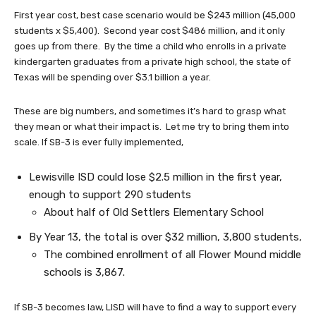
First year cost, best case scenario would be $243 million (45,000
students x $5,400). Second year cost $486 million, and it only
goes up from there. By the time a child who enrolls in a private
kindergarten graduates from a private high school, the state of
Texas will be spending over $3.1 billion a year.
These are big numbers, and sometimes it’s hard to grasp what
they mean or what their impact is. Let me try to bring them into
scale. If SB-3 is ever fully implemented,
Lewisville ISD could lose $2.5 million in the first year,
enough to support 290 students
About half of Old Settlers Elementary School
By Year 13, the total is over $32 million, 3,800 students,
The combined enrollment of all Flower Mound middle
schools is 3,867.
If SB-3 becomes law, LISD will have to find a way to support every