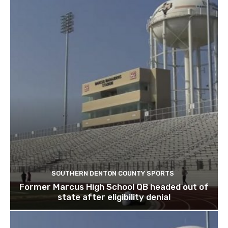
SOUTHERN DENTON COUNTY SPORTS
Former Marcus High School QB headed out of
state after eligibility denial