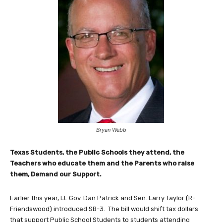
Bryan Webb
Texas Students, the Public Schools they attend, the
Teachers who educate them and the Parents who raise
them, Demand our Support.
Earlier this year, Lt. Gov. Dan Patrick and Sen. Larry Taylor (R-
Friendswood) introduced SB-3. The bill would shift tax dollars
that support Public School Students to students attending