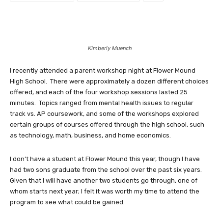
Kimberly Muench
I recently attended a parent workshop night at Flower Mound
High School. There were approximately a dozen different choices
offered, and each of the four workshop sessions lasted 25
minutes. Topics ranged from mental health issues to regular
track vs. AP coursework, and some of the workshops explored
certain groups of courses offered through the high school, such
as technology, math, business, and home economics.
I don’t have a student at Flower Mound this year, though I have
had two sons graduate from the school over the past six years.
Given that I will have another two students go through, one of
whom starts next year; I felt it was worth my time to attend the
program to see what could be gained.