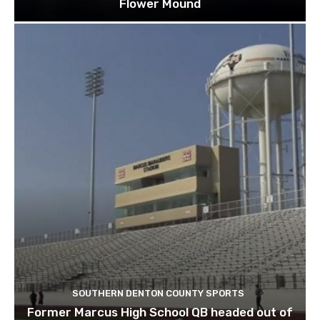
Flower Mound
SOUTHERN DENTON COUNTY SPORTS
Former Marcus High School QB headed out of