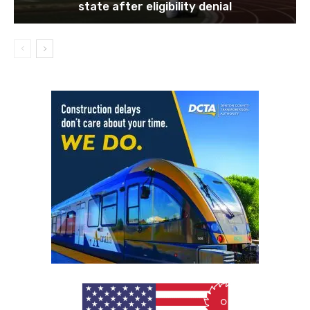
state after eligibility denial