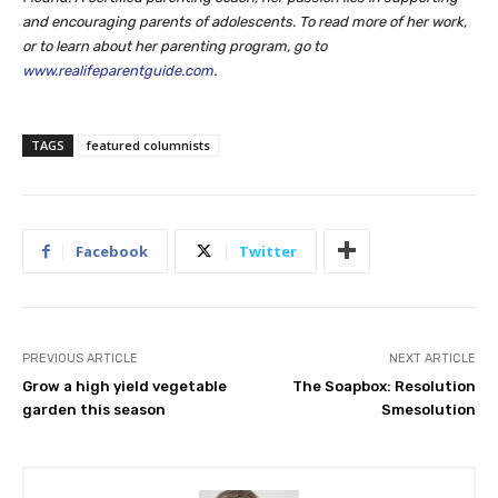
and encouraging parents of adolescents. To read more of her work,
or to learn about her parenting program, go to
www.realifeparentguide.com
.
TAGS
featured columnists
Facebook
Twitter
PREVIOUS ARTICLE
NEXT ARTICLE
Grow a high yield vegetable
The Soapbox: Resolution
garden this season
Smesolution