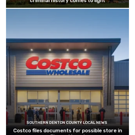
criminal history comes to light
SOUTHERN DENTON COUNTY LOCAL NEWS
Costco files documents for possible store in