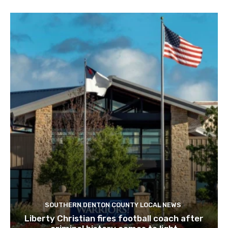
SOUTHERN DENTON COUNTY LOCAL NEWS
Liberty Christian fires football coach after