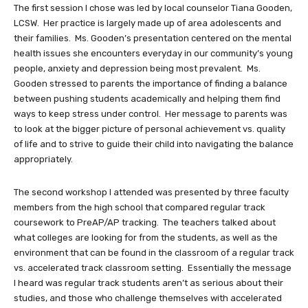
The first session I chose was led by local counselor Tiana Gooden,
LCSW. Her practice is largely made up of area adolescents and
their families. Ms. Gooden’s presentation centered on the mental
health issues she encounters everyday in our community’s young
people, anxiety and depression being most prevalent. Ms.
Gooden stressed to parents the importance of finding a balance
between pushing students academically and helping them find
ways to keep stress under control. Her message to parents was
to look at the bigger picture of personal achievement vs. quality
of life and to strive to guide their child into navigating the balance
appropriately.
The second workshop I attended was presented by three faculty
members from the high school that compared regular track
coursework to PreAP/AP tracking. The teachers talked about
what colleges are looking for from the students, as well as the
environment that can be found in the classroom of a regular track
vs. accelerated track classroom setting. Essentially the message
I heard was regular track students aren’t as serious about their
studies, and those who challenge themselves with accelerated