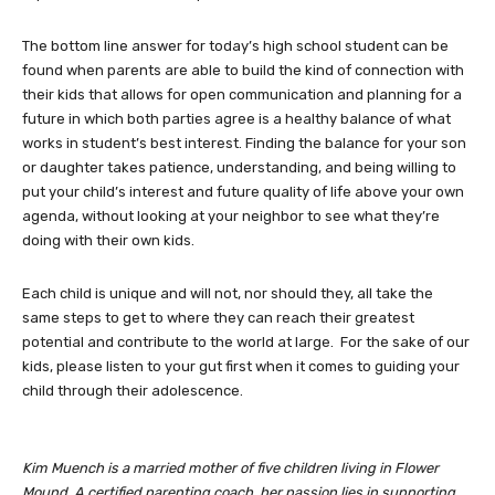
The bottom line answer for today’s high school student can be
found when parents are able to build the kind of connection with
their kids that allows for open communication and planning for a
future in which both parties agree is a healthy balance of what
works in student’s best interest. Finding the balance for your son
or daughter takes patience, understanding, and being willing to
put your child’s interest and future quality of life above your own
agenda, without looking at your neighbor to see what they’re
doing with their own kids.
Each child is unique and will not, nor should they, all take the
same steps to get to where they can reach their greatest
potential and contribute to the world at large. For the sake of our
kids, please listen to your gut first when it comes to guiding your
child through their adolescence.
Kim Muench is a married mother of five children living in Flower
Mound. A certified parenting coach, her passion lies in supporting