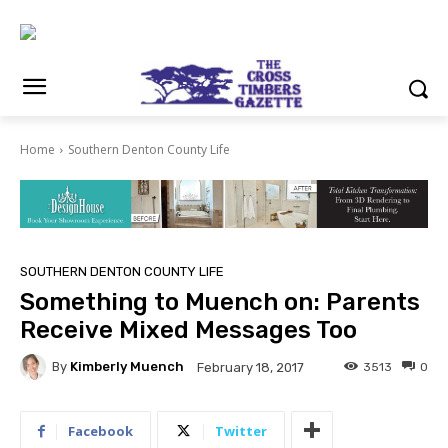
Home
Southern Denton County Life
SOUTHERN DENTON COUNTY LIFE
Something to Muench on: Parents
Receive Mixed Messages Too
By
Kimberly Muench
3513
0
February 18, 2017
Facebook
Twitter