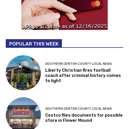
POPULAR THIS WEEK
SOUTHERN DENTON COUNTY LOCAL NEWS
Liberty Christian fires football
coach after criminal history comes
to light
SOUTHERN DENTON COUNTY LOCAL NEWS
Costco files documents for possible
store in Flower Mound