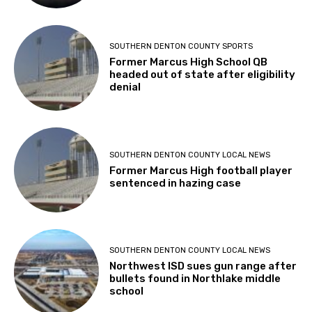
SOUTHERN DENTON COUNTY SPORTS
Former Marcus High School QB
headed out of state after eligibility
denial
SOUTHERN DENTON COUNTY LOCAL NEWS
Former Marcus High football player
sentenced in hazing case
SOUTHERN DENTON COUNTY LOCAL NEWS
Northwest ISD sues gun range after
bullets found in Northlake middle
school