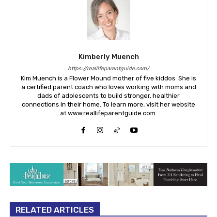
Kimberly Muench
https://reallifeparentguide.com/
Kim Muench is a Flower Mound mother of five kiddos. She is
a certified parent coach who loves working with moms and
dads of adolescents to build stronger, healthier
connections in their home. To learn more, visit her website
at www.reallifeparentguide.com.
RELATED ARTICLES