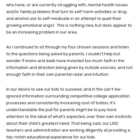
who have, or are currently struggling with, mental health issues
and/or family problems that turn to self-harm activities or drug
and alcohol use to self-medicate in an attempt to quell their
growing emotional angst. This is nothing new, but does appear to
be an increasing problem in our area.
As I continued to sit through my four chosen sessions and listen
to the questions being asked by parents, I couldn’t help but
wonder if moms and dads have invested too much faith in the
information and direction being given by outside sources, and not
enough faith in their own parental radar and intuition.
In our desire to see our kids to succeed, and in the can’t-be-
ignored information surrounding competitive college application
processes and consistently increasing cost of tuition, it’s
understandable the pull for parents might be to pay more
attention to the ideal of what’s expected, over their own instincts
about their child’s greatest need. That being said, our LISD
teachers and administration are working diligently at providing a
top-notch educational experience for our kids.