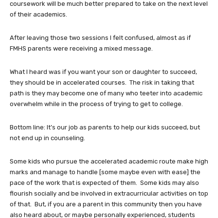
coursework will be much better prepared to take on the next level
of their academics.
After leaving those two sessions I felt confused, almost as if
FMHS parents were receiving a mixed message.
What I heard was if you want your son or daughter to succeed,
they should be in accelerated courses. The risk in taking that
path is they may become one of many who teeter into academic
overwhelm while in the process of trying to get to college.
Bottom line: It’s our job as parents to help our kids succeed, but
not end up in counseling.
Some kids who pursue the accelerated academic route make high
marks and manage to handle [some maybe even with ease] the
pace of the work that is expected of them. Some kids may also
flourish socially and be involved in extracurricular activities on top
of that. But, if you are a parent in this community then you have
also heard about, or maybe personally experienced, students