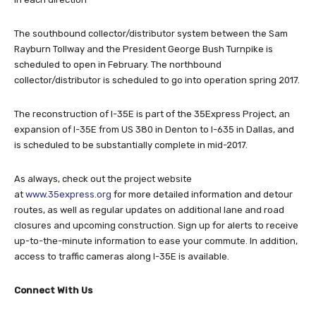
The southbound collector/distributor system between the Sam
Rayburn Tollway and the President George Bush Turnpike is
scheduled to open in February. The northbound
collector/distributor is scheduled to go into operation spring 2017.
The reconstruction of I-35E is part of the 35Express Project, an
expansion of I-35E from US 380 in Denton to I-635 in Dallas, and
is scheduled to be substantially complete in mid-2017.
As always, check out the project website
at
www.35express.org
for more detailed information and detour
routes, as well as regular updates on additional lane and road
closures and upcoming construction. Sign up for alerts to receive
up-to-the-minute information to ease your commute. In addition,
access to traffic cameras along I-35E is available.
Connect With Us