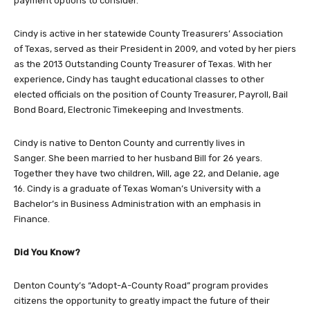
payment options to consider.
Cindy is active in her statewide County Treasurers’ Association
of Texas, served as their President in 2009, and voted by her piers
as the 2013 Outstanding County Treasurer of Texas. With her
experience, Cindy has taught educational classes to other
elected officials on the position of County Treasurer, Payroll, Bail
Bond Board, Electronic Timekeeping and Investments.
Cindy is native to Denton County and currently lives in
Sanger. She been married to her husband Bill for 26 years.
Together they have two children, Will, age 22, and Delanie, age
16. Cindy is a graduate of Texas Woman’s University with a
Bachelor’s in Business Administration with an emphasis in
Finance.
Did You Know?
Denton County’s “Adopt-A-County Road” program provides
citizens the opportunity to greatly impact the future of their