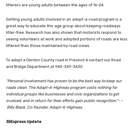
litterers are young adults between the ages of 16-24.
Getting young adults involved in an adopt-a-road program is a
great way to educate this age group about keeping roadways
litter-free. Research has also shown that motorists respond to
seeing volunteers at work and adopted portions of roads are less
littered than those maintained by road crews.
To adopt a Denton County road in Precinct 4 contact our Road
and Bridge Department at 940-349-3430.
“Personal involvement has proven to be the best way to keep our
roads clean. The Adopt-A-Highway program costs nothing for
individual groups like businesses and civic organizations to get
involved, and in return for their efforts gain public recognition.”- –
Billy Black, Co-founder, Adopt-A-Highway
35Express Update