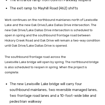
The entrance ramp from Corinth Parkway reopens
The exit ramp to Mayhill Road (462) shifts
Work continues on the northbound mainlanes north of Lewisville
Lake and the new Oak Drive/Lake Dallas Drive intersection. The
new Oak Drive/Lake Dallas Drive intersection is scheduled to
open in spring and the southbound frontage road between
Hickory Creek Road and Oak Drive will remain a two-way condition
until Oak Drive/Lake Dallas Drive is opened.
The southbound frontage road across the
Lewisville Lake bridge will open by spring. The northbound bridge
is also scheduled to reopen in spring. When the project is
complete:
The new Lewisville Lake bridge will carry four
southbound mainlanes, two reversible managed lanes,
two frontage road lanes and a 10-foot-wide bike and
pedestrian walkway