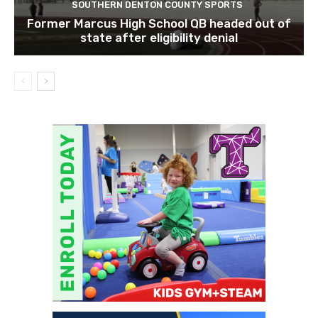
SOUTHERN DENTON COUNTY SPORTS
Former Marcus High School QB headed out of
state after eligibility denial