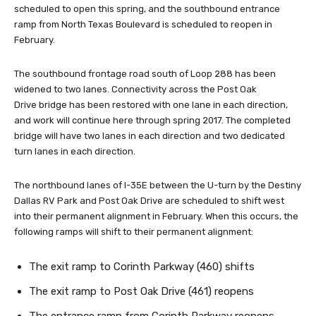
scheduled to open this spring, and the southbound entrance
ramp from North Texas Boulevard is scheduled to reopen in
February.
The southbound frontage road south of Loop 288 has been
widened to two lanes. Connectivity across the Post Oak
Drive bridge has been restored with one lane in each direction,
and work will continue here through spring 2017. The completed
bridge will have two lanes in each direction and two dedicated
turn lanes in each direction.
The northbound lanes of I-35E between the U-turn by the Destiny
Dallas RV Park and Post Oak Drive are scheduled to shift west
into their permanent alignment in February. When this occurs, the
following ramps will shift to their permanent alignment:
The exit ramp to Corinth Parkway (460) shifts
The exit ramp to Post Oak Drive (461) reopens