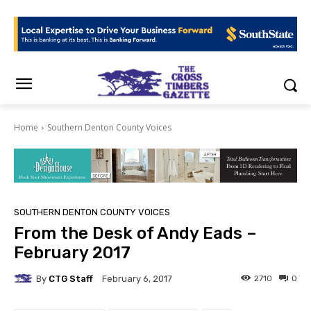
Home
Southern Denton County Voices
SOUTHERN DENTON COUNTY VOICES
From the Desk of Andy Eads –
February 2017
By
CTG Staff
2710
0
February 6, 2017