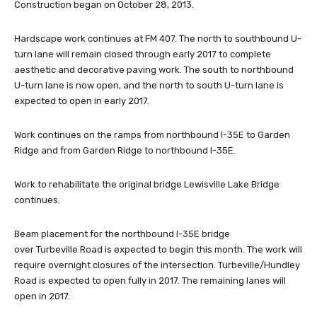
Construction began on October 28, 2013.
Hardscape work continues at FM 407. The north to southbound U-
turn lane will remain closed through early 2017 to complete
aesthetic and decorative paving work. The south to northbound
U-turn lane is now open, and the north to south U-turn lane is
expected to open in early 2017.
Work continues on the ramps from northbound I-35E to Garden
Ridge and from Garden Ridge to northbound I-35E.
Work to rehabilitate the original bridge Lewisville Lake Bridge
continues.
Beam placement for the northbound I-35E bridge
over Turbeville Road is expected to begin this month. The work will
require overnight closures of the intersection. Turbeville/Hundley
Road is expected to open fully in 2017. The remaining lanes will
open in 2017.