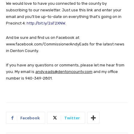
We would love to have you connected to the county by
subscribing to our newsletter. Just use this link and enter your
email and you’ll be up-to-date on everything that’s going on in
Precinct 4:
http://bit.ly/2aT2XNW
.
And be sure and find us on Facebook at
www.facebook.com/CommissionerAndyEads for the latest news
in Denton County.
If you have any questions or comments, please let me hear from
you. My email is
andy.eads@dentoncounty.com
and my office
number is 940-349-2801.
Facebook
Twitter