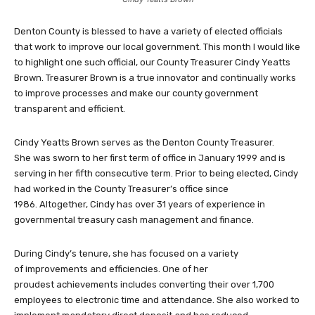
Denton County is blessed to have a variety of elected officials
that work to improve our local government. This month I would like
to highlight one such official, our County Treasurer Cindy Yeatts
Brown. Treasurer Brown is a true innovator and continually works
to improve processes and make our county government
transparent and efficient.
Cindy Yeatts Brown serves as the Denton County Treasurer.
She was sworn to her first term of office in January 1999 and is
serving in her fifth consecutive term. Prior to being elected, Cindy
had worked in the County Treasurer’s office since
1986. Altogether, Cindy has over 31 years of experience in
governmental treasury cash management and finance.
During Cindy’s tenure, she has focused on a variety
of improvements and efficiencies. One of her
proudest achievements includes converting their over 1,700
employees to electronic time and attendance. She also worked to