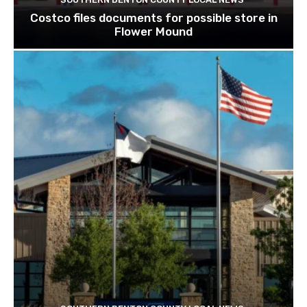
Costco files documents for possible store in
Flower Mound