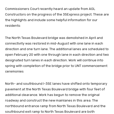
Commissioners Court recently heard an update from AGL
Constructors on the progress of the 35Express project. These are
the highlights and include some helpful information for our
residents:
The North Texas Boulevard bridge was demolished in April and
connectivity was restored in mid-August with one lane in each
direction and one turn lane. The additional lanes are scheduled to
open February 20 with one through lane in each direction and two
designated turn lanes in each direction. Work will continue into
spring with completion of the bridge prior to UNT commencement
ceremonies
North- and southbound I-35E lanes have shifted onto temporary
pavement at the North Texas Boulevard bridge with four feet of
additional clearance. Work has begun to remove the original
roadway and construct the new mainlanes in this area. The
northbound entrance ramp from North Texas Boulevard and the
southbound exit ramp to North Texas Boulevard are both