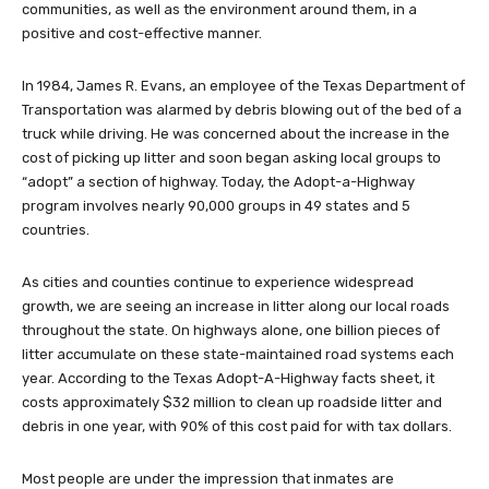
communities, as well as the environment around them, in a
positive and cost-effective manner.
In 1984, James R. Evans, an employee of the Texas Department of
Transportation was alarmed by debris blowing out of the bed of a
truck while driving. He was concerned about the increase in the
cost of picking up litter and soon began asking local groups to
“adopt” a section of highway. Today, the Adopt-a-Highway
program involves nearly 90,000 groups in 49 states and 5
countries.
As cities and counties continue to experience widespread
growth, we are seeing an increase in litter along our local roads
throughout the state. On highways alone, one billion pieces of
litter accumulate on these state-maintained road systems each
year. According to the Texas Adopt-A-Highway facts sheet, it
costs approximately $32 million to clean up roadside litter and
debris in one year, with 90% of this cost paid for with tax dollars.
Most people are under the impression that inmates are