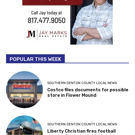
POPULAR THIS WEEK
SOUTHERN DENTON COUNTY LOCAL NEWS
Costco files documents for possible
store in Flower Mound
SOUTHERN DENTON COUNTY LOCAL NEWS
Liberty Christian fires football