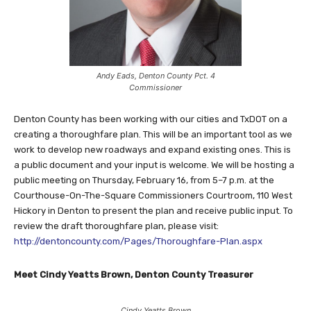
Andy Eads, Denton County Pct. 4
Commissioner
Denton County has been working with our cities and TxDOT on a
creating a thoroughfare plan. This will be an important tool as we
work to develop new roadways and expand existing ones. This is
a public document and your input is welcome. We will be hosting a
public meeting on Thursday, February 16, from ​5–7 p.m. at the
Courthouse-On-The-Square ​Commissioners Courtroom, ​110 West
Hickory in Denton to present the plan and receive public input. To
review the draft thoroughfare plan, please visit: ​​
http://dentoncounty.com/Pages/Thoroughfare-Plan.aspx
Meet Cindy Yeatts Brown, Denton County Treasurer
Cindy Yeatts Brown