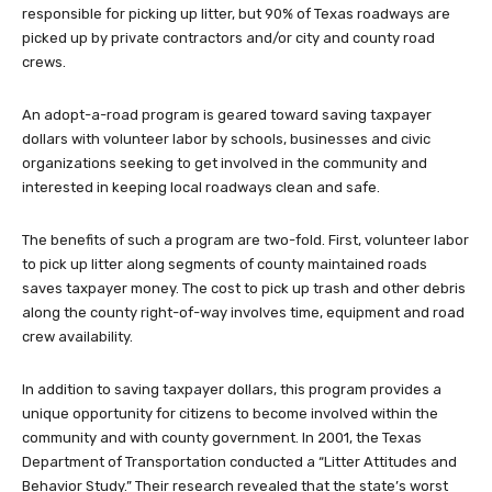
responsible for picking up litter, but 90% of Texas roadways are
picked up by private contractors and/or city and county road
crews.
An adopt-a-road program is geared toward saving taxpayer
dollars with volunteer labor by schools, businesses and civic
organizations seeking to get involved in the community and
interested in keeping local roadways clean and safe.
The benefits of such a program are two-fold. First, volunteer labor
to pick up litter along segments of county maintained roads
saves taxpayer money. The cost to pick up trash and other debris
along the county right-of-way involves time, equipment and road
crew availability.
In addition to saving taxpayer dollars, this program provides a
unique opportunity for citizens to become involved within the
community and with county government. In 2001, the Texas
Department of Transportation conducted a “Litter Attitudes and
Behavior Study.” Their research revealed that the state’s worst