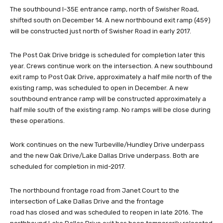
The southbound I-35E entrance ramp, north of Swisher Road,
shifted south on December 14. A new northbound exit ramp (459)
will be constructed just north of Swisher Road in early 2017.
The Post Oak Drive bridge is scheduled for completion later this
year. Crews continue work on the intersection. A new southbound
exit ramp to Post Oak Drive, approximately a half mile north of the
existing ramp, was scheduled to open in December. A new
southbound entrance ramp will be constructed approximately a
half mile south of the existing ramp. No ramps will be close during
these operations.
Work continues on the new Turbeville/Hundley Drive underpass
and the new Oak Drive/Lake Dallas Drive underpass. Both are
scheduled for completion in mid-2017.
The northbound frontage road from Janet Court to the
intersection of Lake Dallas Drive and the frontage
road has closed and was scheduled to reopen in late 2016. The