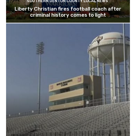
SOUTHERN DENTON COUNTY LOCAL NEWS
Liberty Christian fires football coach after
criminal history comes to light