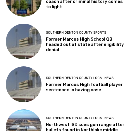
coach after criminal history comes
to light
SOUTHERN DENTON COUNTY SPORTS
Former Marcus High School QB
headed out of state after eligibility
denial
SOUTHERN DENTON COUNTY LOCAL NEWS
Former Marcus High football player
sentenced in hazing case
SOUTHERN DENTON COUNTY LOCAL NEWS
Northwest ISD sues gun range after
bullets found in Northlake middle