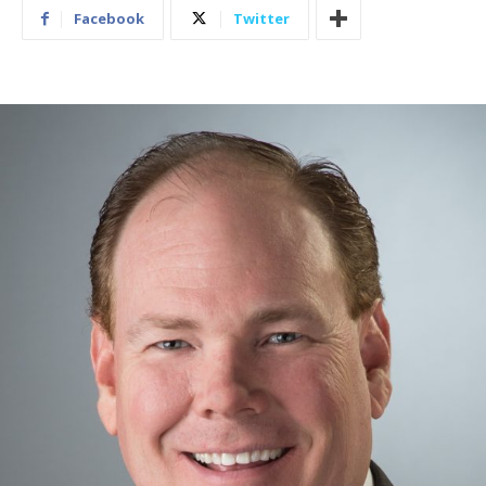
Facebook
Twitter