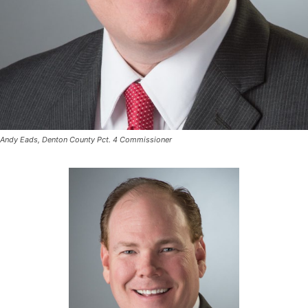
Andy Eads, Denton County Pct. 4 Commissioner