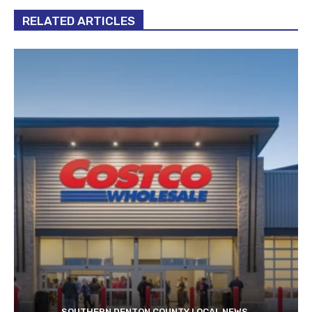
RELATED ARTICLES
SOUTHERN DENTON COUNTY LOCAL NEWS