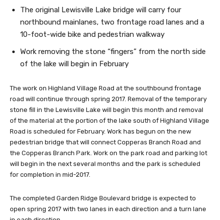
The original Lewisville Lake bridge will carry four
northbound mainlanes, two frontage road lanes and a
10-foot-wide bike and pedestrian walkway
Work removing the stone “fingers” from the north side
of the lake will begin in February
The work on Highland Village Road at the southbound frontage
road will continue through spring 2017. Removal of the temporary
stone fill in the Lewisville Lake will begin this month and removal
of the material at the portion of the lake south of Highland Village
Road is scheduled for February. Work has begun on the new
pedestrian bridge that will connect Copperas Branch Road and
the Copperas Branch Park. Work on the park road and parking lot
will begin in the next several months and the park is scheduled
for completion in mid-2017.
The completed Garden Ridge Boulevard bridge is expected to
open spring 2017 with two lanes in each direction and a turn lane
in each direction