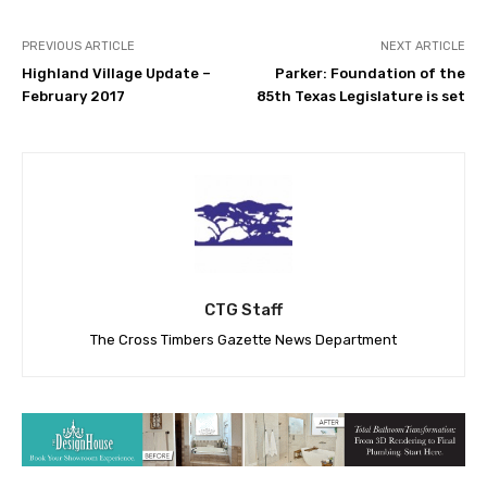
PREVIOUS ARTICLE
NEXT ARTICLE
Highland Village Update –
Parker: Foundation of the
February 2017
85th Texas Legislature is set
CTG Staff
The Cross Timbers Gazette News Department