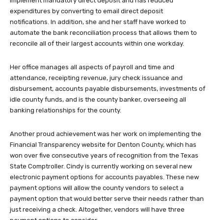
implement mandatory direct deposit and has reduced
expenditures by converting to email direct deposit
notifications. In addition, she and her staff have worked to
automate the bank reconciliation process that allows them to
reconcile all of their largest accounts within one workday.
Her office manages all aspects of payroll and time and
attendance, receipting revenue, jury check issuance and
disbursement, accounts payable disbursements, investments of
idle county funds, and is the county banker, overseeing all
banking relationships for the county.
Another proud achievement was her work on implementing the
Financial Transparency website for Denton County, which has
won over five consecutive years of recognition from the Texas
State Comptroller. Cindy is currently working on several new
electronic payment options for accounts payables. These new
payment options will allow the county vendors to select a
payment option that would better serve their needs rather than
just receiving a check. Altogether, vendors will have three