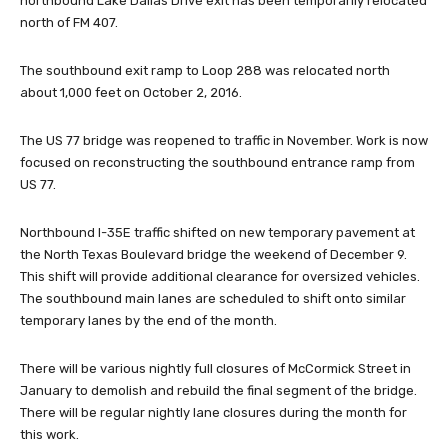
northbound Lake Dallas Drive exit has been temporarily relocated
north of FM 407.
The southbound exit ramp to Loop 288 was relocated north
about 1,000 feet on October 2, 2016.
The US 77 bridge was reopened to traffic in November. Work is now
focused on reconstructing the southbound entrance ramp from
US 77.
Northbound I-35E traffic shifted on new temporary pavement at
the North Texas Boulevard bridge the weekend of December 9.
This shift will provide additional clearance for oversized vehicles.
The southbound main lanes are scheduled to shift onto similar
temporary lanes by the end of the month.
There will be various nightly full closures of McCormick Street in
January to demolish and rebuild the final segment of the bridge.
There will be regular nightly lane closures during the month for
this work.