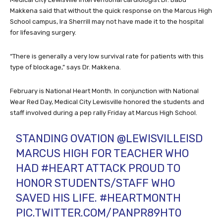
Makkena said that without the quick response on the Marcus High
School campus, Ira Sherrill may not have made it to the hospital
for lifesaving surgery.
“There is generally a very low survival rate for patients with this
type of blockage,” says Dr. Makkena.
February is National Heart Month. In conjunction with National
Wear Red Day, Medical City Lewisville honored the students and
staff involved during a pep rally Friday at Marcus High School.
STANDING OVATION
@LEWISVILLEISD
MARCUS HIGH FOR TEACHER WHO
HAD
#HEART
ATTACK PROUD TO
HONOR STUDENTS/STAFF WHO
SAVED HIS LIFE.
#HEARTMONTH
PIC.TWITTER.COM/PANPR89HT0