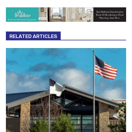
RELATED ARTICLES