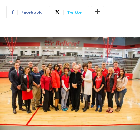
Facebook
Twitter