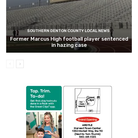
SOUTHERN DENTON COUNTY LOCAL NEWS
Former Marcus High football player sentenced
in hazing case