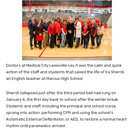
Doctors at Medical City Lewisville say it was the calm and quick
action of the staff and students that saved the life of Ira Sherrill,
an English teacher at Marcus High School.
Sherrill collapsed just after the third period bell had rung on
January 4, the first day back to school after the winter break.
Students and staff, including the principal and school nurse,
sprang into action, performing CPR and using the school’s
Automatic External Defibrillator, or AED, to restore a normal heart
rhythm until paramedics arrived.