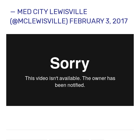
— MED CITY LEWISVILLE
(@MCLEWISVILLE)
FEBRUARY 3, 2017