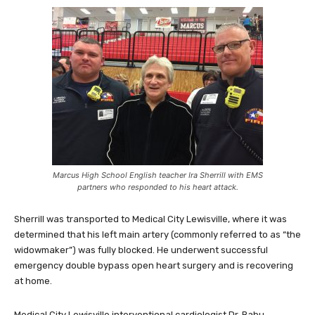
Marcus High School English teacher Ira Sherrill with EMS
partners who responded to his heart attack.
Sherrill was transported to Medical City Lewisville, where it was
determined that his left main artery (commonly referred to as “the
widowmaker”) was fully blocked. He underwent successful
emergency double bypass open heart surgery and is recovering
at home.
Medical City Lewisville interventional cardiologist Dr. Babu