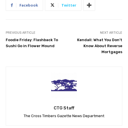
Facebook
Twitter
PREVIOUS ARTICLE
NEXT ARTICLE
Foodie Friday: Flashback To
Kendall: What You Don’t
Sushi Go in Flower Mound
Know About Reverse
Mortgages
CTG Staff
The Cross Timbers Gazette News Department