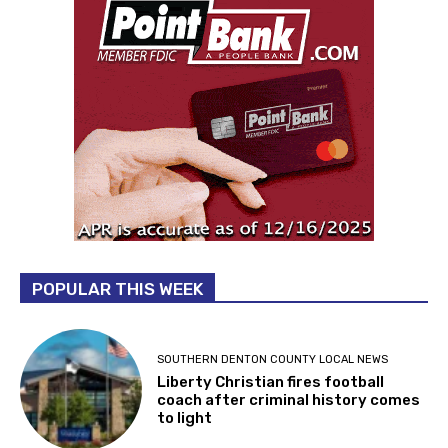
POPULAR THIS WEEK
SOUTHERN DENTON COUNTY LOCAL NEWS
Liberty Christian fires football
coach after criminal history comes
to light