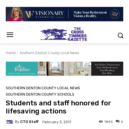
Home
Southern Denton County Local News
SOUTHERN DENTON COUNTY LOCAL NEWS
SOUTHERN DENTON COUNTY SCHOOLS
Students and staff honored for
lifesaving actions
By
CTG Staff
7895
0
February 3, 2017