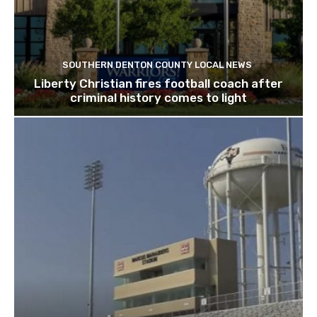
SOUTHERN DENTON COUNTY LOCAL NEWS
Liberty Christian fires football coach after
criminal history comes to light