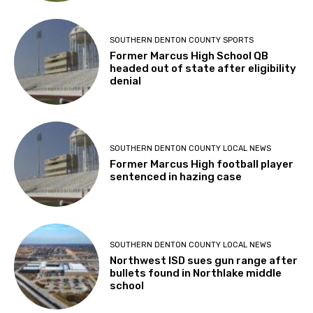
SOUTHERN DENTON COUNTY SPORTS
Former Marcus High School QB
headed out of state after eligibility
denial
SOUTHERN DENTON COUNTY LOCAL NEWS
Former Marcus High football player
sentenced in hazing case
SOUTHERN DENTON COUNTY LOCAL NEWS
Northwest ISD sues gun range after
bullets found in Northlake middle
school