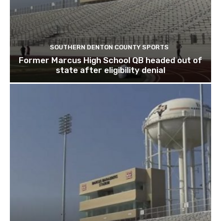
SOUTHERN DENTON COUNTY SPORTS
Former Marcus High School QB headed out of
state after eligibility denial