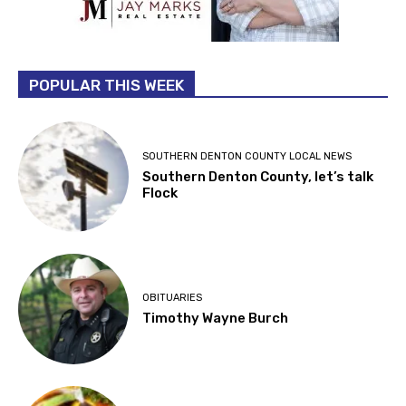
POPULAR THIS WEEK
SOUTHERN DENTON COUNTY LOCAL NEWS
Southern Denton County, let’s talk
Flock
OBITUARIES
Timothy Wayne Burch