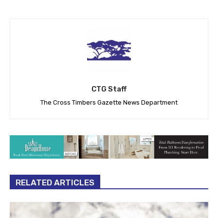
CTG Staff
The Cross Timbers Gazette News Department
RELATED ARTICLES