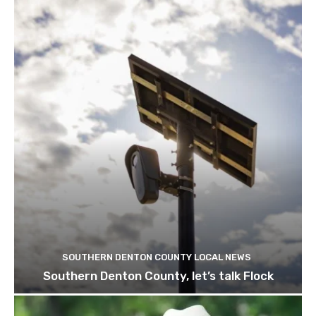
SOUTHERN DENTON COUNTY LOCAL NEWS
Southern Denton County, let’s talk Flock