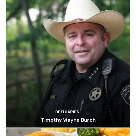
OBITUARIES
Timothy Wayne Burch