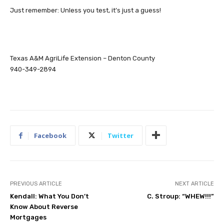
Just remember: Unless you test, it’s just a guess!
Texas A&M AgriLife Extension – Denton County
940-349-2894
Facebook
Twitter
PREVIOUS ARTICLE
NEXT ARTICLE
Kendall: What You Don’t
C. Stroup: “WHEW!!!”
Know About Reverse
Mortgages