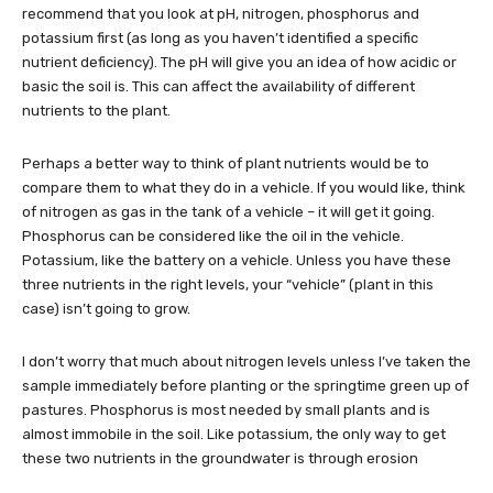
recommend that you look at pH, nitrogen, phosphorus and
potassium first (as long as you haven’t identified a specific
nutrient deficiency). The pH will give you an idea of how acidic or
basic the soil is. This can affect the availability of different
nutrients to the plant.
Perhaps a better way to think of plant nutrients would be to
compare them to what they do in a vehicle. If you would like, think
of nitrogen as gas in the tank of a vehicle – it will get it going.
Phosphorus can be considered like the oil in the vehicle.
Potassium, like the battery on a vehicle. Unless you have these
three nutrients in the right levels, your “vehicle” (plant in this
case) isn’t going to grow.
I don’t worry that much about nitrogen levels unless I’ve taken the
sample immediately before planting or the springtime green up of
pastures. Phosphorus is most needed by small plants and is
almost immobile in the soil. Like potassium, the only way to get
these two nutrients in the groundwater is through erosion