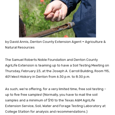
by David Annis, Denton County Extension Agent
–
Agriculture &
Natural Resources
The Samuel Roberts Noble Foundation and Denton County
AgriLife Extension is teaming up to have a Soil Testing Meeting on
Thursday, February 23, at the Joseph A. Carroll Building, Room 115,
401 West Hickory in Denton from 6:30 p.m. to 8:30 p.m.
As such, we’re offering, for a very limited time, free soil testing –
up to five free samples! (Normally, you have to mail the soil
samples and a minimum of $10 to the Texas A&M AgriLife
Extension Service, Soil, Water and Forage Testing Laboratory at
College Station for analysis and recommendations.)