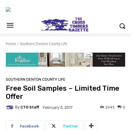
Home
Southern Denton County Life
SOUTHERN DENTON COUNTY LIFE
Free Soil Samples – Limited Time
Offer
By
CTG Staff
2943
0
February 3, 2017
Facebook
Twitter