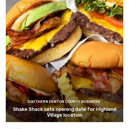
SOUTHERN DENTON COUNTY BUSINESS
Shake Shack sets opening date for Highland
Village location