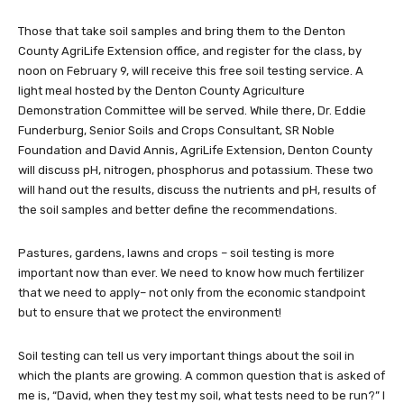
Those that take soil samples and bring them to the Denton
County AgriLife Extension office, and register for the class, by
noon on February 9, will receive this free soil testing service. A
light meal hosted by the Denton County Agriculture
Demonstration Committee will be served. While there, Dr. Eddie
Funderburg, Senior Soils and Crops Consultant, SR Noble
Foundation and David Annis, AgriLife Extension, Denton County
will discuss pH, nitrogen, phosphorus and potassium. These two
will hand out the results, discuss the nutrients and pH, results of
the soil samples and better define the recommendations.
Pastures, gardens, lawns and crops – soil testing is more
important now than ever. We need to know how much fertilizer
that we need to apply– not only from the economic standpoint
but to ensure that we protect the environment!
Soil testing can tell us very important things about the soil in
which the plants are growing. A common question that is asked of
me is, “David, when they test my soil, what tests need to be run?” I