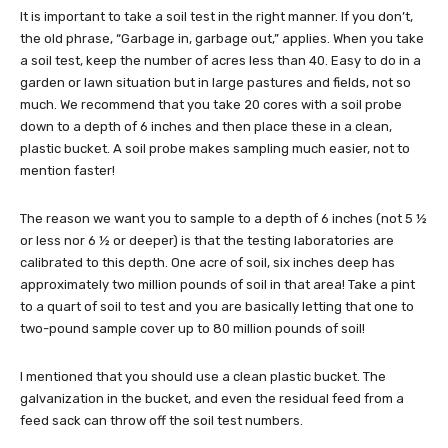
It is important to take a soil test in the right manner. If you don’t,
the old phrase, “Garbage in, garbage out,” applies. When you take
a soil test, keep the number of acres less than 40. Easy to do in a
garden or lawn situation but in large pastures and fields, not so
much. We recommend that you take 20 cores with a soil probe
down to a depth of 6 inches and then place these in a clean,
plastic bucket. A soil probe makes sampling much easier, not to
mention faster!
The reason we want you to sample to a depth of 6 inches (not 5 ½
or less nor 6 ½ or deeper) is that the testing laboratories are
calibrated to this depth. One acre of soil, six inches deep has
approximately two million pounds of soil in that area! Take a pint
to a quart of soil to test and you are basically letting that one to
two-pound sample cover up to 80 million pounds of soil!
I mentioned that you should use a clean plastic bucket. The
galvanization in the bucket, and even the residual feed from a
feed sack can throw off the soil test numbers.