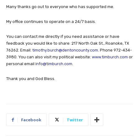
Many thanks go out to everyone who has supported me.
My office continues to operate on a 24/7 basis.
You can contact me directly if you need assistance or have
feedback you would like to share: 217 North Oak St., Roanoke, TX
76262. Email:
timothy.burch@dentoncounty.com
. Phone 972-434-
3980. You can also visit my political website:
www.timburch.com
or
personal email
info@timburch.com
.
Thank you and God Bless.
Facebook
Twitter