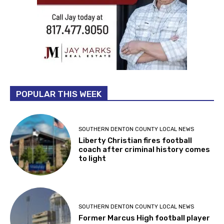
POPULAR THIS WEEK
SOUTHERN DENTON COUNTY LOCAL NEWS
Liberty Christian fires football
coach after criminal history comes
to light
SOUTHERN DENTON COUNTY LOCAL NEWS
Former Marcus High football player