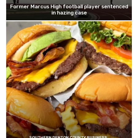
Former Marcus High football player sentenced
in hazing case
SOUTHERN DENTON COUNTY BUSINESS