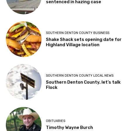
sentenced in hazing case
SOUTHERN DENTON COUNTY BUSINESS
Shake Shack sets opening date for
Highland Village location
SOUTHERN DENTON COUNTY LOCAL NEWS
Southern Denton County, let’s talk
Flock
OBITUARIES
Timothy Wayne Burch