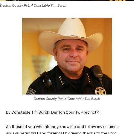
Denton County Pct. 4 Constable Tim Burch
Denton County Pct. 4 Constable Tim Burch
by Constable Tim Burch, Denton County, Precinct 4
As those of you who already know me and follow my column, I
always begin first and foremost by giving thanks to the Lord