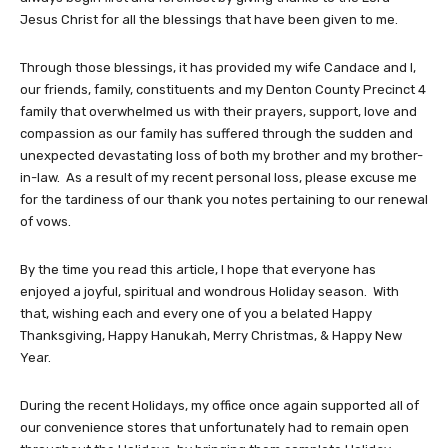
Jesus Christ for all the blessings that have been given to me.
Through those blessings, it has provided my wife Candace and I,
our friends, family, constituents and my Denton County Precinct 4
family that overwhelmed us with their prayers, support, love and
compassion as our family has suffered through the sudden and
unexpected devastating loss of both my brother and my brother-
in-law. As a result of my recent personal loss, please excuse me
for the tardiness of our thank you notes pertaining to our renewal
of vows.
By the time you read this article, I hope that everyone has
enjoyed a joyful, spiritual and wondrous Holiday season. With
that, wishing each and every one of you a belated Happy
Thanksgiving, Happy Hanukah, Merry Christmas, & Happy New
Year.
During the recent Holidays, my office once again supported all of
our convenience stores that unfortunately had to remain open