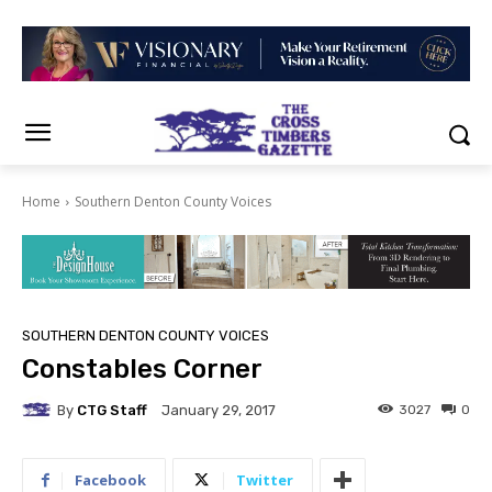
Home
Southern Denton County Voices
SOUTHERN DENTON COUNTY VOICES
Constables Corner
By
CTG Staff
3027
0
January 29, 2017
Facebook
Twitter