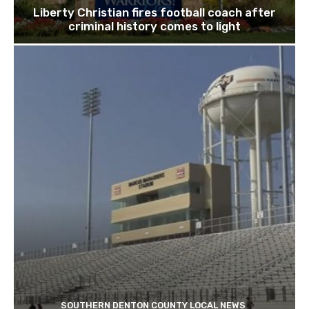
Liberty Christian fires football coach after
criminal history comes to light
SOUTHERN DENTON COUNTY LOCAL NEWS