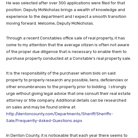
He was selected after over 300 applications were filed for that
position. Deputy McNicholas brings a wealth of knowledge and
experience to the department and I expect a smooth transition
moving forward. Welcome, Deputy McNicholas.
Through a recent Constables office sale of real property, it has
come to my attention that the average citizen is often not aware
of the proper due diligence that is necessary to enable them to
purchase property conducted at a Constable’s real property sale.
It is the responsibility of the purchaser whom bids on said
property to properly research any possible, liens, deficiencies or
other encumbrances to the property prior to bidding. I strongly
urge without giving legal advice that one consult their real estate
attorney or title company. Additional details can be researched
on sales and may be found online at:
http://dentoncounty.com/Departments/Sheriff/Sheriffs-
Sale/Frequently-Asked-Questions.aspx
In Denton County, it is noticeable that each year there seems to