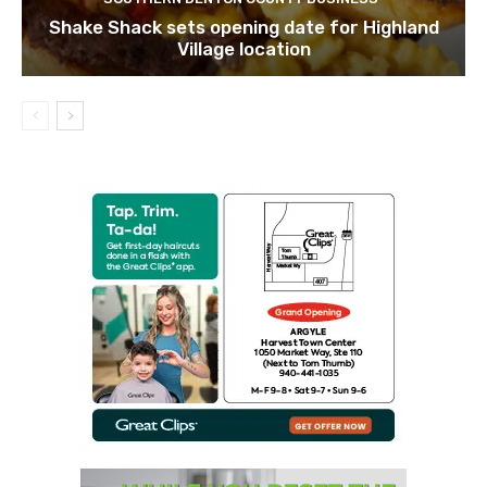
Shake Shack sets opening date for Highland
Village location