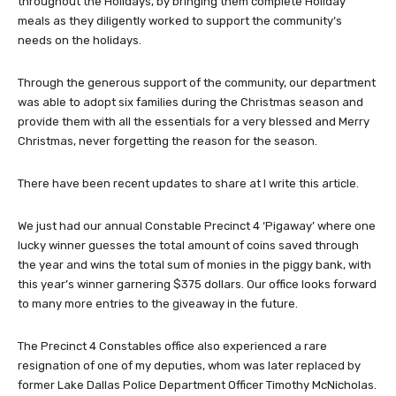
throughout the Holidays, by bringing them complete Holiday
meals as they diligently worked to support the community’s
needs on the holidays.
Through the generous support of the community, our department
was able to adopt six families during the Christmas season and
provide them with all the essentials for a very blessed and Merry
Christmas, never forgetting the reason for the season.
There have been recent updates to share at I write this article.
We just had our annual Constable Precinct 4 ‘Pigaway’ where one
lucky winner guesses the total amount of coins saved through
the year and wins the total sum of monies in the piggy bank, with
this year’s winner garnering $375 dollars. Our office looks forward
to many more entries to the giveaway in the future.
The Precinct 4 Constables office also experienced a rare
resignation of one of my deputies, whom was later replaced by
former Lake Dallas Police Department Officer Timothy McNicholas.