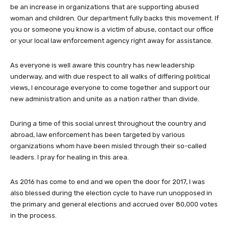
be an increase in organizations that are supporting abused
woman and children. Our department fully backs this movement. If
you or someone you know is a victim of abuse, contact our office
or your local law enforcement agency right away for assistance.
As everyone is well aware this country has new leadership
underway, and with due respect to all walks of differing political
views, I encourage everyone to come together and support our
new administration and unite as a nation rather than divide.
During a time of this social unrest throughout the country and
abroad, law enforcement has been targeted by various
organizations whom have been misled through their so-called
leaders. I pray for healing in this area.
As 2016 has come to end and we open the door for 2017, I was
also blessed during the election cycle to have run unopposed in
the primary and general elections and accrued over 80,000 votes
in the process.