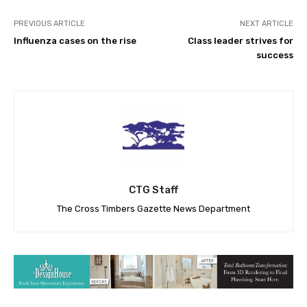
PREVIOUS ARTICLE
NEXT ARTICLE
Influenza cases on the rise
Class leader strives for
success
CTG Staff
The Cross Timbers Gazette News Department