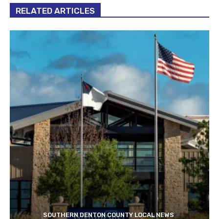
RELATED ARTICLES
SOUTHERN DENTON COUNTY LOCAL NEWS