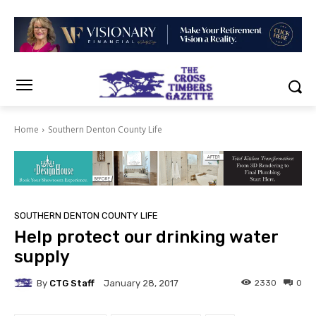
Home
Southern Denton County Life
SOUTHERN DENTON COUNTY LIFE
Help protect our drinking water
supply
By
CTG Staff
2330
0
January 28, 2017