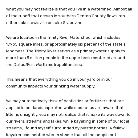
What you may not realize is that you live in a watershed. Almost all
of the runoff that occurs in southern Denton County flows into
either Lake Lewisville or Lake Grapevine.
We are located in the Trinity River Watershed, which includes
17,965 square miles, or approximately six percent of the state’s
landmass. The Trinity River serves as a primary water supply to
more than 5 million people in the upper basin centered around
the Dallas/Fort Worth metropolitan area.
This means that everything you do in your yard or in our
community impacts your drinking water supply.
We may automatically think of pesticides or fertilizers that are
applied in our landscape. And while most of us are aware that
litter is unsightly, you may not realize that it make its way down to
our rivers, streams and lakes. While kayaking in some of our local
streams, I found myself surrounded by plastic bottles. A fellow
kayaker commented what a shame that all the people out