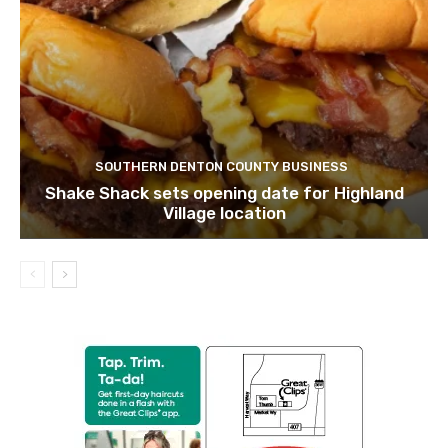
SOUTHERN DENTON COUNTY BUSINESS
Shake Shack sets opening date for Highland
Village location