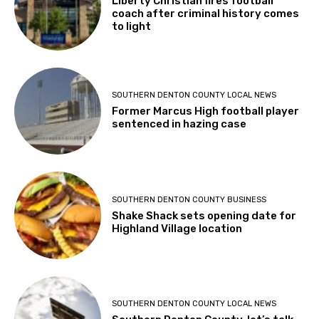
Liberty Christian fires football
coach after criminal history comes
to light
SOUTHERN DENTON COUNTY LOCAL NEWS
Former Marcus High football player
sentenced in hazing case
SOUTHERN DENTON COUNTY BUSINESS
Shake Shack sets opening date for
Highland Village location
SOUTHERN DENTON COUNTY LOCAL NEWS