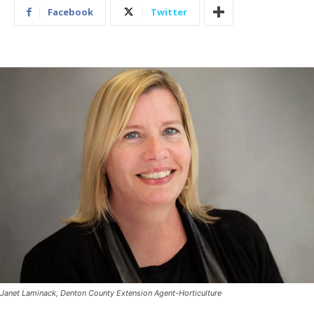
Facebook
Twitter
Janet Laminack, Denton County Extension Agent-Horticulture