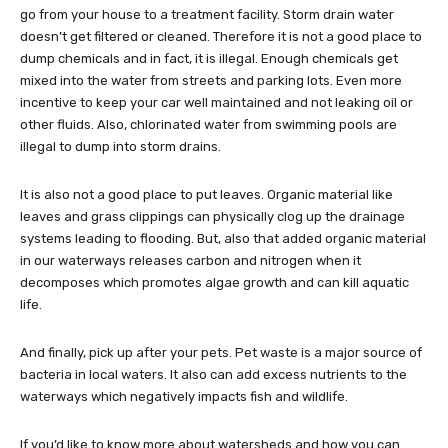
go from your house to a treatment facility. Storm drain water
doesn’t get filtered or cleaned. Therefore it is not a good place to
dump chemicals and in fact, it is illegal. Enough chemicals get
mixed into the water from streets and parking lots. Even more
incentive to keep your car well maintained and not leaking oil or
other fluids. Also, chlorinated water from swimming pools are
illegal to dump into storm drains.
It is also not a good place to put leaves. Organic material like
leaves and grass clippings can physically clog up the drainage
systems leading to flooding. But, also that added organic material
in our waterways releases carbon and nitrogen when it
decomposes which promotes algae growth and can kill aquatic
life.
And finally, pick up after your pets. Pet waste is a major source of
bacteria in local waters. It also can add excess nutrients to the
waterways which negatively impacts fish and wildlife.
If you’d like to know more about watersheds and how you can