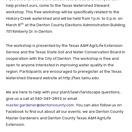
help protect ours, come to the Texas Watershed Steward
workshop. This free workshop will be specifically related to the
Hickory Creek watershed and will be held from 1 p.m. to 5 p.m. on
th
March 8
at the Denton County Elections Administration Building,
701 Kimberly Dr. in Denton.
The workshop is presented by the Texas A&M AgriLife Extension
Service and the Texas State Soil and Water Conservation Board in
cooperation with the City of Denton. The workshop is free and
open to anyone interested in improving water quality in the
region. Participants are encouraged to preregister at the Texas
Watershed Steward website at http://tws.tamu.edu.
We are here to help with your plant/lawn/landscape questions,
give us a call at 940-349-2892 or email
master.gardener@dentoncounty.com
. You can also follow us on
Facebook to find out about all our events; we are Denton County
Master Gardeners and Denton County Texas A&M AgriLife
Extension.