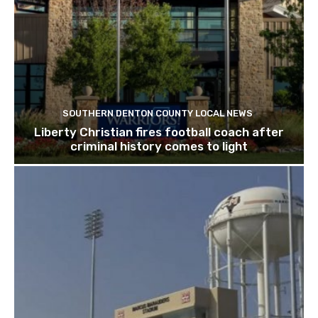
SOUTHERN DENTON COUNTY LOCAL NEWS
Liberty Christian fires football coach after
criminal history comes to light