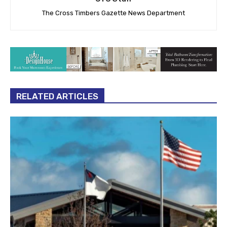
The Cross Timbers Gazette News Department
RELATED ARTICLES