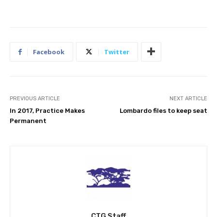
Facebook
Twitter
PREVIOUS ARTICLE
NEXT ARTICLE
In 2017, Practice Makes
Lombardo files to keep seat
Permanent
CTG Staff