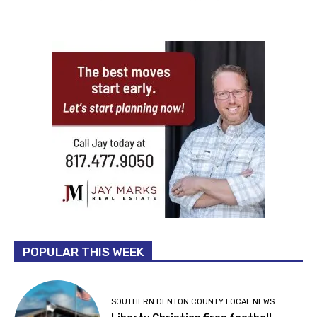
POPULAR THIS WEEK
SOUTHERN DENTON COUNTY LOCAL NEWS