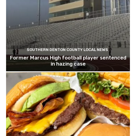
SOUTHERN DENTON COUNTY LOCAL NEWS
Former Marcus High football player sentenced
in hazing case