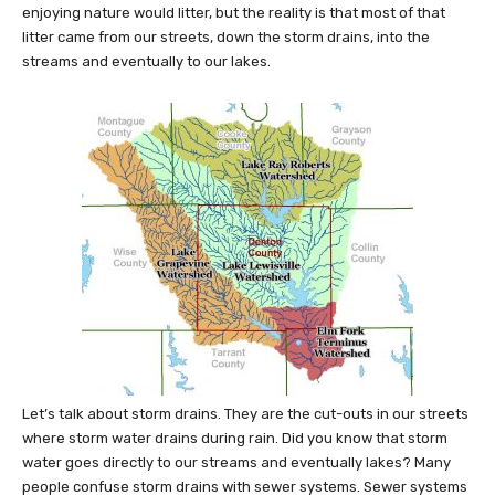
enjoying nature would litter, but the reality is that most of that
litter came from our streets, down the storm drains, into the
streams and eventually to our lakes.
Let’s talk about storm drains. They are the cut-outs in our streets
where storm water drains during rain. Did you know that storm
water goes directly to our streams and eventually lakes? Many
people confuse storm drains with sewer systems. Sewer systems