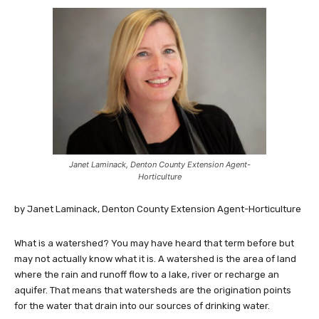
Janet Laminack, Denton County Extension Agent-
Horticulture
by Janet Laminack, Denton County Extension Agent-Horticulture
What is a watershed? You may have heard that term before but
may not actually know what it is. A watershed is the area of land
where the rain and runoff flow to a lake, river or recharge an
aquifer. That means that watersheds are the origination points
for the water that drain into our sources of drinking water.