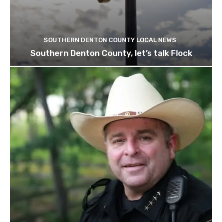
SOUTHERN DENTON COUNTY LOCAL NEWS
Southern Denton County, let’s talk Flock