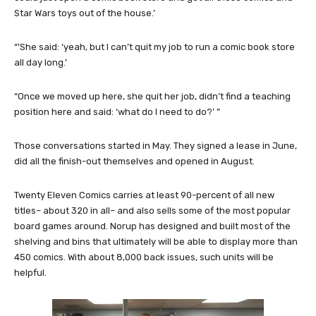
Star Wars toys out of the house.’
“’She said: ‘yeah, but I can’t quit my job to run a comic book store
all day long.’
“Once we moved up here, she quit her job, didn’t find a teaching
position here and said: ‘what do I need to do?’ ”
Those conversations started in May. They signed a lease in June,
did all the finish-out themselves and opened in August.
Twenty Eleven Comics carries at least 90-percent of all new
titles– about 320 in all– and also sells some of the most popular
board games around. Norup has designed and built most of the
shelving and bins that ultimately will be able to display more than
450 comics. With about 8,000 back issues, such units will be
helpful.