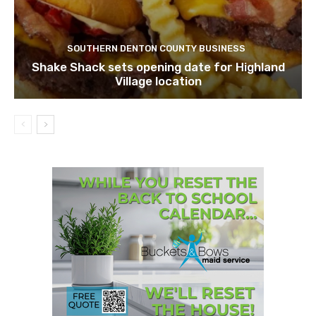
SOUTHERN DENTON COUNTY BUSINESS
Shake Shack sets opening date for Highland
Village location