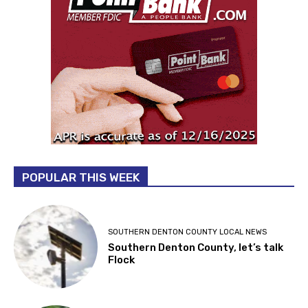
POPULAR THIS WEEK
SOUTHERN DENTON COUNTY LOCAL NEWS
Southern Denton County, let’s talk
Flock