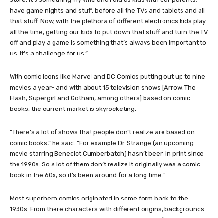
have game nights and stuff, before all the TVs and tablets and all
that stuff. Now, with the plethora of different electronics kids play
all the time, getting our kids to put down that stuff and turn the TV
off and play a game is something that’s always been important to
us. It’s a challenge for us.”
With comic icons like Marvel and DC Comics putting out up to nine
movies a year– and with about 15 television shows [Arrow, The
Flash, Supergirl and Gotham, among others] based on comic
books, the current market is skyrocketing.
“There’s a lot of shows that people don’t realize are based on
comic books,” he said. “For example Dr. Strange (an upcoming
movie starring Benedict Cumberbatch) hasn’t been in print since
the 1990s. So a lot of them don’t realize it originally was a comic
book in the 60s, so it’s been around for a long time.”
Most superhero comics originated in some form back to the
1930s. From there characters with different origins, backgrounds