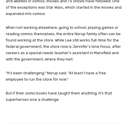
and abilities in comics, movies and TV shows have followed. One
of the exceptions was Star Wars, which started in the movies and
expanded into comics.
When not working elsewhere, going to school, playing games or
reading comics themselves, the entire Norup family often can be
found working at the store. While Lee still works full-time for the
federal government, the store now is Jennifer’s lone focus, after
careers as a special needs teacher’s assistant in Mansfield and
with the government, where they met.
“It’s been challenging,” Norup said. “At least I have a free
employee to run the store for now.”
But if their comic books have taught them anything, it’s that
superheroes love a challenge.