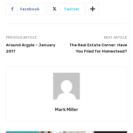
Facebook
Twitter
PREVIOUS ARTICLE
NEXT ARTICLE
Around Argyle – January
The Real Estate Corner: Have
2017
You Filed for Homestead?
Mark Miller