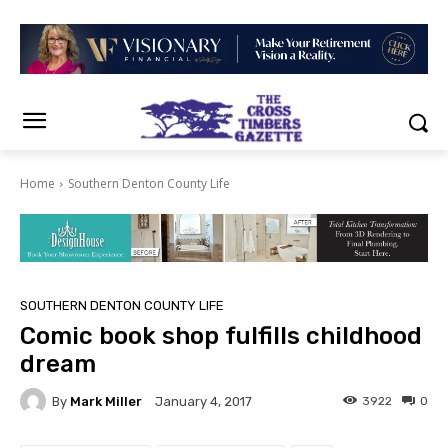
Home
Southern Denton County Life
SOUTHERN DENTON COUNTY LIFE
Comic book shop fulfills childhood
dream
By
Mark Miller
3922
0
January 4, 2017