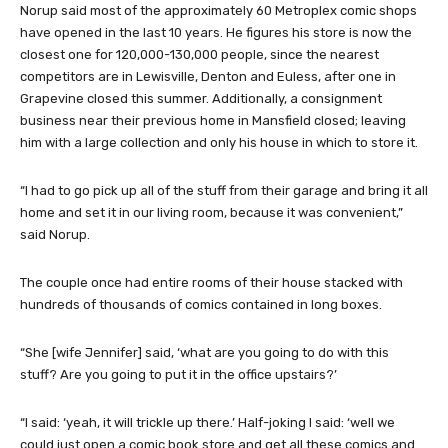
Norup said most of the approximately 60 Metroplex comic shops
have opened in the last 10 years. He figures his store is now the
closest one for 120,000-130,000 people, since the nearest
competitors are in Lewisville, Denton and Euless, after one in
Grapevine closed this summer. Additionally, a consignment
business near their previous home in Mansfield closed; leaving
him with a large collection and only his house in which to store it.
“I had to go pick up all of the stuff from their garage and bring it all
home and set it in our living room, because it was convenient,”
said Norup.
The couple once had entire rooms of their house stacked with
hundreds of thousands of comics contained in long boxes.
“She [wife Jennifer] said, ‘what are you going to do with this
stuff? Are you going to put it in the office upstairs?’
“I said: ‘yeah, it will trickle up there.’ Half-joking I said: ‘well we
could just open a comic book store and get all these comics and