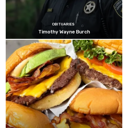
OBITUARIES
Timothy Wayne Burch