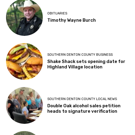
OBITUARIES
Timothy Wayne Burch
SOUTHERN DENTON COUNTY BUSINESS
Shake Shack sets opening date for
Highland Village location
SOUTHERN DENTON COUNTY LOCAL NEWS
Double Oak alcohol sales petition
heads to signature verification