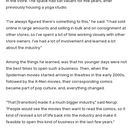
in the store. The space had sat vacant for five years, after
previously housing a yoga studio.
“I’ve always figured there’s something to this,” he said. “I had sold
online in large amounts and selling in bulk and on consignment at
other stores, so I’ve spent a lot of time working closely with other
store owners. I’ve had a lot of involvement and learned a lot
about the industry.”
Among the things he learned, was that his younger days were not
the best times to open such a business. Then, when the
Spiderman movies started arriving in theatres in the early 2000s,
followed by the X-Men movies, their corresponding comics
became part of pop culture; and, everything changed.
“That [transition] made it a much bigger industry,” said Norup.
“People would see the movies then want to read the comics, so it
kind of revived a lot of life back into the industry and make it
feasible to open this kind of business in the last few years.”