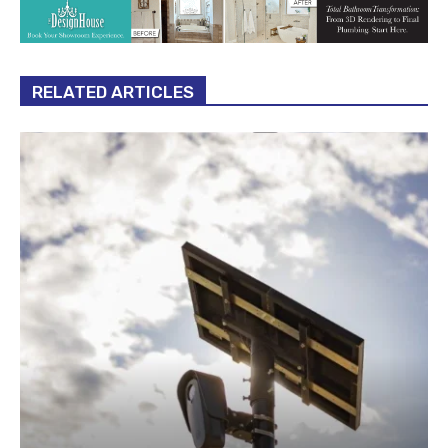
RELATED ARTICLES