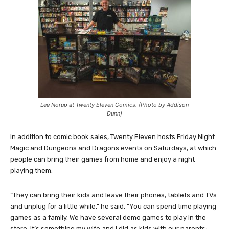
Lee Norup at Twenty Eleven Comics. (Photo by Addison
Dunn)
In addition to comic book sales, Twenty Eleven hosts Friday Night
Magic and Dungeons and Dragons events on Saturdays, at which
people can bring their games from home and enjoy a night
playing them.
“They can bring their kids and leave their phones, tablets and TVs
and unplug for a little while,” he said. “You can spend time playing
games as a family. We have several demo games to play in the
store. It’s something my wife and I did as kids with our parents;