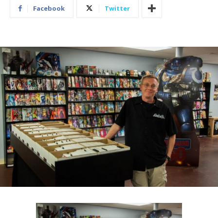
Facebook
Twitter