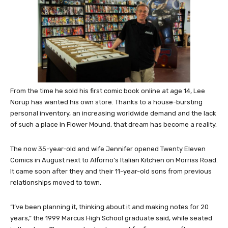
From the time he sold his first comic book online at age 14, Lee
Norup has wanted his own store. Thanks to a house-bursting
personal inventory, an increasing worldwide demand and the lack
of such a place in Flower Mound, that dream has become a reality.
The now 35-year-old and wife Jennifer opened Twenty Eleven
Comics in August next to Alforno’s Italian Kitchen on Morriss Road.
It came soon after they and their 11-year-old sons from previous
relationships moved to town.
“I’ve been planning it, thinking about it and making notes for 20
years,” the 1999 Marcus High School graduate said, while seated