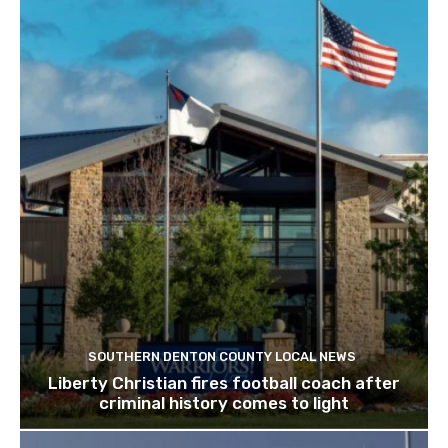
SOUTHERN DENTON COUNTY LOCAL NEWS
Liberty Christian fires football coach after
criminal history comes to light