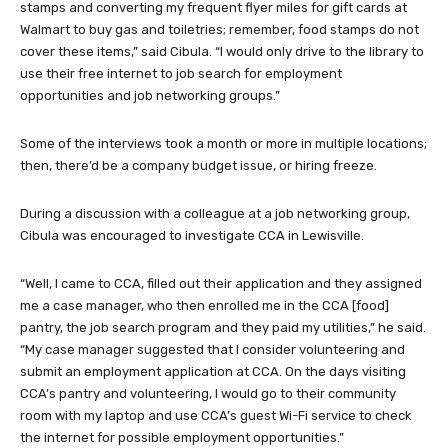
stamps and converting my frequent flyer miles for gift cards at
Walmart to buy gas and toiletries; remember, food stamps do not
cover these items,” said Cibula. “I would only drive to the library to
use their free internet to job search for employment
opportunities and job networking groups.”
Some of the interviews took a month or more in multiple locations;
then, there’d be a company budget issue, or hiring freeze.
During a discussion with a colleague at a job networking group,
Cibula was encouraged to investigate CCA in Lewisville.
“Well, I came to CCA, filled out their application and they assigned
me a case manager, who then enrolled me in the CCA [food]
pantry, the job search program and they paid my utilities,” he said.
“My case manager suggested that I consider volunteering and
submit an employment application at CCA. On the days visiting
CCA’s pantry and volunteering, I would go to their community
room with my laptop and use CCA’s guest Wi-Fi service to check
the internet for possible employment opportunities.”