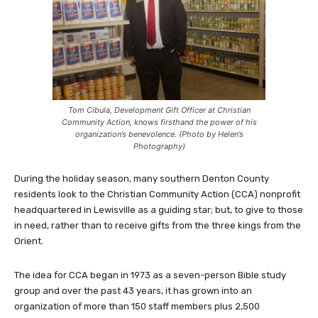
Tom Cibula, Development Gift Officer at Christian
Community Action, knows firsthand the power of his
organization’s benevolence. (Photo by Helen’s
Photography)
During the holiday season, many southern Denton County
residents look to the Christian Community Action (CCA) nonprofit
headquartered in Lewisville as a guiding star; but, to give to those
in need, rather than to receive gifts from the three kings from the
Orient.
The idea for CCA began in 1973 as a seven-person Bible study
group and over the past 43 years, it has grown into an
organization of more than 150 staff members plus 2,500