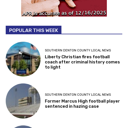
POPULAR THIS WEEK
SOUTHERN DENTON COUNTY LOCAL NEWS
Liberty Christian fires football
coach after criminal history comes
to light
SOUTHERN DENTON COUNTY LOCAL NEWS
Former Marcus High football player
sentenced in hazing case