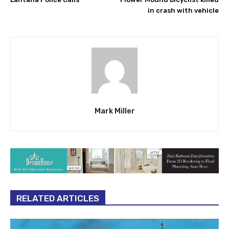
in crash with vehicle
Mark Miller
RELATED ARTICLES