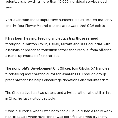
volunteers, providing more than 10,000 individual services each
year.
And, even with those impressive numbers, it’s estimated that only
one-in-four Flower Mound citizens are aware that CCA exists.
It has been healing, feeding and educating those in need
throughout Denton, Collin, Dallas, Tarrant and Wise counties with
a holistic approach to transition rather than rescue; from offering
a hand-up instead of a hand-out.
The nonprofit’s Development Gift Officer, Tom Cibula, 57, handles
fundraising and creating outreach awareness. Through group
presentations he helps encourage donations and volunteerism.
The Ohio native has two sisters and a twin brother who still all live
in Ohio; he last visited this July.
“I was a surprise when I was born,” said Cibula. “I had a really weak
heartbeat, so when my brother was born first, he was given my