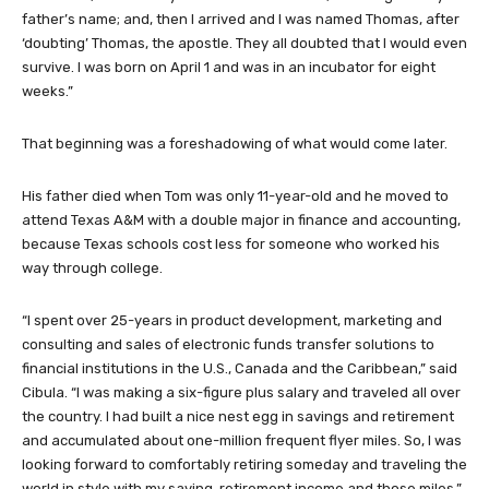
father’s name; and, then I arrived and I was named Thomas, after
‘doubting’ Thomas, the apostle. They all doubted that I would even
survive. I was born on April 1 and was in an incubator for eight
weeks.”
That beginning was a foreshadowing of what would come later.
His father died when Tom was only 11-year-old and he moved to
attend Texas A&M with a double major in finance and accounting,
because Texas schools cost less for someone who worked his
way through college.
“I spent over 25-years in product development, marketing and
consulting and sales of electronic funds transfer solutions to
financial institutions in the U.S., Canada and the Caribbean,” said
Cibula. “I was making a six-figure plus salary and traveled all over
the country. I had built a nice nest egg in savings and retirement
and accumulated about one-million frequent flyer miles. So, I was
looking forward to comfortably retiring someday and traveling the
world in style with my saving, retirement income and those miles.”