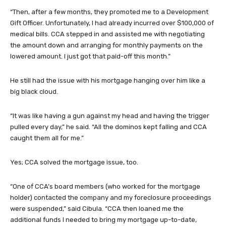
“Then, after a few months, they promoted me to a Development
Gift Officer. Unfortunately, I had already incurred over $100,000 of
medical bills. CCA stepped in and assisted me with negotiating
the amount down and arranging for monthly payments on the
lowered amount. I just got that paid-off this month.”
He still had the issue with his mortgage hanging over him like a
big black cloud.
“It was like having a gun against my head and having the trigger
pulled every day,” he said. “All the dominos kept falling and CCA
caught them all for me.”
Yes; CCA solved the mortgage issue, too.
“One of CCA’s board members (who worked for the mortgage
holder) contacted the company and my foreclosure proceedings
were suspended,” said Cibula. “CCA then loaned me the
additional funds I needed to bring my mortgage up-to-date,