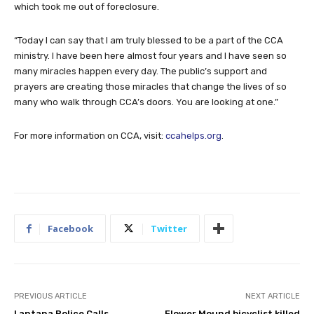
which took me out of foreclosure.
“Today I can say that I am truly blessed to be a part of the CCA
ministry. I have been here almost four years and I have seen so
many miracles happen every day. The public’s support and
prayers are creating those miracles that change the lives of so
many who walk through CCA’s doors. You are looking at one.”
For more information on CCA, visit:
ccahelps.org
.
Facebook
Twitter
PREVIOUS ARTICLE
NEXT ARTICLE
Lantana Police Calls
Flower Mound bicyclist killed