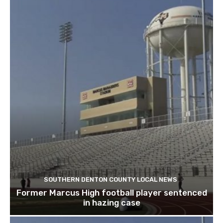
SOUTHERN DENTON COUNTY LOCAL NEWS
Former Marcus High football player sentenced
in hazing case