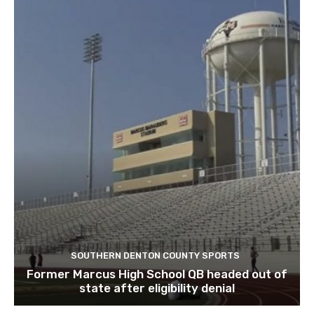
SOUTHERN DENTON COUNTY SPORTS
Former Marcus High School QB headed out of
state after eligibility denial