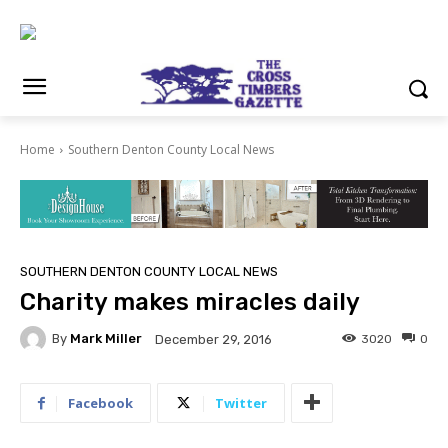
Home
Southern Denton County Local News
SOUTHERN DENTON COUNTY LOCAL NEWS
Charity makes miracles daily
By
Mark Miller
3020
0
December 29, 2016
Facebook
Twitter