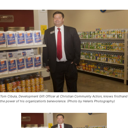
Tom Cibula, Development Gift Officer at Christian Community Action, knows firsthand
the power of his organization’s benevolence. (Photo by Helen’s Photography)