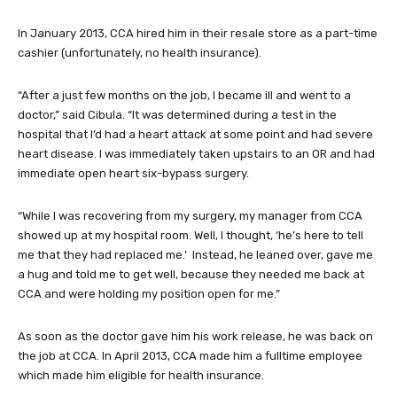
In January 2013, CCA hired him in their resale store as a part-time
cashier (unfortunately, no health insurance).
“After a just few months on the job, I became ill and went to a
doctor,” said Cibula. “It was determined during a test in the
hospital that I’d had a heart attack at some point and had severe
heart disease. I was immediately taken upstairs to an OR and had
immediate open heart six-bypass surgery.
“While I was recovering from my surgery, my manager from CCA
showed up at my hospital room. Well, I thought, ‘he’s here to tell
me that they had replaced me.’ Instead, he leaned over, gave me
a hug and told me to get well, because they needed me back at
CCA and were holding my position open for me.”
As soon as the doctor gave him his work release, he was back on
the job at CCA. In April 2013, CCA made him a fulltime employee
which made him eligible for health insurance.