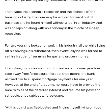
Then came the economic recession and the collapse of the
banking industry. The company he worked for went out of
business and he found himself without a job, in an industry that
was collapsing along with an economy in the middle of a deep
recession.
For two years he looked for work in his industry, all the while living
off his savings, his retirement, then eventually he was forced to
sell his frequent flyer miles for gas and grocery money.
In addition, his house went into forbearance … a one-year final
step away from foreclosure. Forbearance means the bank
allowed him to suspend mortgage payments for one year.
However, at the end of that time, he would have to provide the
bank with all of the deferred interest and resume his payment
schedule, or be subject to foreclosure.
“At this point I was flat-busted and finding myself living on food