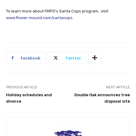
To learn more about FMPD’s Santa Cops program, visit
www.flower-mound.com/santacops
.
Facebook
Twitter
PREVIOUS ARTICLE
NEXT ARTICLE
Holiday schedules and
Double Oak announces tree
divorce
disposal site