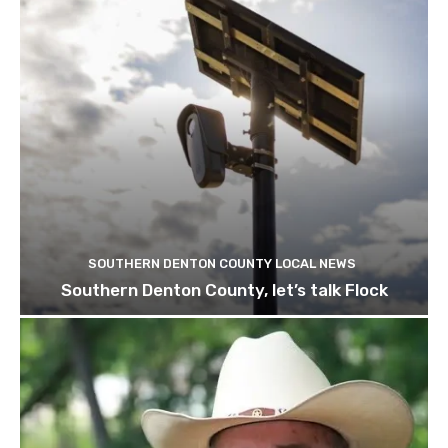
SOUTHERN DENTON COUNTY LOCAL NEWS
Southern Denton County, let’s talk Flock