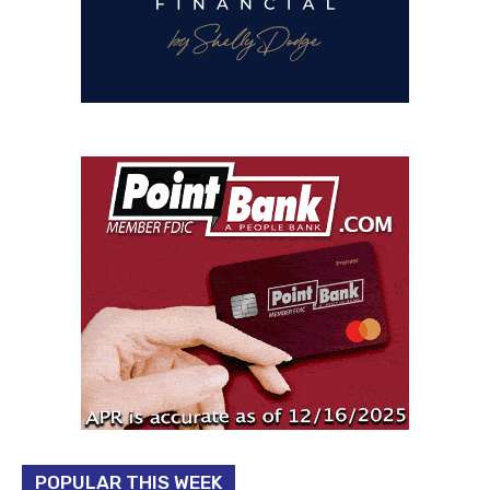
POPULAR THIS WEEK