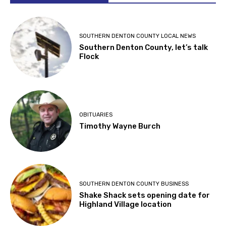
SOUTHERN DENTON COUNTY LOCAL NEWS
Southern Denton County, let’s talk
Flock
OBITUARIES
Timothy Wayne Burch
SOUTHERN DENTON COUNTY BUSINESS
Shake Shack sets opening date for
Highland Village location