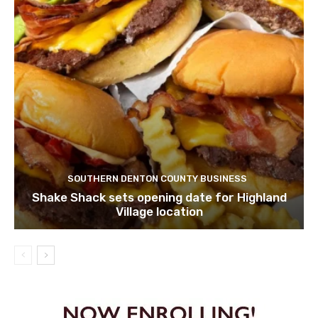
SOUTHERN DENTON COUNTY BUSINESS
Shake Shack sets opening date for Highland
Village location