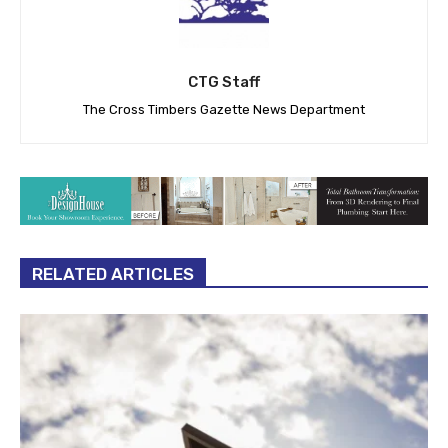
CTG Staff
The Cross Timbers Gazette News Department
RELATED ARTICLES