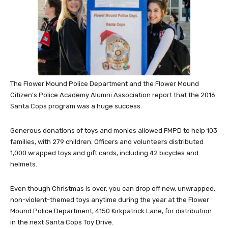
The Flower Mound Police Department and the Flower Mound
Citizen’s Police Academy Alumni Association report that the 2016
Santa Cops program was a huge success.
Generous donations of toys and monies allowed FMPD to help 103
families, with 279 children. Officers and volunteers distributed
1,000 wrapped toys and gift cards, including 42 bicycles and
helmets.
Even though Christmas is over, you can drop off new, unwrapped,
non-violent-themed toys anytime during the year at the Flower
Mound Police Department, 4150 Kirkpatrick Lane, for distribution
in the next Santa Cops Toy Drive.