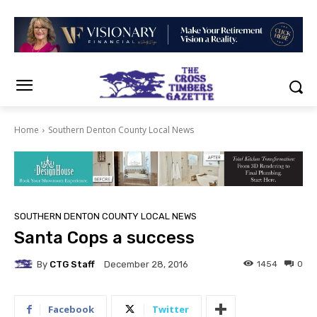
Home
Southern Denton County Local News
SOUTHERN DENTON COUNTY LOCAL NEWS
Santa Cops a success
By
CTG Staff
1454
0
December 28, 2016
Facebook
Twitter