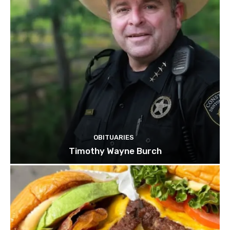
OBITUARIES
Timothy Wayne Burch