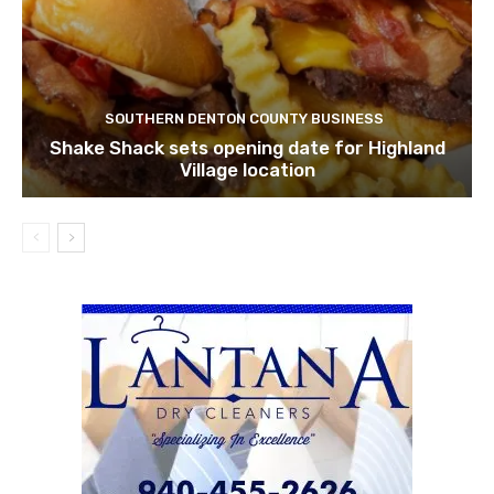
SOUTHERN DENTON COUNTY BUSINESS
Shake Shack sets opening date for Highland
Village location