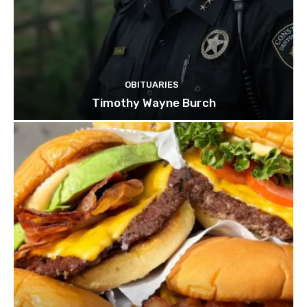
OBITUARIES
Timothy Wayne Burch