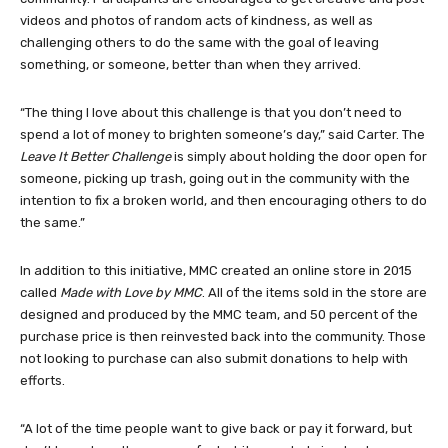
videos and photos of random acts of kindness, as well as
challenging others to do the same with the goal of leaving
something, or someone, better than when they arrived.
“The thing I love about this challenge is that you don’t need to
spend a lot of money to brighten someone’s day,” said Carter. The
Leave It Better Challenge
is simply about holding the door open for
someone, picking up trash, going out in the community with the
intention to fix a broken world, and then encouraging others to do
the same.”
In addition to this initiative, MMC created an online store in 2015
called
Made with Love by MMC
. All of the items sold in the store are
designed and produced by the MMC team, and 50 percent of the
purchase price is then reinvested back into the community. Those
not looking to purchase can also submit donations to help with
efforts.
“A lot of the time people want to give back or pay it forward, but