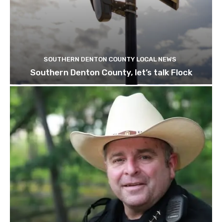
SOUTHERN DENTON COUNTY LOCAL NEWS
Southern Denton County, let’s talk Flock