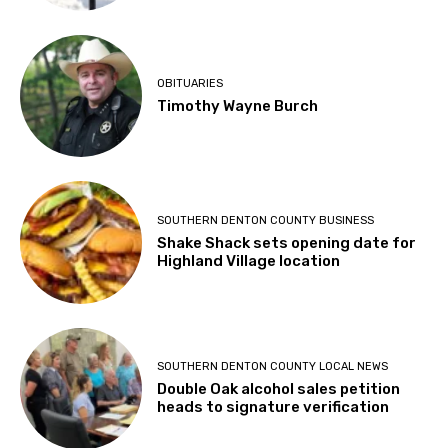
OBITUARIES
Timothy Wayne Burch
SOUTHERN DENTON COUNTY BUSINESS
Shake Shack sets opening date for
Highland Village location
SOUTHERN DENTON COUNTY LOCAL NEWS
Double Oak alcohol sales petition
heads to signature verification