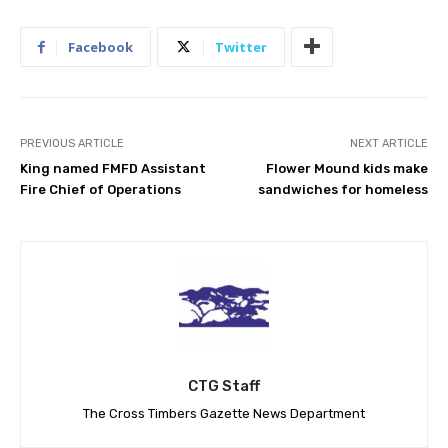
Facebook
Twitter
PREVIOUS ARTICLE
NEXT ARTICLE
King named FMFD Assistant
Flower Mound kids make
Fire Chief of Operations
sandwiches for homeless
CTG Staff
The Cross Timbers Gazette News Department