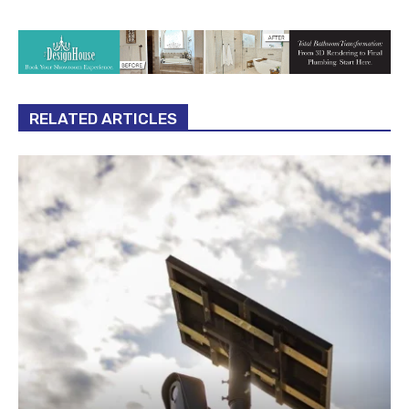
RELATED ARTICLES