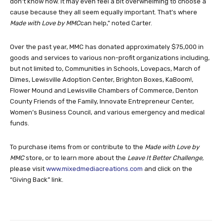
don’t know how. It may even feel a bit overwhelming to choose a
cause because they all seem equally important. That’s where
Made with Love by MMC
can help,” noted Carter.
Over the past year, MMC has donated approximately $75,000 in
goods and services to various non-profit organizations including,
but not limited to, Communities in Schools, Lovepacs, March of
Dimes, Lewisville Adoption Center, Brighton Boxes, KaBoom!,
Flower Mound and Lewisville Chambers of Commerce, Denton
County Friends of the Family, Innovate Entrepreneur Center,
Women’s Business Council, and various emergency and medical
funds.
To purchase items from or contribute to the
Made with Love by
MMC
store, or to learn more about the
Leave It Better Challenge,
please visit
www.mixedmediacreations.com
and click on the
“Giving Back” link.