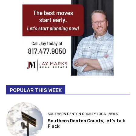
POPULAR THIS WEEK
SOUTHERN DENTON COUNTY LOCAL NEWS
Southern Denton County, let’s talk
Flock