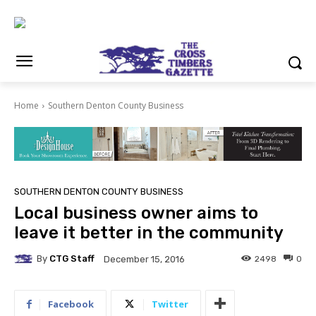
Home
Southern Denton County Business
SOUTHERN DENTON COUNTY BUSINESS
Local business owner aims to
leave it better in the community
By
CTG Staff
2498
0
December 15, 2016
Facebook
Twitter