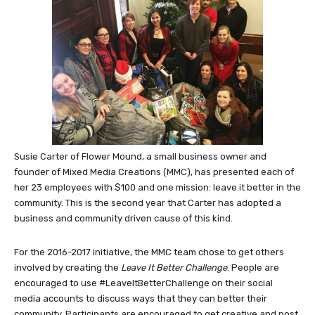
Susie Carter of Flower Mound, a small business owner and
founder of Mixed Media Creations (MMC), has presented each of
her 23 employees with $100 and one mission: leave it better in the
community. This is the second year that Carter has adopted a
business and community driven cause of this kind.
For the 2016-2017 initiative, the MMC team chose to get others
involved by creating the
Leave It Better Challenge
. People are
encouraged to use #LeaveItBetterChallenge on their social
media accounts to discuss ways that they can better their
community. Participants are encouraged to get creative and post