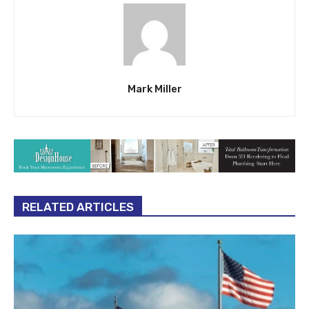
Mark Miller
RELATED ARTICLES