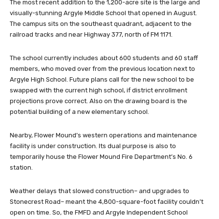
The most recent addition to the 1,200-acre site is the large and
visually-stunning Argyle Middle School that opened in August.
The campus sits on the southeast quadrant, adjacent to the
railroad tracks and near Highway 377, north of FM 1171.
The school currently includes about 600 students and 60 staff
members, who moved over from the previous location next to
Argyle High School. Future plans call for the new school to be
swapped with the current high school, if district enrollment
projections prove correct. Also on the drawing board is the
potential building of a new elementary school.
Nearby, Flower Mound’s western operations and maintenance
facility is under construction. Its dual purpose is also to
temporarily house the Flower Mound Fire Department’s No. 6
station.
Weather delays that slowed construction– and upgrades to
Stonecrest Road– meant the 4,800-square-foot facility couldn’t
open on time. So, the FMFD and Argyle Independent School