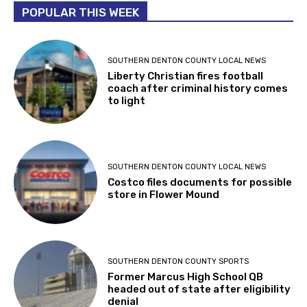
POPULAR THIS WEEK
SOUTHERN DENTON COUNTY LOCAL NEWS
Liberty Christian fires football
coach after criminal history comes
to light
SOUTHERN DENTON COUNTY LOCAL NEWS
Costco files documents for possible
store in Flower Mound
SOUTHERN DENTON COUNTY SPORTS
Former Marcus High School QB
headed out of state after eligibility
denial