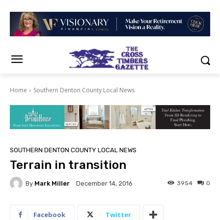
Home
Southern Denton County Local News
SOUTHERN DENTON COUNTY LOCAL NEWS
Terrain in transition
By
Mark Miller
3954
0
December 14, 2016
Facebook
Twitter