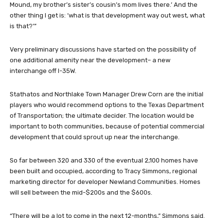
Mound, my brother’s sister’s cousin’s mom lives there.’ And the
other thing I get is: ‘what is that development way out west, what
is that?’”
Very preliminary discussions have started on the possibility of
one additional amenity near the development– a new
interchange off I-35W.
Stathatos and Northlake Town Manager Drew Corn are the initial
players who would recommend options to the Texas Department
of Transportation; the ultimate decider. The location would be
important to both communities, because of potential commercial
development that could sprout up near the interchange.
So far between 320 and 330 of the eventual 2,100 homes have
been built and occupied, according to Tracy Simmons, regional
marketing director for developer Newland Communities. Homes
will sell between the mid-$200s and the $600s.
“There will be a lot to come in the next 12-months,” Simmons said.