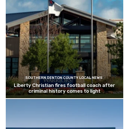
SOUTHERN DENTON COUNTY LOCAL NEWS
Liberty Christian fires football coach after
criminal history comes to light