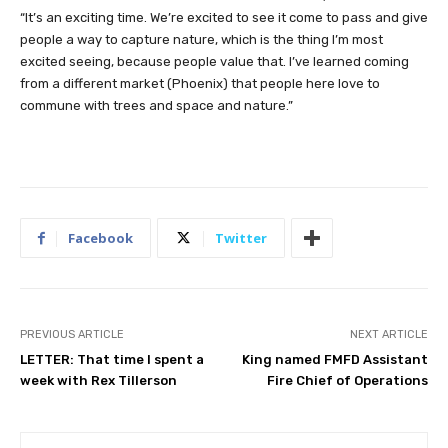
“It’s an exciting time. We’re excited to see it come to pass and give
people a way to capture nature, which is the thing I’m most
excited seeing, because people value that. I’ve learned coming
from a different market (Phoenix) that people here love to
commune with trees and space and nature.”
Facebook
Twitter
PREVIOUS ARTICLE
NEXT ARTICLE
LETTER: That time I spent a
King named FMFD Assistant
week with Rex Tillerson
Fire Chief of Operations