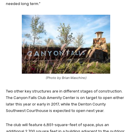
needed long term.”
(Photo by Brian Maschino)
Two other key structures are in different stages of construction.
The Canyon Falls Club Amenity Center is on target to open either
later this year or early in 2017, while the Denton County
Southwest Courthouse is expected to open next year.
The club will feature 6,851-square-feet of space, plus an
additional 2,700 square feet in a building adjacent to the outdoor