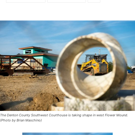
The Denton County Southwest Courthouse is taking shape in west Flower Mound.
(Photo by Brian Maschino)