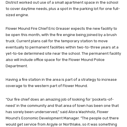
District worked out use of a small apartment space in the school
to cover daytime needs, plus a spot in the parking lot for one full-
sized engine.
Flower Mound Fire Chief Eric Greaser expects the new facility to
be open this month, with the fire engine being joined by a brush
truck. Current plans call for the temporary station to move
eventually to permanent facilities within two-to-three years at a
yet-to-be determined site near the school. The permanent facility
also will include office space for the Flower Mound Police
Department.
Having a fire station in the area is part of a strategy to increase
coverage to the western part of Flower Mound.
“Our fire chief does an amazing job of looking for ‘pockets-of-
need’ in the community and that area of town has been one that
has sorely been underserved,” said Alora Wachholz, Flower
Mound’s Economic Development Manager. “The people out there
would get service from Argyle or Northlake, so it was something