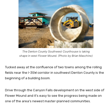
The Denton County Southwest Courthouse is taking
shape in west Flower Mound. (Photo by Brian Maschino)
Tucked away at the confluence of two towns among the rolling
fields near the I-35W corridor in southwest Denton County is the
beginning of a building boom.
Drive through the Canyon Falls development on the west side of
Flower Mound and it’s easy to see the progress being made on
one of the area’s newest master-planned communities.