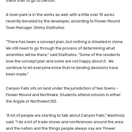
there than to go to Denton.”
A town park is in the works as well, with a little over 10 acres
recently donated by the developer, according to Flower Mound
Town Manager Jimmy Stathatos.
“There has been a concept plan, but nothing is chiseled in stone.
We still need to go through the process of determining what
amenities will be there,” said Stathatos. “Some of the residents
love the concept plan and some are not happy about it. We
continue to let everyone know that no binding decisions have
been made.”
Canyon Falls sits on land under the jurisdiction of two towns –
Flower Mound and Northlake. Students attend schools in either
the Argyle or Northwest ISD.
“A lot of people are starting to talk about Canyon Falls,” Wachholz
said. “I do a lot of trade shows and conferences around the area
and the nation and the things people always say are ‘Flower