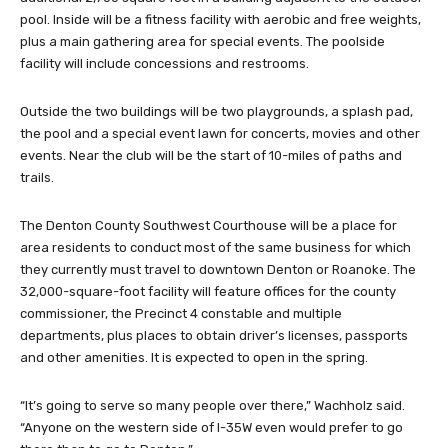
pool. Inside will be a fitness facility with aerobic and free weights,
plus a main gathering area for special events. The poolside
facility will include concessions and restrooms.
Outside the two buildings will be two playgrounds, a splash pad,
the pool and a special event lawn for concerts, movies and other
events. Near the club will be the start of 10-miles of paths and
trails.
The Denton County Southwest Courthouse will be a place for
area residents to conduct most of the same business for which
they currently must travel to downtown Denton or Roanoke. The
32,000-square-foot facility will feature offices for the county
commissioner, the Precinct 4 constable and multiple
departments, plus places to obtain driver’s licenses, passports
and other amenities. It is expected to open in the spring.
“It’s going to serve so many people over there,” Wachholz said.
“Anyone on the western side of I-35W even would prefer to go