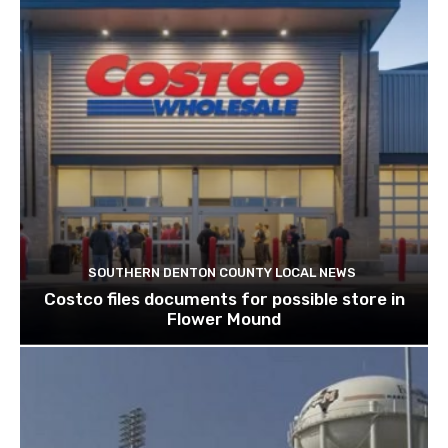
SOUTHERN DENTON COUNTY LOCAL NEWS
Costco files documents for possible store in
Flower Mound