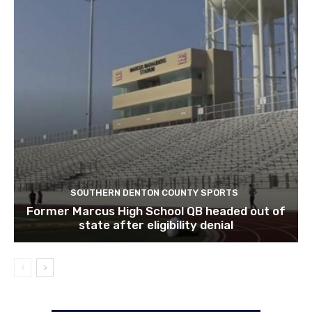
SOUTHERN DENTON COUNTY SPORTS
Former Marcus High School QB headed out of
state after eligibility denial