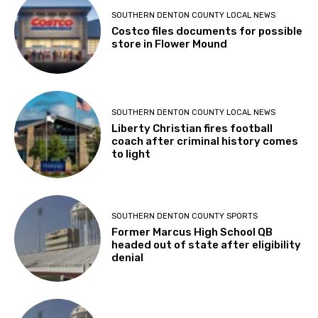
SOUTHERN DENTON COUNTY LOCAL NEWS
Costco files documents for possible
store in Flower Mound
SOUTHERN DENTON COUNTY LOCAL NEWS
Liberty Christian fires football
coach after criminal history comes
to light
SOUTHERN DENTON COUNTY SPORTS
Former Marcus High School QB
headed out of state after eligibility
denial