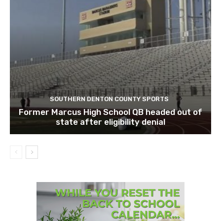
SOUTHERN DENTON COUNTY SPORTS
Former Marcus High School QB headed out of
state after eligibility denial