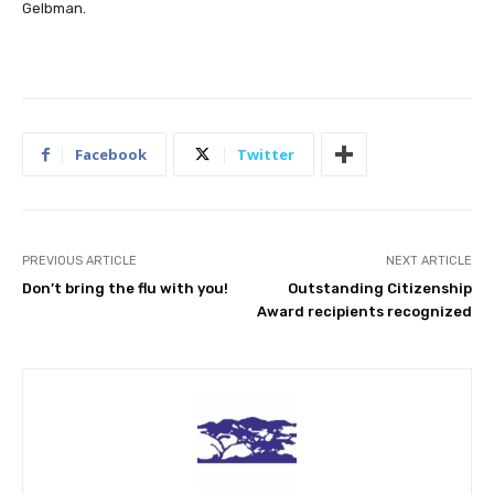
Gelbman.
Facebook
Twitter
PREVIOUS ARTICLE
NEXT ARTICLE
Don’t bring the flu with you!
Outstanding Citizenship
Award recipients recognized