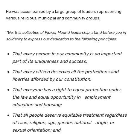
He was accompanied by a large group of leaders representing
various religious, municipal and community groups.
“We, this collection of Flower Mound leadership, stand before you in
solidarity to express our dedication to the following principles:
That every person in our community is an important
part of its uniqueness and success;
That every citizen deserves all the protections and
liberties afforded by our constitution;
That everyone has a right to equal protection under
the law and equal opportunity in
employment,
education and housing;
That all people deserve equitable treatment regardless
of race, religion, age, gender, national
origin, or
sexual orientation; and,