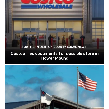
SOUTHERN DENTON COUNTY LOCAL NEWS
Costco files documents for possible store in
Flower Mound