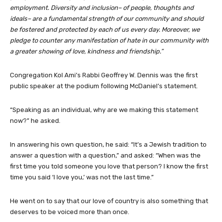
employment. Diversity and inclusion– of people, thoughts and
ideals– are a fundamental strength of our community and should
be fostered and protected by each of us every day.
Moreover, we
pledge to counter any manifestation of hate in our community with
a greater showing of love, kindness and friendship.”
Congregation Kol Ami’s Rabbi Geoffrey W. Dennis was the first
public speaker at the podium following McDaniel’s statement.
“Speaking as an individual, why are we making this statement
now?” he asked.
In answering his own question, he said: “It’s a Jewish tradition to
answer a question with a question,” and asked: “When was the
first time you told someone you love that person? I know the first
time you said ‘I love you,’ was not the last time.”
He went on to say that our love of country is also something that
deserves to be voiced more than once.