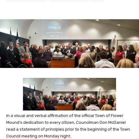
In a visual and verbal affirmation of the official Town of Flower
Mound’s dedication to every citizen, Councilman Don McDaniel
read a statement of principles prior to the beginning of the Town
Council meeting on Monday night.