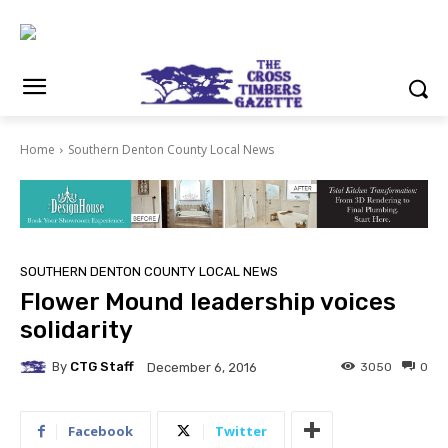
Home
Southern Denton County Local News
SOUTHERN DENTON COUNTY LOCAL NEWS
Flower Mound leadership voices
solidarity
By
CTG Staff
3050
0
December 6, 2016
Facebook
Twitter