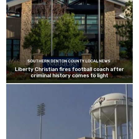
SOUTHERN DENTON COUNTY LOCAL NEWS
Liberty Christian fires football coach after
criminal history comes to light