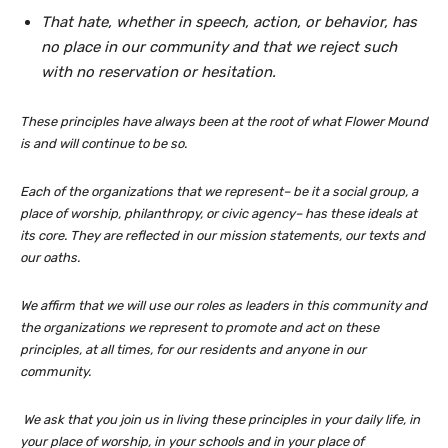
That hate, whether in speech, action, or behavior, has
no place in our community and that we reject such
with no reservation or hesitation.
These principles have always been at the root of what Flower Mound
is and will continue to be so.
Each of the organizations that we represent– be it a social group, a
place of worship, philanthropy, or civic agency– has these ideals at
its core. They are reflected in our mission statements, our texts and
our oaths.
We affirm that we will use our roles as leaders in this community and
the organizations we represent to promote and act on these
principles, at all times, for our residents and anyone in our
community.
We ask that you join us in living these principles in your daily life, in
your place of worship, in your schools and in your place of