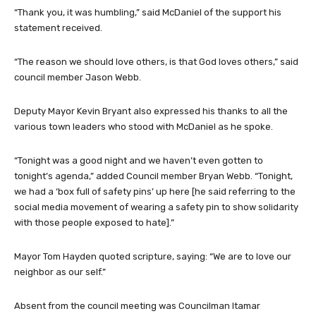
“Thank you, it was humbling,” said McDaniel of the support his
statement received.
“The reason we should love others, is that God loves others,” said
council member Jason Webb.
Deputy Mayor Kevin Bryant also expressed his thanks to all the
various town leaders who stood with McDaniel as he spoke.
“Tonight was a good night and we haven’t even gotten to
tonight’s agenda,” added Council member Bryan Webb. “Tonight,
we had a ‘box full of safety pins’ up here [he said referring to the
social media movement of wearing a safety pin to show solidarity
with those people exposed to hate].”
Mayor Tom Hayden quoted scripture, saying: “We are to love our
neighbor as our self.”
Absent from the council meeting was Councilman Itamar