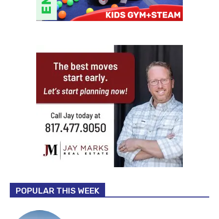
POPULAR THIS WEEK