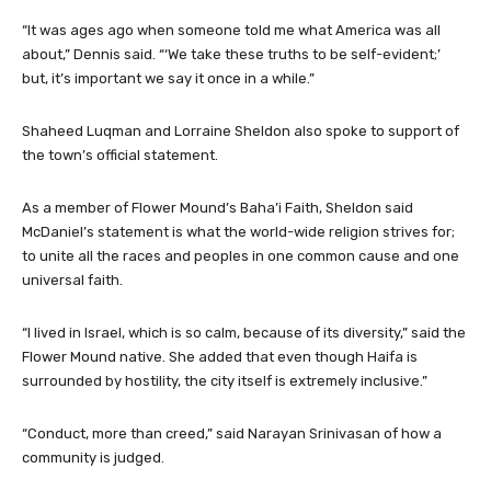
“It was ages ago when someone told me what America was all
about,” Dennis said. “‘We take these truths to be self-evident;’
but, it’s important we say it once in a while.”
Shaheed Luqman and Lorraine Sheldon also spoke to support of
the town’s official statement.
As a member of Flower Mound’s Baha’i Faith, Sheldon said
McDaniel’s statement is what the world-wide religion strives for;
to unite all the races and peoples in one common cause and one
universal faith.
“I lived in Israel, which is so calm, because of its diversity,” said the
Flower Mound native. She added that even though Haifa is
surrounded by hostility, the city itself is extremely inclusive.”
“Conduct, more than creed,” said Narayan Srinivasan of how a
community is judged.