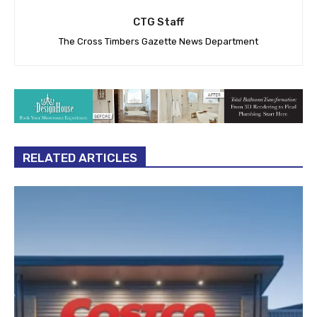
CTG Staff
The Cross Timbers Gazette News Department
RELATED ARTICLES