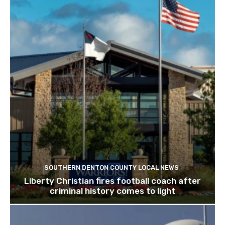
SOUTHERN DENTON COUNTY LOCAL NEWS
Liberty Christian fires football coach after
criminal history comes to light