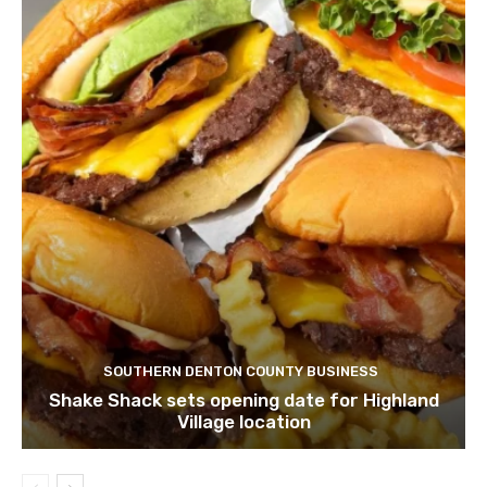
SOUTHERN DENTON COUNTY BUSINESS
Shake Shack sets opening date for Highland
Village location