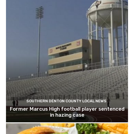
SOUTHERN DENTON COUNTY LOCAL NEWS
Former Marcus High football player sentenced
in hazing case