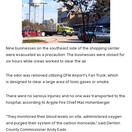
Nine businesses on the southeast side of the shopping center
were evacuated as a precaution. The businesses were closed for
six hours while crews worked to clear the air.
The odor was removed utilizing DFW Airport’s Fan Truck, which
is designed to clear a large area of toxic gases or smoke.
There were no serious injuries and no one was transported to the
hospital, according to Argyle Fire Chief Mac Hohenberger.
“They monitored their blood levels on site, administered oxygen
and purged their system of the carbon monoxide,” said Denton
County Commissioner Andy Eads.