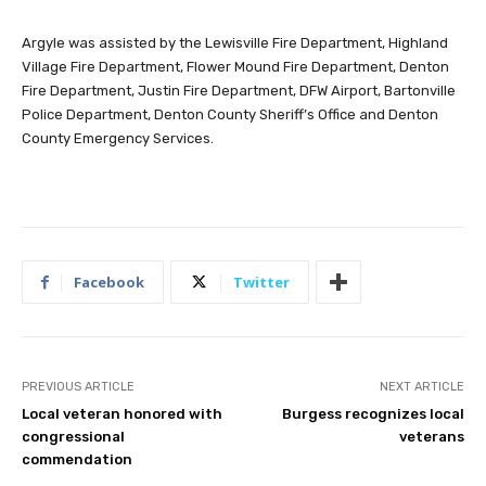
Argyle was assisted by the Lewisville Fire Department, Highland
Village Fire Department, Flower Mound Fire Department, Denton
Fire Department, Justin Fire Department, DFW Airport, Bartonville
Police Department, Denton County Sheriff’s Office and Denton
County Emergency Services.
Facebook
Twitter
PREVIOUS ARTICLE
NEXT ARTICLE
Local veteran honored with
Burgess recognizes local
congressional
veterans
commendation