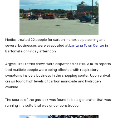
Medics treated 22 people for carbon monoxide poisoning and
several businesses were evacuated at
Lantana Town Center
in
Bartonville on Friday afternoon.
Argyle Fire District crews were dispatched at 11:50 a.m. to reports
that multiple people were being affected with respiratory
symptoms inside a business in the shopping center. Upon arrival,
crews found high levels of carbon monoxide and hydrogen
cyanide.
The source of the gas leak was found to be a generator that was
running in a suite that was under construction.