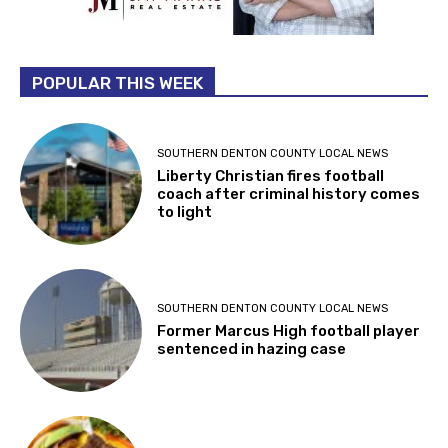
POPULAR THIS WEEK
SOUTHERN DENTON COUNTY LOCAL NEWS
Liberty Christian fires football
coach after criminal history comes
to light
SOUTHERN DENTON COUNTY LOCAL NEWS
Former Marcus High football player
sentenced in hazing case