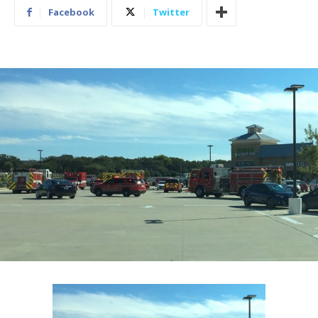
Facebook
Twitter