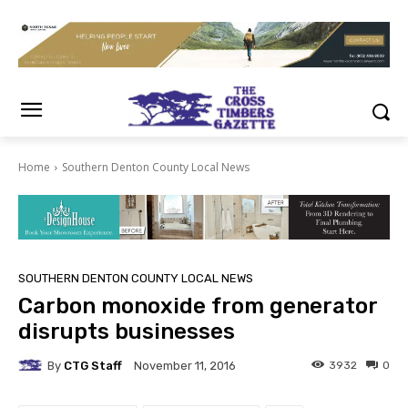
Home
Southern Denton County Local News
SOUTHERN DENTON COUNTY LOCAL NEWS
Carbon monoxide from generator
disrupts businesses
By
CTG Staff
3932
0
November 11, 2016