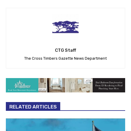
CTG Staff
The Cross Timbers Gazette News Department
RELATED ARTICLES