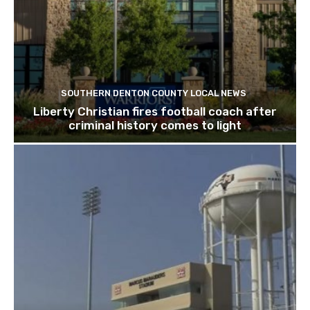
SOUTHERN DENTON COUNTY LOCAL NEWS
Liberty Christian fires football coach after
criminal history comes to light