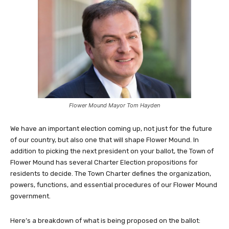
Flower Mound Mayor Tom Hayden
We have an important election coming up, not just for the future
of our country, but also one that will shape Flower Mound. In
addition to picking the next president on your ballot, the Town of
Flower Mound has several Charter Election propositions for
residents to decide. The Town Charter defines the organization,
powers, functions, and essential procedures of our Flower Mound
government.
Here’s a breakdown of what is being proposed on the ballot: