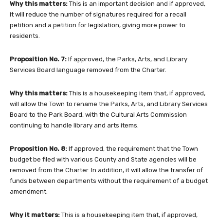
Why this matters:
This is an important decision and if approved,
it will reduce the number of signatures required for a recall
petition and a petition for legislation, giving more power to
residents.
Proposition No. 7:
If approved, the Parks, Arts, and Library
Services Board language removed from the Charter.
Why this matters:
This is a housekeeping item that, if approved,
will allow the Town to rename the Parks, Arts, and Library Services
Board to the Park Board, with the Cultural Arts Commission
continuing to handle library and arts items.
Proposition No. 8:
If approved, the requirement that the Town
budget be filed with various County and State agencies will be
removed from the Charter. In addition, it will allow the transfer of
funds between departments without the requirement of a budget
amendment.
Why it matters:
This is a housekeeping item that, if approved,