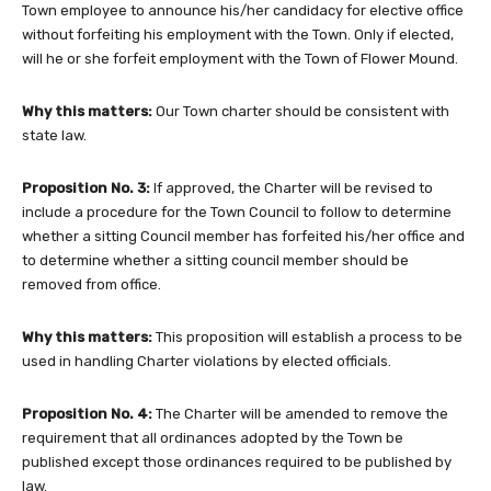
Town employee to announce his/her candidacy for elective office
without forfeiting his employment with the Town. Only if elected,
will he or she forfeit employment with the Town of Flower Mound.
Why this matters:
Our Town charter should be consistent with
state law.
Proposition No. 3:
If approved, the Charter will be revised to
include a procedure for the Town Council to follow to determine
whether a sitting Council member has forfeited his/her office and
to determine whether a sitting council member should be
removed from office.
Why this matters:
This proposition will establish a process to be
used in handling Charter violations by elected officials.
Proposition No. 4:
The Charter will be amended to remove the
requirement that all ordinances adopted by the Town be
published except those ordinances required to be published by
law.