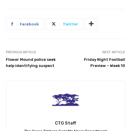
Facebook
Twitter
PREVIOUS ARTICLE
NEXT ARTICLE
Flower Mound police seek
Friday Night Football
help identifying suspect
Preview – Week 10
CTG Staff