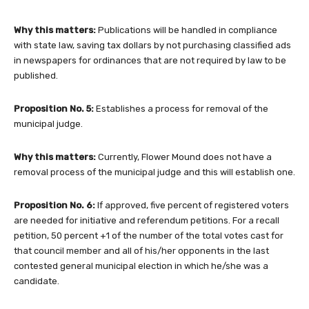
Why this matters:
Publications will be handled in compliance
with state law, saving tax dollars by not purchasing classified ads
in newspapers for ordinances that are not required by law to be
published.
Proposition No. 5:
Establishes a process for removal of the
municipal judge.
Why this matters:
Currently, Flower Mound does not have a
removal process of the municipal judge and this will establish one.
Proposition No. 6:
If approved, five percent of registered voters
are needed for initiative and referendum petitions. For a recall
petition, 50 percent +1 of the number of the total votes cast for
that council member and all of his/her opponents in the last
contested general municipal election in which he/she was a
candidate.