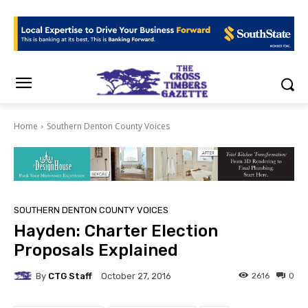
Home
Southern Denton County Voices
SOUTHERN DENTON COUNTY VOICES
Hayden: Charter Election
Proposals Explained
By
CTG Staff
2616
0
October 27, 2016