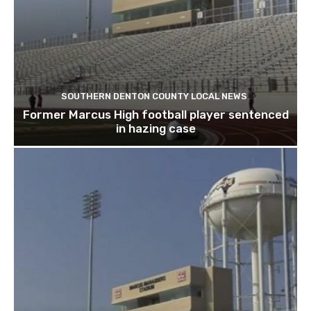
SOUTHERN DENTON COUNTY LOCAL NEWS
Former Marcus High football player sentenced
in hazing case