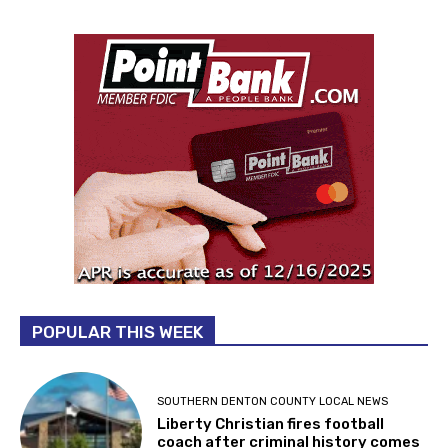
POPULAR THIS WEEK
SOUTHERN DENTON COUNTY LOCAL NEWS
Liberty Christian fires football
coach after criminal history comes