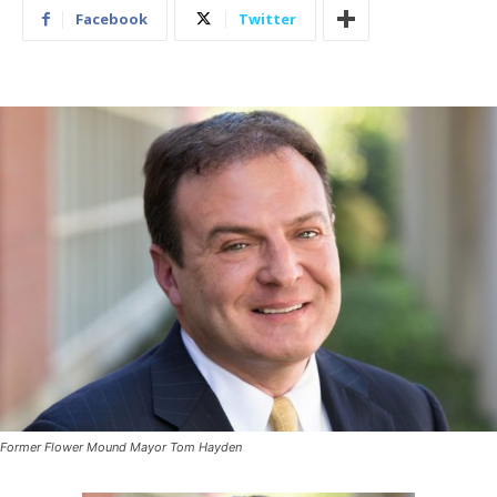
Facebook
Twitter
Former Flower Mound Mayor Tom Hayden