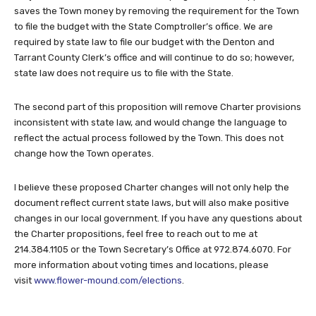
saves the Town money by removing the requirement for the Town
to file the budget with the State Comptroller’s office. We are
required by state law to file our budget with the Denton and
Tarrant County Clerk’s office and will continue to do so; however,
state law does not require us to file with the State.
The second part of this proposition will remove Charter provisions
inconsistent with state law, and would change the language to
reflect the actual process followed by the Town. This does not
change how the Town operates.
I believe these proposed Charter changes will not only help the
document reflect current state laws, but will also make positive
changes in our local government. If you have any questions about
the Charter propositions, feel free to reach out to me at
214.384.1105 or the Town Secretary’s Office at 972.874.6070. For
more information about voting times and locations, please
visit
www.flower-mound.com/elections
.