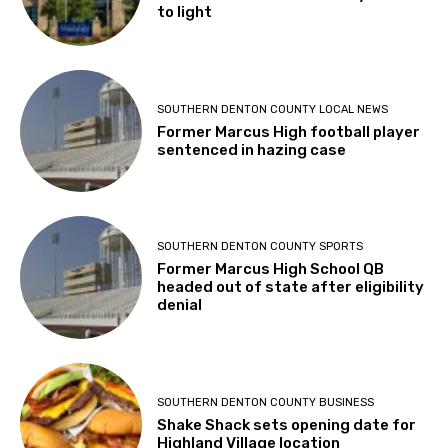
to light
SOUTHERN DENTON COUNTY LOCAL NEWS
Former Marcus High football player
sentenced in hazing case
SOUTHERN DENTON COUNTY SPORTS
Former Marcus High School QB
headed out of state after eligibility
denial
SOUTHERN DENTON COUNTY BUSINESS
Shake Shack sets opening date for
Highland Village location