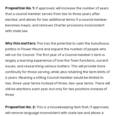
Proposition No. 1:
If approved, will increase the number of years
that a council member serves from two to three years after
elected, and allows for two additional terms if a council member
becomes mayor, and removes Charter provisions inconsistent
with state law.
Why this matters:
This has the potential to calm the tumultuous
politics in Flower Mound and expand the number of people who
will run for Council. The first year of a Council member’s term is
largely a learning experience of how the Town functions, current
issues, and researching various matters. This will provide more
continuity for those serving, while also retaining the term limits of
6 years. Meaning a sitting Council member would be limited to
two, three-year terms instead of three, two-year terms. There will
still be elections each year, but only for two positions instead of
three.
Proposition No. 2:
This is a housekeeping item that, if approved,
will remove language inconsistent with state law and allows a