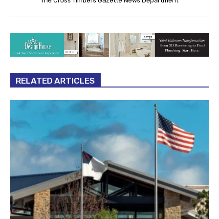
The Cross Timbers Gazette News Department
RELATED ARTICLES