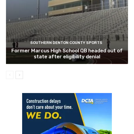
SOUTHERN DENTON COUNTY SPORTS
Former Marcus High School QB headed out of
state after eligibility denial