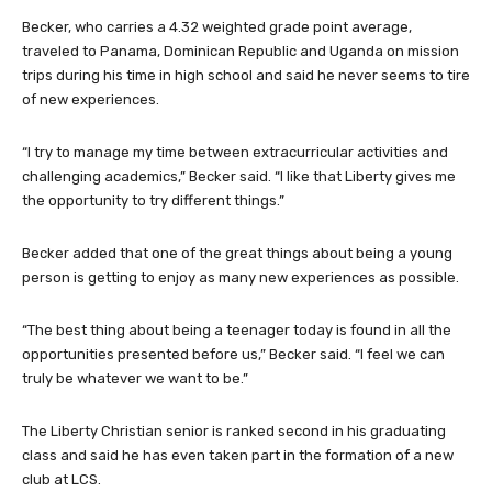
Becker, who carries a 4.32 weighted grade point average,
traveled to Panama, Dominican Republic and Uganda on mission
trips during his time in high school and said he never seems to tire
of new experiences.
“I try to manage my time between extracurricular activities and
challenging academics,” Becker said. “I like that Liberty gives me
the opportunity to try different things.”
Becker added that one of the great things about being a young
person is getting to enjoy as many new experiences as possible.
“The best thing about being a teenager today is found in all the
opportunities presented before us,” Becker said. “I feel we can
truly be whatever we want to be.”
The Liberty Christian senior is ranked second in his graduating
class and said he has even taken part in the formation of a new
club at LCS.