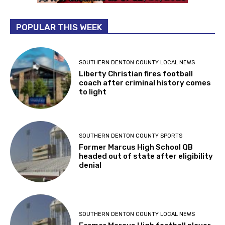
POPULAR THIS WEEK
SOUTHERN DENTON COUNTY LOCAL NEWS
Liberty Christian fires football
coach after criminal history comes
to light
SOUTHERN DENTON COUNTY SPORTS
Former Marcus High School QB
headed out of state after eligibility
denial
SOUTHERN DENTON COUNTY LOCAL NEWS