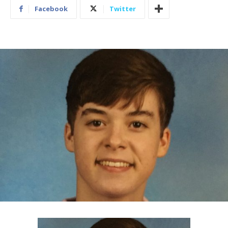
Facebook
Twitter