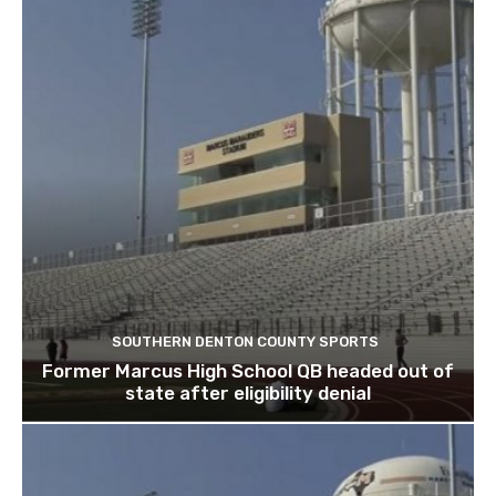
SOUTHERN DENTON COUNTY SPORTS
Former Marcus High School QB headed out of
state after eligibility denial