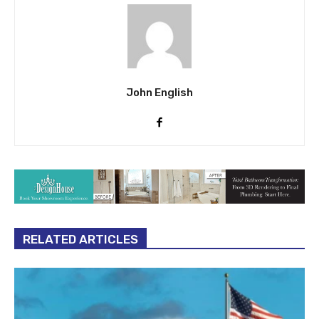
John English
RELATED ARTICLES