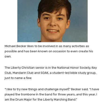
Michael Becker likes to be involved in as many activities as
possible and has been known on occasion to even create his
own.
The Liberty Christian senior is in the National Honor Society, Key
Club, Mandarin Club and SOAK, a student-led bible study group,
just to name a few.
“I like to try new things and challenge myself,” Becker said. “I have
played the trombone in the band for three years, and this year, I
am the Drum Major for the Liberty Marching Band.”