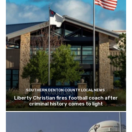
SOUTHERN DENTON COUNTY LOCAL NEWS
Liberty Christian fires football coach after
criminal history comes to light