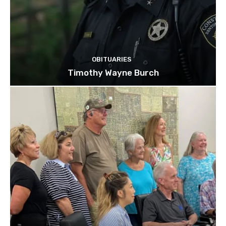
OBITUARIES
Timothy Wayne Burch