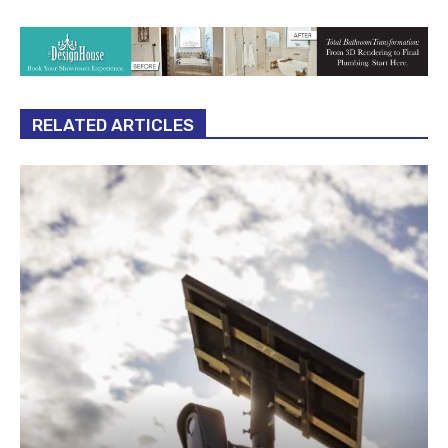
RELATED ARTICLES