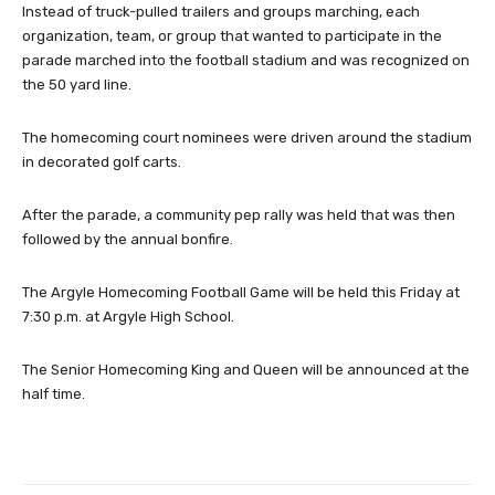
Instead of truck-pulled trailers and groups marching, each
organization, team, or group that wanted to participate in the
parade marched into the football stadium and was recognized on
the 50 yard line.
The homecoming court nominees were driven around the stadium
in decorated golf carts.
After the parade, a community pep rally was held that was then
followed by the annual bonfire.
The Argyle Homecoming Football Game will be held this Friday at
7:30 p.m. at Argyle High School.
The Senior Homecoming King and Queen will be announced at the
half time.