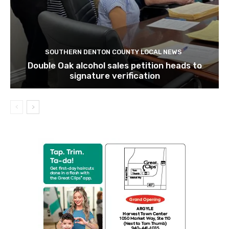
SOUTHERN DENTON COUNTY LOCAL NEWS
Double Oak alcohol sales petition heads to
signature verification