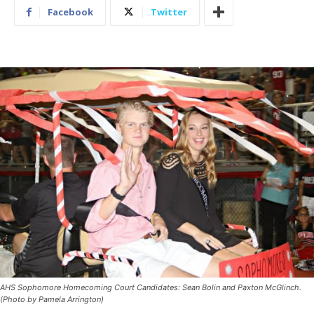
Facebook
Twitter
AHS Sophomore Homecoming Court Candidates: Sean Bolin and Paxton McGlinch.
(Photo by Pamela Arrington)