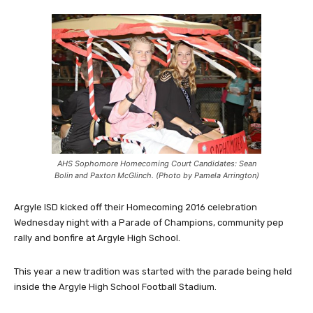
AHS Sophomore Homecoming Court Candidates: Sean
Bolin and Paxton McGlinch. (Photo by Pamela Arrington)
Argyle ISD kicked off their Homecoming 2016 celebration
Wednesday night with a Parade of Champions, community pep
rally and bonfire at Argyle High School.
This year a new tradition was started with the parade being held
inside the Argyle High School Football Stadium.