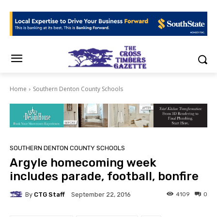
Home
Southern Denton County Schools
SOUTHERN DENTON COUNTY SCHOOLS
Argyle homecoming week
includes parade, football, bonfire
By
CTG Staff
4109
0
September 22, 2016