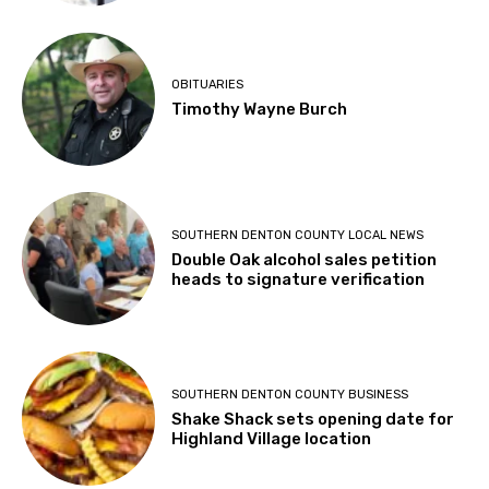
OBITUARIES
Timothy Wayne Burch
SOUTHERN DENTON COUNTY LOCAL NEWS
Double Oak alcohol sales petition
heads to signature verification
SOUTHERN DENTON COUNTY BUSINESS
Shake Shack sets opening date for
Highland Village location