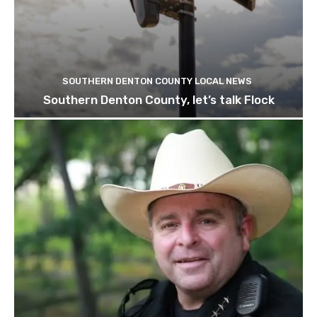
SOUTHERN DENTON COUNTY LOCAL NEWS
Southern Denton County, let’s talk Flock