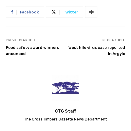
Facebook
Twitter
PREVIOUS ARTICLE
NEXT ARTICLE
Food safety award winners
West Nile virus case reported
anounced
in Argyle
CTG Staff
The Cross Timbers Gazette News Department