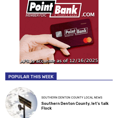
POPULAR THIS WEEK
SOUTHERN DENTON COUNTY LOCAL NEWS
Southern Denton County, let’s talk
Flock