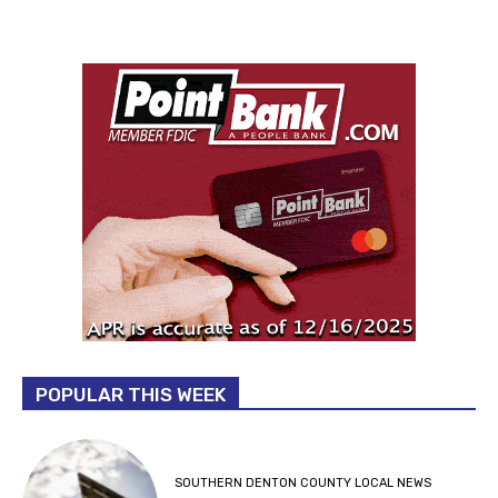
POPULAR THIS WEEK
SOUTHERN DENTON COUNTY LOCAL NEWS