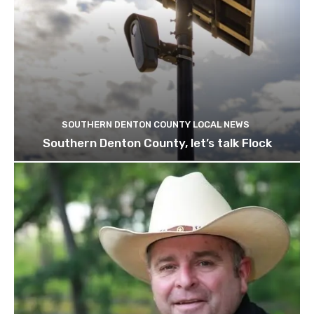
SOUTHERN DENTON COUNTY LOCAL NEWS
Southern Denton County, let’s talk Flock