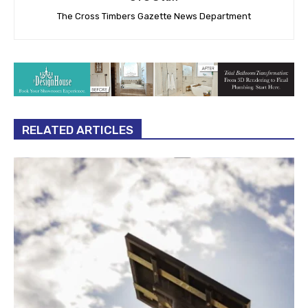
The Cross Timbers Gazette News Department
RELATED ARTICLES