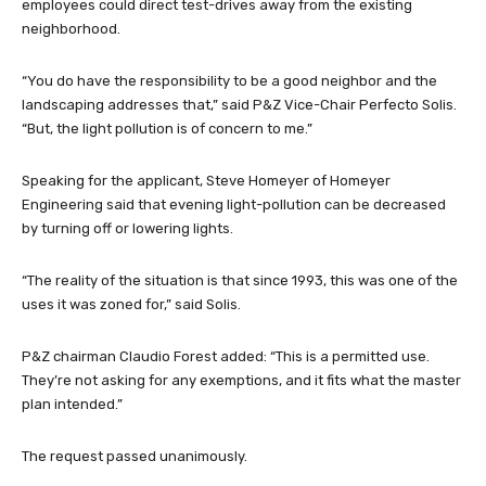
employees could direct test-drives away from the existing
neighborhood.
“You do have the responsibility to be a good neighbor and the
landscaping addresses that,” said P&Z Vice-Chair Perfecto Solis.
“But, the light pollution is of concern to me.”
Speaking for the applicant, Steve Homeyer of Homeyer
Engineering said that evening light-pollution can be decreased
by turning off or lowering lights.
“The reality of the situation is that since 1993, this was one of the
uses it was zoned for,” said Solis.
P&Z chairman Claudio Forest added: “This is a permitted use.
They’re not asking for any exemptions, and it fits what the master
plan intended.”
The request passed unanimously.