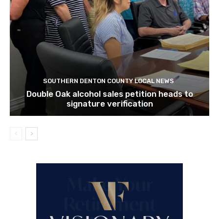
SOUTHERN DENTON COUNTY LOCAL NEWS
Double Oak alcohol sales petition heads to
signature verification