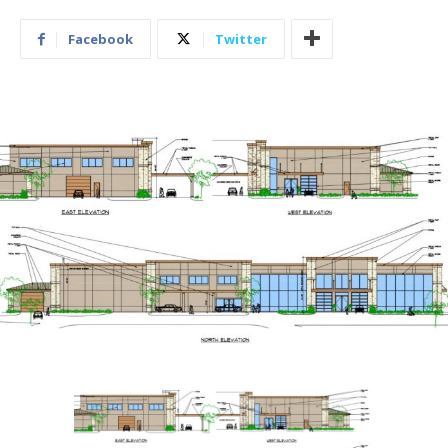
Facebook
Twitter