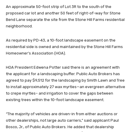
An approximate 50-foot strip of Lot 3R to the south of the
proposed car lot and another 50 feet of right-of-way for Stone
Bend Lane separate the site from the Stone Hill Farms residential
neighborhood.
As required by PD-43, a 10-foot landscape easement on the
residential side is owned and maintained by the Stone Hill Farms
Homeowner’s Association (HOA).
HOA President Edwena Potter said there is an agreement with
the applicant for a landscaping buffer. Public Auto Brokers has
agreed to pay $9,512 for the landscaping by Smith Lawn and Tree
to install approximately 27 wax myrtles—an evergreen alternative
to crepe myrtles– and irrigation to cover the gaps between
existing trees within the 10-foot landscape easement.
“The majority of vehicles are driven-in from either auctions or
other dealerships, not large auto carriers,” said applicant Paul
Bosco, Jr., of Public Auto Brokers. He added that dealership