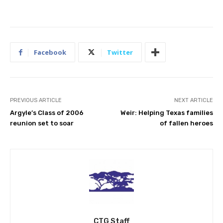
Facebook
Twitter
PREVIOUS ARTICLE
NEXT ARTICLE
Argyle’s Class of 2006
Weir: Helping Texas families
reunion set to soar
of fallen heroes
CTG Staff