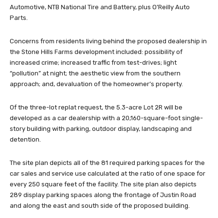
Automotive, NTB National Tire and Battery, plus O’Reilly Auto
Parts.
Concerns from residents living behind the proposed dealership in
the Stone Hills Farms development included: possibility of
increased crime; increased traffic from test-drives; light
“pollution” at night; the aesthetic view from the southern
approach; and, devaluation of the homeowner’s property.
Of the three-lot replat request, the 5.3-acre Lot 2R will be
developed as a car dealership with a 20,160-square-foot single-
story building with parking, outdoor display, landscaping and
detention.
The site plan depicts all of the 81 required parking spaces for the
car sales and service use calculated at the ratio of one space for
every 250 square feet of the facility. The site plan also depicts
289 display parking spaces along the frontage of Justin Road
and along the east and south side of the proposed building.