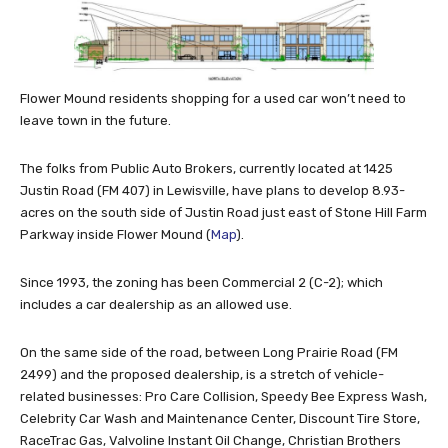
Flower Mound residents shopping for a used car won’t need to
leave town in the future.
The folks from Public Auto Brokers, currently located at 1425
Justin Road (FM 407) in Lewisville, have plans to develop 8.93-
acres on the south side of Justin Road just east of Stone Hill Farm
Parkway inside Flower Mound (
Map
).
Since 1993, the zoning has been Commercial 2 (C-2); which
includes a car dealership as an allowed use.
On the same side of the road, between Long Prairie Road (FM
2499) and the proposed dealership, is a stretch of vehicle-
related businesses: Pro Care Collision, Speedy Bee Express Wash,
Celebrity Car Wash and Maintenance Center, Discount Tire Store,
RaceTrac Gas, Valvoline Instant Oil Change, Christian Brothers