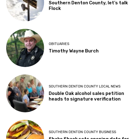
Southern Denton County, let’s talk
Flock
OBITUARIES
Timothy Wayne Burch
SOUTHERN DENTON COUNTY LOCAL NEWS
Double Oak alcohol sales petition
heads to signature verification
SOUTHERN DENTON COUNTY BUSINESS
Shake Shack sets opening date for