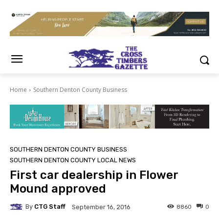
Home
Southern Denton County Business
SOUTHERN DENTON COUNTY BUSINESS
SOUTHERN DENTON COUNTY LOCAL NEWS
First car dealership in Flower
Mound approved
By
CTG Staff
8860
0
September 16, 2016