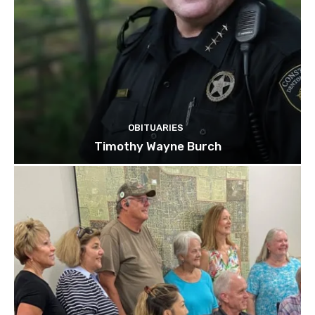
OBITUARIES
Timothy Wayne Burch