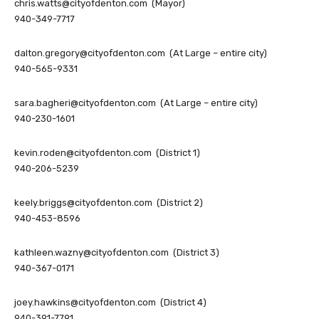
chris.watts@cityofdenton.com
(Mayor)
940-349-7717
dalton.gregory@cityofdenton.com
(At Large – entire city)
940-565-9331
sara.bagheri@cityofdenton.com
(At Large – entire city)
940-230-1601
kevin.roden@cityofdenton.com
(District 1)
940-206-5239
keely.briggs@cityofdenton.com
(District 2)
940-453-8596
kathleen.wazny@cityofdenton.com
(District 3)
940-367-0171
joey.hawkins@cityofdenton.com
(District 4)
940-391-7791