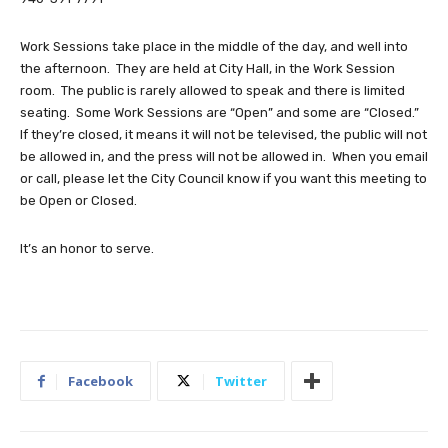
Work Sessions take place in the middle of the day, and well into
the afternoon. They are held at City Hall, in the Work Session
room. The public is rarely allowed to speak and there is limited
seating. Some Work Sessions are “Open” and some are “Closed.”
If they’re closed, it means it will not be televised, the public will not
be allowed in, and the press will not be allowed in. When you email
or call, please let the City Council know if you want this meeting to
be Open or Closed.
It’s an honor to serve.
Facebook
Twitter