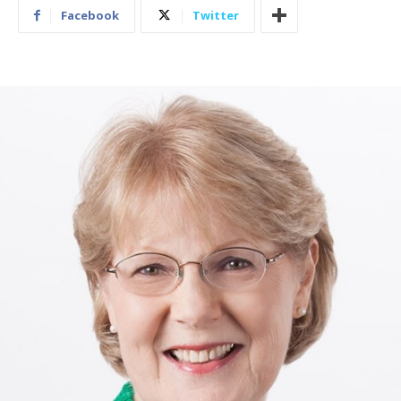
Facebook
Twitter