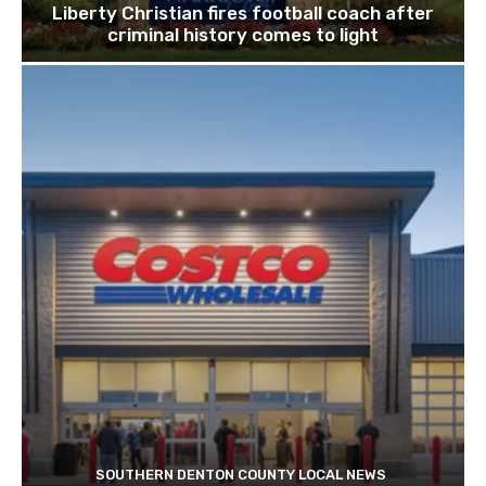
Liberty Christian fires football coach after
criminal history comes to light
SOUTHERN DENTON COUNTY LOCAL NEWS