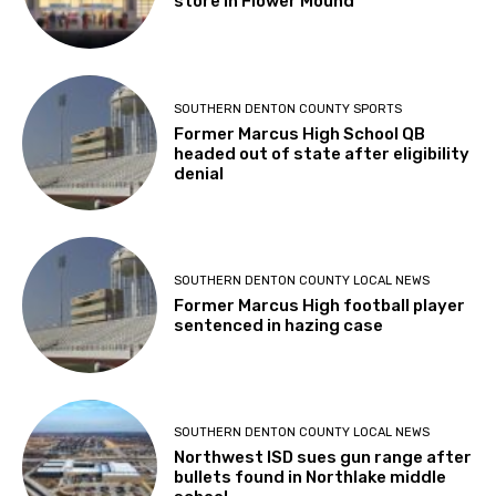
store in Flower Mound
SOUTHERN DENTON COUNTY SPORTS
Former Marcus High School QB
headed out of state after eligibility
denial
SOUTHERN DENTON COUNTY LOCAL NEWS
Former Marcus High football player
sentenced in hazing case
SOUTHERN DENTON COUNTY LOCAL NEWS
Northwest ISD sues gun range after
bullets found in Northlake middle