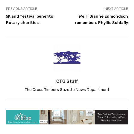
PREVIOUS ARTICLE
NEXT ARTICLE
5K and festival benefits
Weir: Dianne Edmondson
Rotary charities
remembers Phyllis Schlafly
CTG Staff
The Cross Timbers Gazette News Department