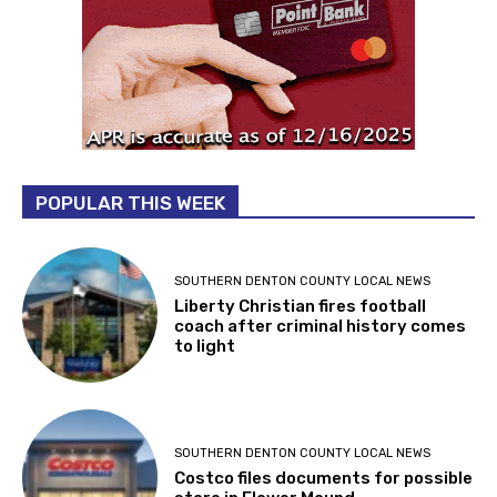
POPULAR THIS WEEK
SOUTHERN DENTON COUNTY LOCAL NEWS
Liberty Christian fires football
coach after criminal history comes
to light
SOUTHERN DENTON COUNTY LOCAL NEWS
Costco files documents for possible