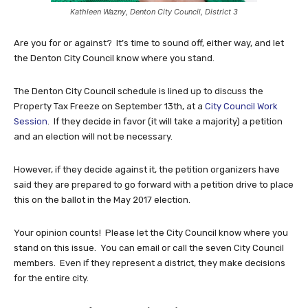
Kathleen Wazny, Denton City Council, District 3
Are you for or against? It’s time to sound off, either way, and let
the Denton City Council know where you stand.
The Denton City Council schedule is lined up to discuss the
Property Tax Freeze on September 13th, at a
City Council Work
Session
. If they decide in favor (it will take a majority) a petition
and an election will not be necessary.
However, if they decide against it, the petition organizers have
said they are prepared to go forward with a petition drive to place
this on the ballot in the May 2017 election.
Your opinion counts! Please let the City Council know where you
stand on this issue. You can email or call the seven City Council
members. Even if they represent a district, they make decisions
for the entire city.