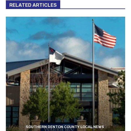
RELATED ARTICLES
SOUTHERN DENTON COUNTY LOCAL NEWS