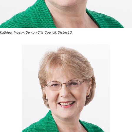
Kathleen Wazny, Denton City Council, District 3