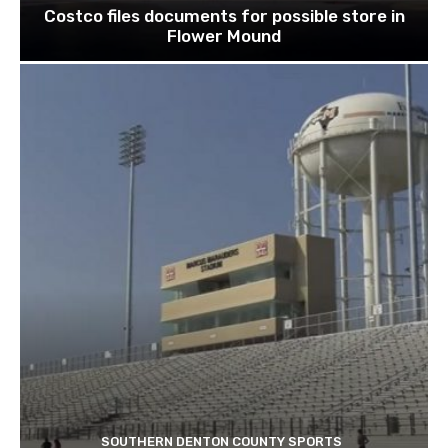
Costco files documents for possible store in
Flower Mound
SOUTHERN DENTON COUNTY SPORTS