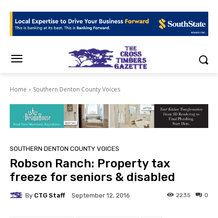
Home
Southern Denton County Voices
SOUTHERN DENTON COUNTY VOICES
Robson Ranch: Property tax
freeze for seniors & disabled
By
CTG Staff
2235
0
September 12, 2016