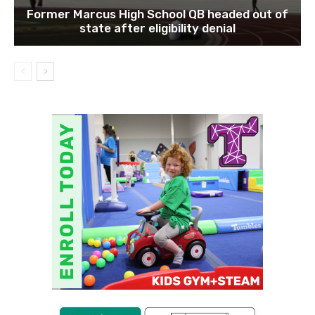
Former Marcus High School QB headed out of
state after eligibility denial