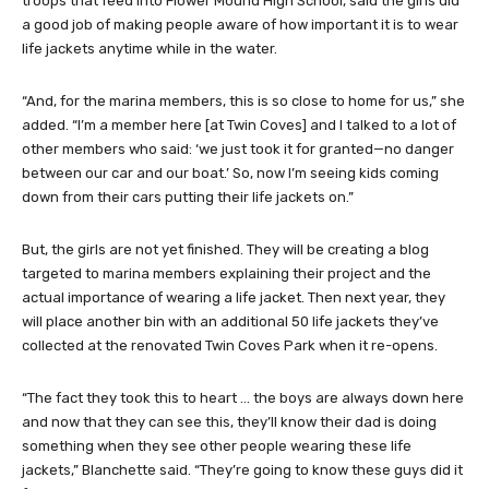
troops that feed into Flower Mound High School, said the girls did
a good job of making people aware of how important it is to wear
life jackets anytime while in the water.
“And, for the marina members, this is so close to home for us,” she
added. “I’m a member here [at Twin Coves] and I talked to a lot of
other members who said: ‘we just took it for granted—no danger
between our car and our boat.’ So, now I’m seeing kids coming
down from their cars putting their life jackets on.”
But, the girls are not yet finished. They will be creating a blog
targeted to marina members explaining their project and the
actual importance of wearing a life jacket. Then next year, they
will place another bin with an additional 50 life jackets they’ve
collected at the renovated Twin Coves Park when it re-opens.
“The fact they took this to heart … the boys are always down here
and now that they can see this, they’ll know their dad is doing
something when they see other people wearing these life
jackets,” Blanchette said. “They’re going to know these guys did it