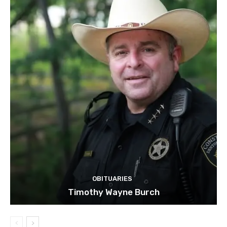
OBITUARIES
Timothy Wayne Burch