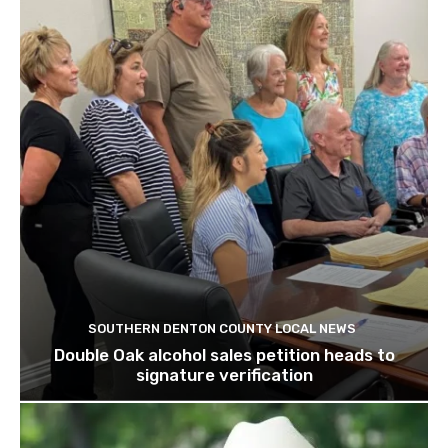
SOUTHERN DENTON COUNTY LOCAL NEWS
Double Oak alcohol sales petition heads to
signature verification