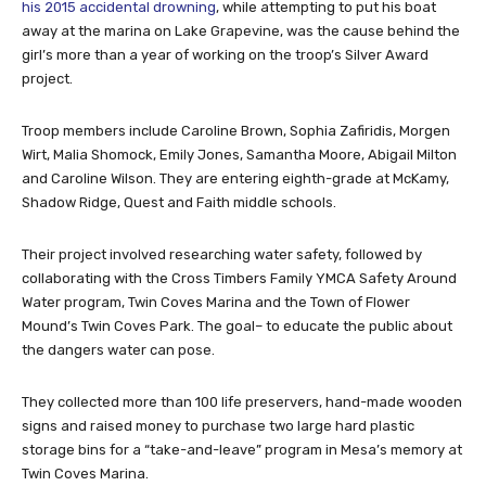
his 2015 accidental drowning
, while attempting to put his boat
away at the marina on Lake Grapevine, was the cause behind the
girl’s more than a year of working on the troop’s Silver Award
project.
Troop members include Caroline Brown, Sophia Zafiridis, Morgen
Wirt, Malia Shomock, Emily Jones, Samantha Moore, Abigail Milton
and Caroline Wilson. They are entering eighth-grade at McKamy,
Shadow Ridge, Quest and Faith middle schools.
Their project involved researching water safety, followed by
collaborating with the Cross Timbers Family YMCA Safety Around
Water program, Twin Coves Marina and the Town of Flower
Mound’s Twin Coves Park. The goal– to educate the public about
the dangers water can pose.
They collected more than 100 life preservers, hand-made wooden
signs and raised money to purchase two large hard plastic
storage bins for a “take-and-leave” program in Mesa’s memory at
Twin Coves Marina.