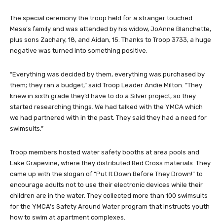
The special ceremony the troop held for a stranger touched
Mesa’s family and was attended by his widow, JoAnne Blanchette,
plus sons Zachary, 18, and Aidan, 15. Thanks to Troop 3733, a huge
negative was turned into something positive.
“Everything was decided by them, everything was purchased by
them; they ran a budget,” said Troop Leader Andie Milton. “They
knew in sixth grade they’d have to do a Silver project, so they
started researching things. We had talked with the YMCA which
we had partnered with in the past. They said they had a need for
swimsuits.”
Troop members hosted water safety booths at area pools and
Lake Grapevine, where they distributed Red Cross materials. They
came up with the slogan of “Put It Down Before They Drown!” to
encourage adults not to use their electronic devices while their
children are in the water. They collected more than 100 swimsuits
for the YMCA’s Safety Around Water program that instructs youth
how to swim at apartment complexes.