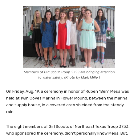
Members of Girl Scout Troop 3733 are bringing attention
to water safety. (Photo by Mark Miller)
On Friday, Aug. 19, a ceremony in honor of Ruben “Ben” Mesa was
held at Twin Coves Marina in Flower Mound, between the marina
and supply house, in a covered area shielded from the steady
rain.
The eight members of Girl Scouts of Northeast Texas Troop 3733,
who sponsored the ceremony, didn’t personally know Mesa. But,