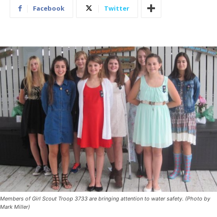
Facebook
Twitter
Members of Girl Scout Troop 3733 are bringing attention to water safety. (Photo by
Mark Miller)