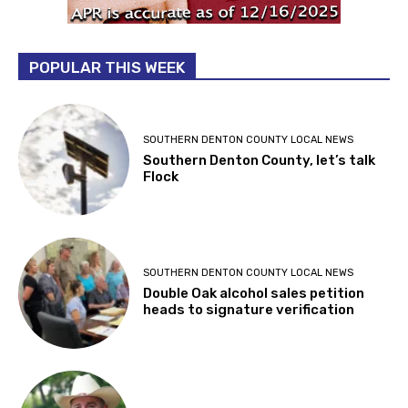
POPULAR THIS WEEK
SOUTHERN DENTON COUNTY LOCAL NEWS
Southern Denton County, let’s talk
Flock
SOUTHERN DENTON COUNTY LOCAL NEWS
Double Oak alcohol sales petition
heads to signature verification