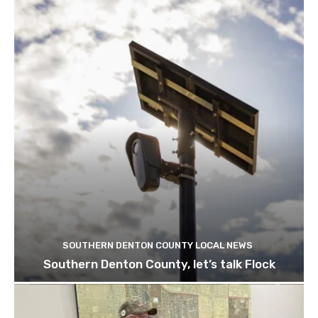
SOUTHERN DENTON COUNTY LOCAL NEWS
Southern Denton County, let’s talk Flock