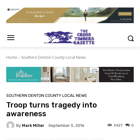
Home
Southern Denton County Local News
SOUTHERN DENTON COUNTY LOCAL NEWS
Troop turns tragedy into
awareness
By
Mark Miller
3427
0
September 5, 2016