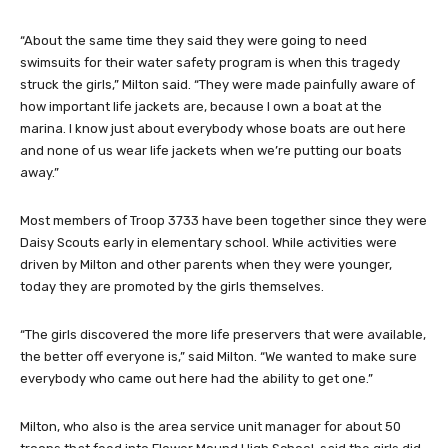
“About the same time they said they were going to need
swimsuits for their water safety program is when this tragedy
struck the girls,” Milton said. “They were made painfully aware of
how important life jackets are, because I own a boat at the
marina. I know just about everybody whose boats are out here
and none of us wear life jackets when we’re putting our boats
away.”
Most members of Troop 3733 have been together since they were
Daisy Scouts early in elementary school. While activities were
driven by Milton and other parents when they were younger,
today they are promoted by the girls themselves.
“The girls discovered the more life preservers that were available,
the better off everyone is,” said Milton. “We wanted to make sure
everybody who came out here had the ability to get one.”
Milton, who also is the area service unit manager for about 50