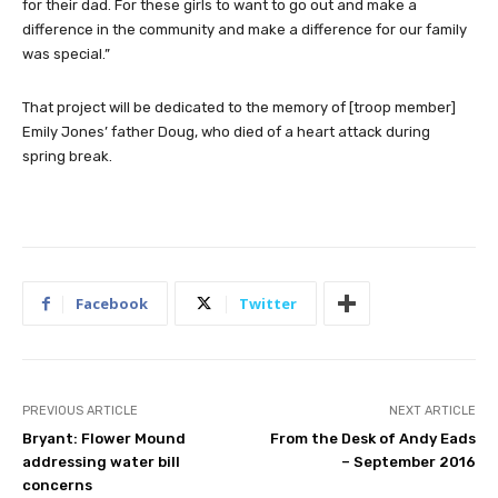
for their dad. For these girls to want to go out and make a
difference in the community and make a difference for our family
was special.”
That project will be dedicated to the memory of [troop member]
Emily Jones’ father Doug, who died of a heart attack during
spring break.
Facebook
Twitter
PREVIOUS ARTICLE
NEXT ARTICLE
Bryant: Flower Mound
From the Desk of Andy Eads
addressing water bill
– September 2016
concerns