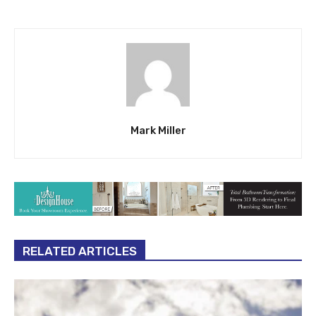
Mark Miller
RELATED ARTICLES