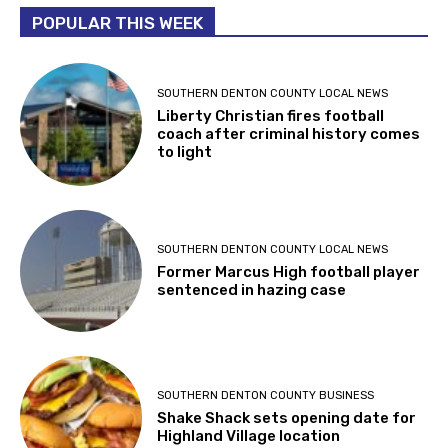
POPULAR THIS WEEK
SOUTHERN DENTON COUNTY LOCAL NEWS
Liberty Christian fires football
coach after criminal history comes
to light
SOUTHERN DENTON COUNTY LOCAL NEWS
Former Marcus High football player
sentenced in hazing case
SOUTHERN DENTON COUNTY BUSINESS
Shake Shack sets opening date for
Highland Village location