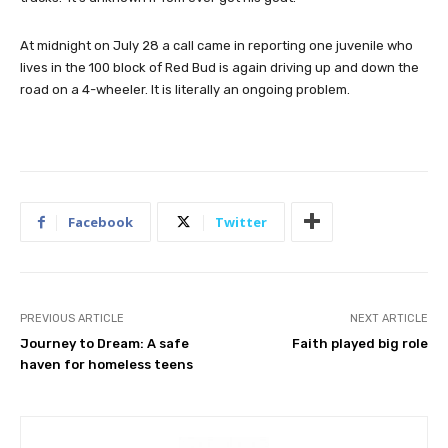
At midnight on July 28 a call came in reporting one juvenile who
lives in the 100 block of Red Bud is again driving up and down the
road on a 4-wheeler. It is literally an ongoing problem.
Facebook
Twitter
PREVIOUS ARTICLE
NEXT ARTICLE
Journey to Dream: A safe
Faith played big role
haven for homeless teens