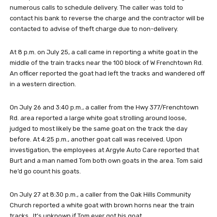
numerous calls to schedule delivery. The caller was told to
contact his bank to reverse the charge and the contractor will be
contacted to advise of theft charge due to non-delivery.
At 8 p.m. on July 25, a call came in reporting a white goat in the
middle of the train tracks near the 100 block of W Frenchtown Rd.
An officer reported the goat had left the tracks and wandered off
in a western direction.
On July 26 and 3:40 p.m., a caller from the Hwy 377/Frenchtown
Rd. area reported a large white goat strolling around loose,
judged to most likely be the same goat on the track the day
before. At 4:25 p.m., another goat call was received. Upon
investigation, the employees at Argyle Auto Care reported that
Burt and a man named Tom both own goats in the area. Tom said
he’d go count his goats.
On July 27 at 8:30 p.m., a caller from the Oak Hills Community
Church reported a white goat with brown horns near the train
tracks. It’s unknown if Tom ever got his goat.