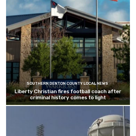
SOUTHERN DENTON COUNTY LOCAL NEWS
Liberty Christian fires football coach after
criminal history comes to light