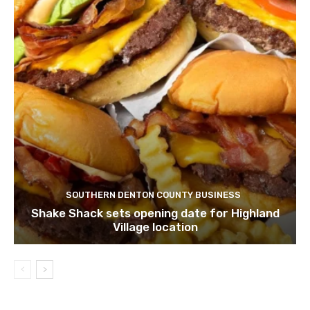
SOUTHERN DENTON COUNTY BUSINESS
Shake Shack sets opening date for Highland
Village location