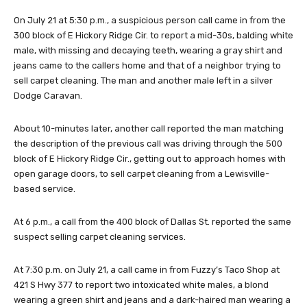
On July 21 at 5:30 p.m., a suspicious person call came in from the
300 block of E Hickory Ridge Cir. to report a mid-30s, balding white
male, with missing and decaying teeth, wearing a gray shirt and
jeans came to the callers home and that of a neighbor trying to
sell carpet cleaning. The man and another male left in a silver
Dodge Caravan.
About 10-minutes later, another call reported the man matching
the description of the previous call was driving through the 500
block of E Hickory Ridge Cir., getting out to approach homes with
open garage doors, to sell carpet cleaning from a Lewisville-
based service.
At 6 p.m., a call from the 400 block of Dallas St. reported the same
suspect selling carpet cleaning services.
At 7:30 p.m. on July 21, a call came in from Fuzzy’s Taco Shop at
421 S Hwy 377 to report two intoxicated white males, a blond
wearing a green shirt and jeans and a dark-haired man wearing a