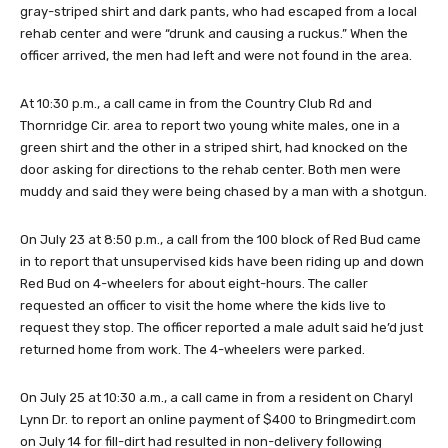
gray-striped shirt and dark pants, who had escaped from a local
rehab center and were “drunk and causing a ruckus.” When the
officer arrived, the men had left and were not found in the area.
At 10:30 p.m., a call came in from the Country Club Rd and
Thornridge Cir. area to report two young white males, one in a
green shirt and the other in a striped shirt, had knocked on the
door asking for directions to the rehab center. Both men were
muddy and said they were being chased by a man with a shotgun.
On July 23 at 8:50 p.m., a call from the 100 block of Red Bud came
in to report that unsupervised kids have been riding up and down
Red Bud on 4-wheelers for about eight-hours. The caller
requested an officer to visit the home where the kids live to
request they stop. The officer reported a male adult said he’d just
returned home from work. The 4-wheelers were parked.
On July 25 at 10:30 a.m., a call came in from a resident on Charyl
Lynn Dr. to report an online payment of $400 to Bringmedirt.com
on July 14 for fill-dirt had resulted in non-delivery following