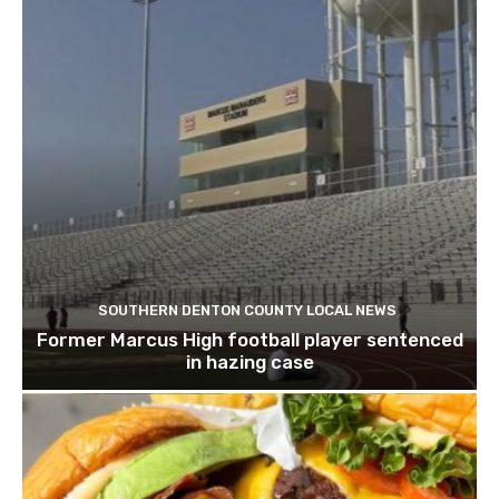
SOUTHERN DENTON COUNTY LOCAL NEWS
Former Marcus High football player sentenced
in hazing case