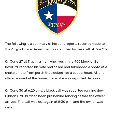
The following is a summary of incident reports recently made to
the Argyle Police Department as compiled by the staff of
The CTG:
On June 27 at 11 a.m., a man who lives in the 400 block of Ben
Boyd Rd. reported his wife had called and forwarded a photo of a
snake on the front porch that looked like a copperhead. After an
officer arrived at the home, the snake was reported deceased.
On June 30 at 6:20 p.m., a black calf was reported running down
Gibbons Rd., but had been put behind fencing before the officer
arrived. The calf was out again at 8:30 p.m. and the owner was
called.