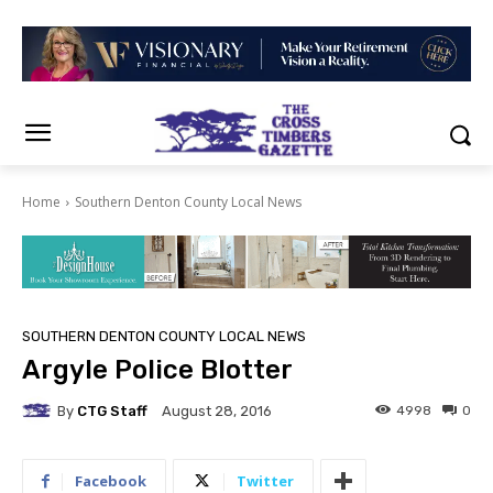
Home
Southern Denton County Local News
SOUTHERN DENTON COUNTY LOCAL NEWS
Argyle Police Blotter
By
CTG Staff
4998
0
August 28, 2016
Facebook
Twitter