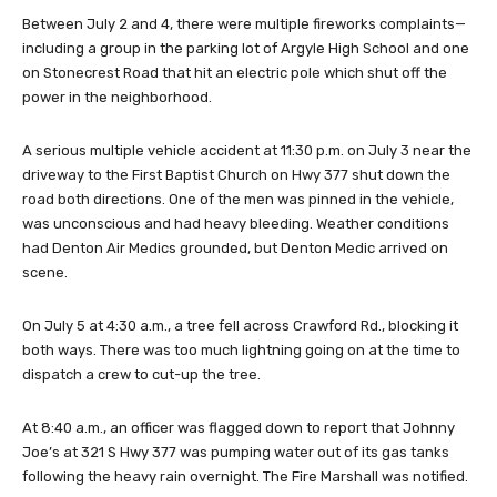
Between July 2 and 4, there were multiple fireworks complaints—
including a group in the parking lot of Argyle High School and one
on Stonecrest Road that hit an electric pole which shut off the
power in the neighborhood.
A serious multiple vehicle accident at 11:30 p.m. on July 3 near the
driveway to the First Baptist Church on Hwy 377 shut down the
road both directions. One of the men was pinned in the vehicle,
was unconscious and had heavy bleeding. Weather conditions
had Denton Air Medics grounded, but Denton Medic arrived on
scene.
On July 5 at 4:30 a.m., a tree fell across Crawford Rd., blocking it
both ways. There was too much lightning going on at the time to
dispatch a crew to cut-up the tree.
At 8:40 a.m., an officer was flagged down to report that Johnny
Joe’s at 321 S Hwy 377 was pumping water out of its gas tanks
following the heavy rain overnight. The Fire Marshall was notified.