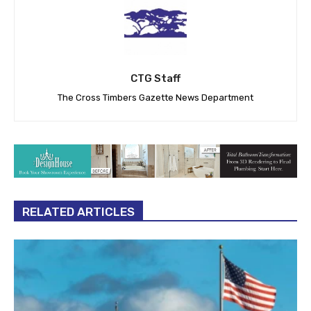
CTG Staff
The Cross Timbers Gazette News Department
RELATED ARTICLES