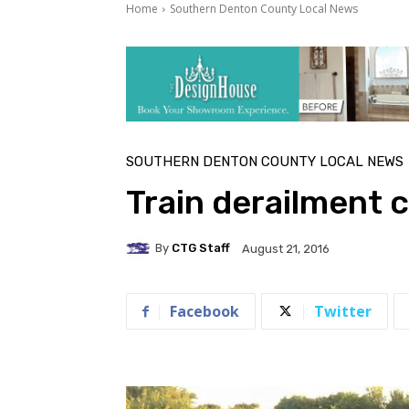
Home
Southern Denton County Local News
SOUTHERN DENTON COUNTY LOCAL NEWS
Train derailment c
By
CTG Staff
August 21, 2016
Facebook
Twitter