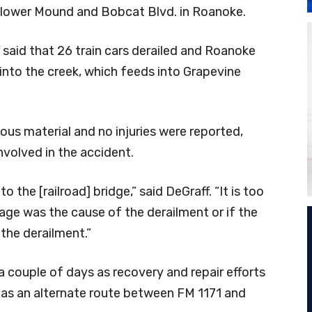
lower Mound and Bobcat Blvd. in Roanoke.
said that 26 train cars derailed and Roanoke
 into the creek, which feeds into Grapevine
ous material and no injuries were reported,
nvolved in the accident.
o the [railroad] bridge,” said DeGraff. “It is too
amage was the cause of the derailment or if the
the derailment.”
a couple of days as recovery and repair efforts
 as an alternate route between FM 1171 and