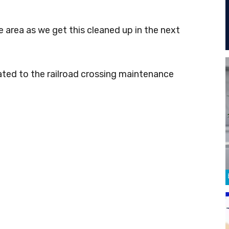
he area as we get this cleaned up in the next
ated to the railroad crossing maintenance