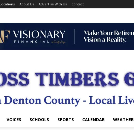
Locations
About Us
Advertise With Us
Contact
VOICES
SCHOOLS
SPORTS
CALENDAR
WEATHER