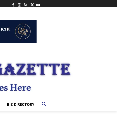
BIZ DIRECTORY