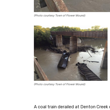
(Photo courtesy Town of Flower Mound)
(Photo courtesy Town of Flower Mound)
A coal train derailed at Denton Cree