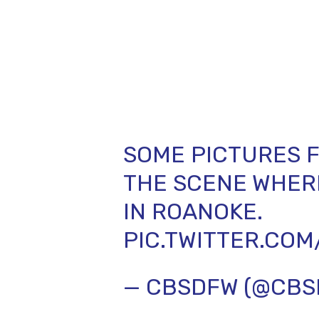
SOME PICTURES F
THE SCENE WHERE
IN ROANOKE.
PIC.TWITTER.CO
— CBSDFW (@CB