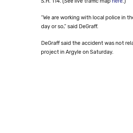
S.H. 114. (See live traffic map
here
.)
“We are working with local police in t
day or so,” said DeGraff.
DeGraff said the accident was not rel
project in Argyle on Saturday.