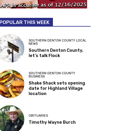
POPULAR THIS WEEK
SOUTHERN DENTON COUNTY LOCAL
NEWS
Southern Denton County,
let’s talk Flock
SOUTHERN DENTON COUNTY
BUSINESS
Shake Shack sets opening
date for Highland Village
location
OBITUARIES
Timothy Wayne Burch