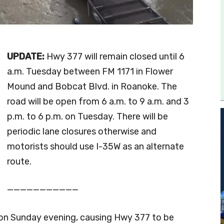
UPDATE:
Hwy 377 will remain closed until 6
a.m. Tuesday between FM 1171 in Flower
Mound and Bobcat Blvd. in Roanoke. The
road will be open from 6 a.m. to 9 a.m. and 3
p.m. to 6 p.m. on Tuesday. There will be
periodic lane closures otherwise and
motorists should use I-35W as an alternate
route.
———————————
k on Sunday evening, causing Hwy 377 to be