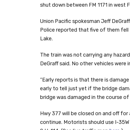
shut down between FM 1171 in west F
Union Pacific spokesman Jeff DeGraff 
Police reported that five of them fell
Lake.
The train was not carrying any hazard
DeGraff said. No other vehicles were i
“Early reports is that there is damage t
early to tell just yet if the bridge d
bridge was damaged in the course of 
Hwy 377 will be closed on and off for 
continue. Motorists should use I-35W