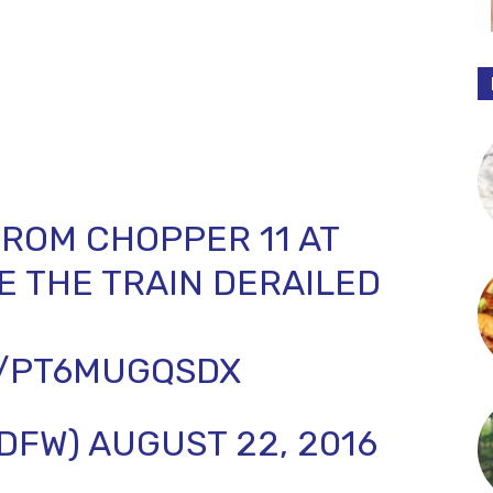
ROM CHOPPER 11 AT
 THE TRAIN DERAILED
M/PT6MUGQSDX
SDFW)
AUGUST 22, 2016