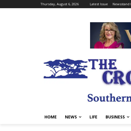
Thursday, August 6, 2026
Latest Issue
Newsstand 
HOME
NEWS
LIFE
BUSINESS