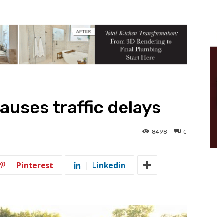
auses traffic delays
8498
0
Pinterest
Linkedin