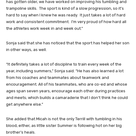
has gotten older, we have worked on improving his tumbling and
trampoline skills. The sport is kind of a slow progression, so it’s
hard to say when I knew he was ready. It just takes a lot of hard
work and consistent commitment. I’m very proud of how hard all
the athletes work week in and week out.”
Sonja said that she has noticed that the sport has helped her son
in other ways, as well.
“It definitely takes a lot of discipline to train every week of the
year, including summers,” Sonja said. “He has also learned a lot
from his coaches and teammates about teamwork and
encouragement. All of his teammates, who are co-ed and whose
ages span seven years, encourage each other during practices
and meets; which builds a camaraderie that I don’t think he could
get anywhere else.”
She added that Micah is not the only Terrill with tumbling in his
blood, either, as little sister Summer is following hot on her big
brother’s heals.