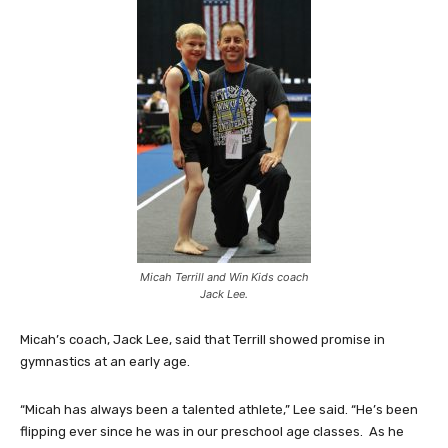
Micah Terrill and Win Kids coach
Jack Lee.
Micah’s coach, Jack Lee, said that Terrill showed promise in
gymnastics at an early age.
“Micah has always been a talented athlete,” Lee said. “He’s been
flipping ever since he was in our preschool age classes. As he