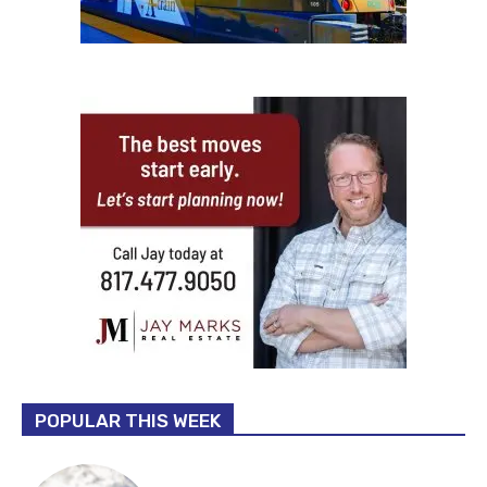
POPULAR THIS WEEK