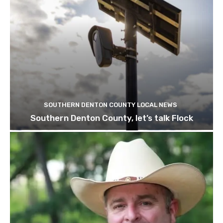
SOUTHERN DENTON COUNTY LOCAL NEWS
Southern Denton County, let’s talk Flock