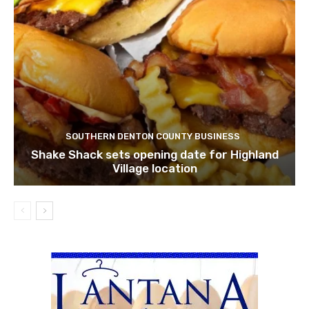
SOUTHERN DENTON COUNTY BUSINESS
Shake Shack sets opening date for Highland
Village location