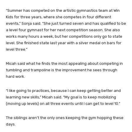
“Summer has competed on the artistic gymnastics team at Win
Kids for three years, where she competes in four different
events,” Sonja said. “She just turned seven and has qualified to be
a level four gymnast for her next competition season. She also
works many hours a week, but her competitions only go to state
level. She finished state last year with a silver medal on bars for
level three.”
Micah said what he finds the most appealing about competing in
tumbling and trampoline is the improvement he sees through
hard work.
“I like going to practices, because I can keep getting better and
learning new skills,” Micah said. “My goal is to keep mobilizing
(moving up levels) on all three events until I can get to level 10.”
The siblings aren’t the only ones keeping the gym hopping these
days.