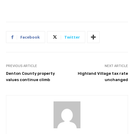
Facebook
Twitter
PREVIOUS ARTICLE
NEXT ARTICLE
Denton County property
Highland Village tax rate
values continue climb
unchanged