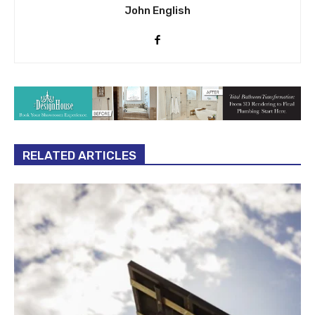
John English
RELATED ARTICLES