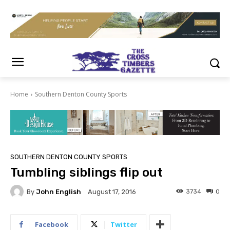
Home
Southern Denton County Sports
SOUTHERN DENTON COUNTY SPORTS
Tumbling siblings flip out
By
John English
3734
0
August 17, 2016
Facebook
Twitter