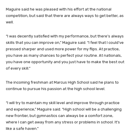
Maguire said he was pleased with his effort at the national
competition, but said that there are always ways to get better, as
well.
“I was decently satisfied with my performance, but there’s always
skills that you can improve on,” Maguire said. “I feel that I could’ve
pressed sharper and used more power for my flips. At practice,
you have as many chances to perfect your routine. At nationals,
you have one opportunity and you just have to make the best out
of every skill.”
The incoming freshman at Marcus High School said he plans to
continue to pursue his passion at the high school level.
“I will try to maintain my skill level and improve through practice
and experience,” Maguire said. “High school will be a challenging
new frontier, but gymnastics can always be a comfort zone,
where I can get away from any stress or problems in school. It’s
like a safe haven.”