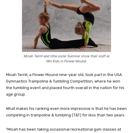
Micah Terrill and little sister Summer show their stuff at
Win Kids in Flower Mound.
Micah Terrill, a Flower Mound nine-year old, took part in the USA
Gymnastics Trampoline & Tumbling Competition, where he won
the tumbling event and placed fourth overall in the nation for his
age group.
What makes his ranking even more impressive is that he has been
competing in trampoline & tumbling (T&T) for less than two years.
“Micah has been taking occasional recreational gym classes at