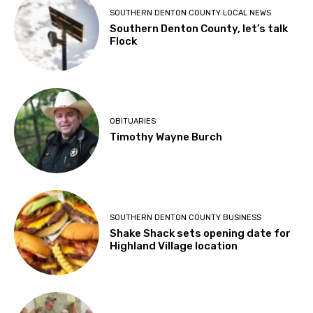
SOUTHERN DENTON COUNTY LOCAL NEWS
Southern Denton County, let’s talk
Flock
OBITUARIES
Timothy Wayne Burch
SOUTHERN DENTON COUNTY BUSINESS
Shake Shack sets opening date for
Highland Village location