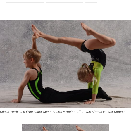
Micah Terrill and little sister Summer show their stuff at Win Kids in Flower Mound.