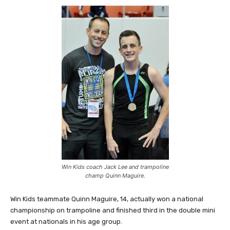
Win Kids coach Jack Lee and trampoline
champ Quinn Maguire.
Win Kids teammate Quinn Maguire, 14, actually won a national
championship on trampoline and finished third in the double mini
event at nationals in his age group.