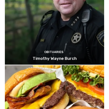
OBITUARIES
Timothy Wayne Burch