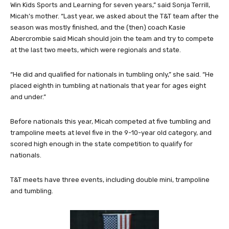
Win Kids Sports and Learning for seven years,” said Sonja Terrill,
Micah’s mother. “Last year, we asked about the T&T team after the
season was mostly finished, and the (then) coach Kasie
Abercrombie said Micah should join the team and try to compete
at the last two meets, which were regionals and state.
“He did and qualified for nationals in tumbling only,” she said. “He
placed eighth in tumbling at nationals that year for ages eight
and under.”
Before nationals this year, Micah competed at five tumbling and
trampoline meets at level five in the 9-10-year old category, and
scored high enough in the state competition to qualify for
nationals.
T&T meets have three events, including double mini, trampoline
and tumbling.