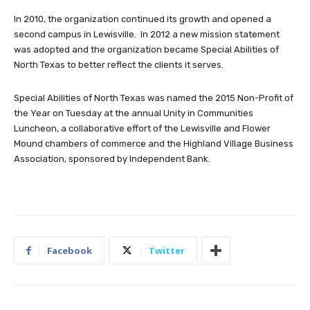
In 2010, the organization continued its growth and opened a
second campus in Lewisville. In 2012 a new mission statement
was adopted and the organization became Special Abilities of
North Texas to better reflect the clients it serves.
Special Abilities of North Texas was named the 2015 Non-Profit of
the Year on Tuesday at the annual Unity in Communities
Luncheon, a collaborative effort of the Lewisville and Flower
Mound chambers of commerce and the Highland Village Business
Association, sponsored by Independent Bank.
Facebook
Twitter