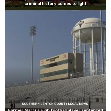
criminal history comes to light
SOUTHERN DENTON COUNTY LOCAL NEWS
Former Marcus High football player sentenced