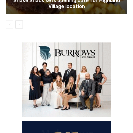
Shake Shack sets opening date for Highland
Village location