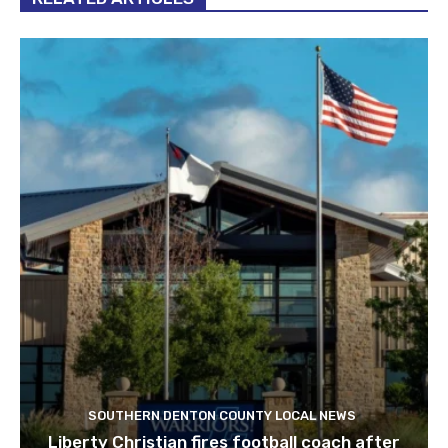
SOUTHERN DENTON COUNTY LOCAL NEWS
Liberty Christian fires football coach after