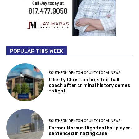
POPULAR THIS WEEK
SOUTHERN DENTON COUNTY LOCAL NEWS
Liberty Christian fires football
coach after criminal history comes
to light
SOUTHERN DENTON COUNTY LOCAL NEWS
Former Marcus High football player
sentenced in hazing case