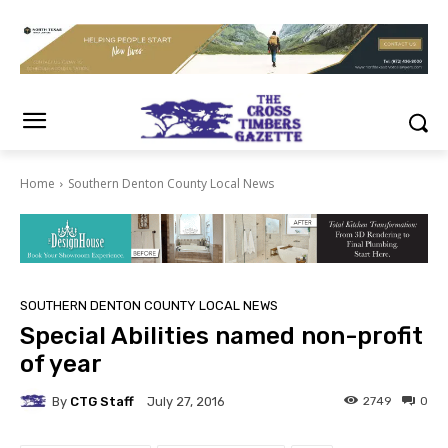
Home
Southern Denton County Local News
SOUTHERN DENTON COUNTY LOCAL NEWS
Special Abilities named non-profit
of year
By
CTG Staff
2749
0
July 27, 2016