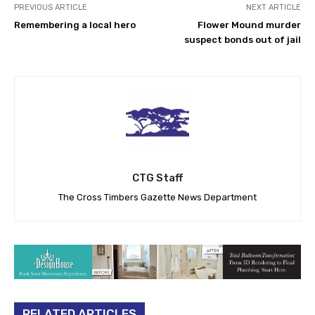
PREVIOUS ARTICLE
NEXT ARTICLE
Remembering a local hero
Flower Mound murder
suspect bonds out of jail
CTG Staff
The Cross Timbers Gazette News Department
RELATED ARTICLES