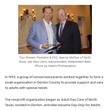
Troy Greisen, President & CEO, Special Abilities of North
Texas, and Gary Lewis, area president, Independent Bank.
(Photo by Helen’s Photography)
In 1993, a group of concerned parents worked together to form a
small organization in Denton County to provide support and care
to adults with special needs.
The nonprofit organization began as Adult Day Care of North
Texas, located in Denton, and later became Day Stay for Adults.