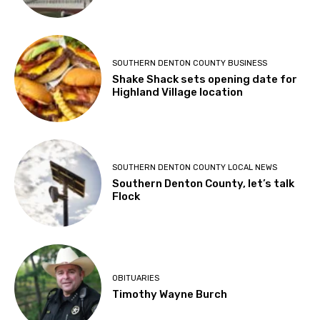
SOUTHERN DENTON COUNTY BUSINESS
Shake Shack sets opening date for
Highland Village location
SOUTHERN DENTON COUNTY LOCAL NEWS
Southern Denton County, let’s talk
Flock
OBITUARIES
Timothy Wayne Burch