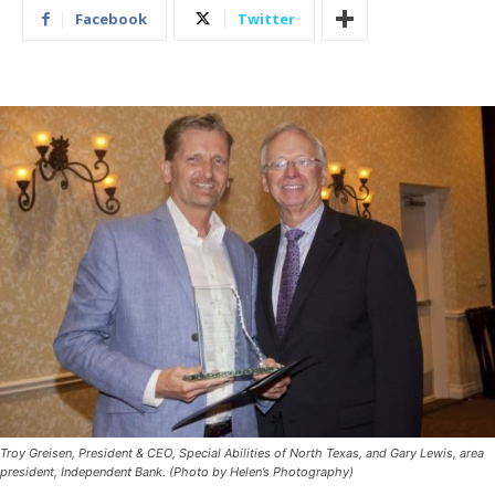
Facebook
Twitter
Troy Greisen, President & CEO, Special Abilities of North Texas, and Gary Lewis, area
president, Independent Bank. (Photo by Helen’s Photography)