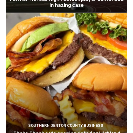
in hazing case
SOUTHERN DENTON COUNTY BUSINESS