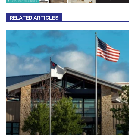
RELATED ARTICLES