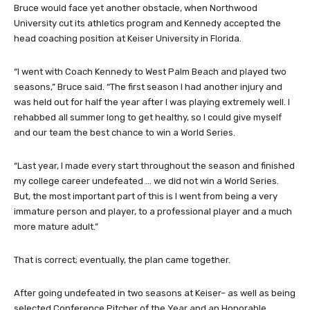
Bruce would face yet another obstacle, when Northwood
University cut its athletics program and Kennedy accepted the
head coaching position at Keiser University in Florida.
“I went with Coach Kennedy to West Palm Beach and played two
seasons,” Bruce said. “The first season I had another injury and
was held out for half the year after I was playing extremely well. I
rehabbed all summer long to get healthy, so I could give myself
and our team the best chance to win a World Series.
“Last year, I made every start throughout the season and finished
my college career undefeated … we did not win a World Series.
But, the most important part of this is I went from being a very
immature person and player, to a professional player and a much
more mature adult.”
That is correct; eventually, the plan came together.
After going undefeated in two seasons at Keiser– as well as being
selected Conference Pitcher of the Year and an Honorable