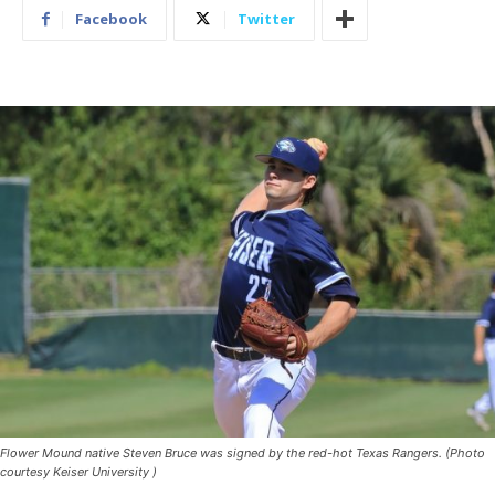
Facebook
Twitter
Flower Mound native Steven Bruce was signed by the red-hot Texas Rangers. (Photo
courtesy Keiser University )