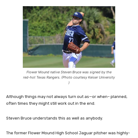
Flower Mound native Steven Bruce was signed by the
red-hot Texas Rangers. (Photo courtesy Keiser University
)
Although things may not always turn out as—or when– planned,
often times they might still work out in the end.
Steven Bruce understands this as well as anybody.
The former Flower Mound High School Jaguar pitcher was highly-