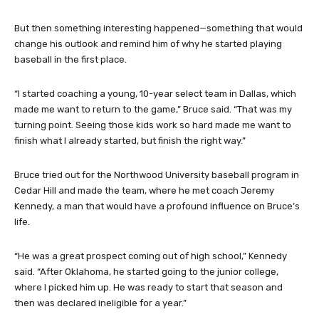
But then something interesting happened—something that would
change his outlook and remind him of why he started playing
baseball in the first place.
“I started coaching a young, 10-year select team in Dallas, which
made me want to return to the game,” Bruce said. “That was my
turning point. Seeing those kids work so hard made me want to
finish what I already started, but finish the right way.”
Bruce tried out for the Northwood University baseball program in
Cedar Hill and made the team, where he met coach Jeremy
Kennedy, a man that would have a profound influence on Bruce’s
life.
“He was a great prospect coming out of high school,” Kennedy
said. “After Oklahoma, he started going to the junior college,
where I picked him up. He was ready to start that season and
then was declared ineligible for a year.”