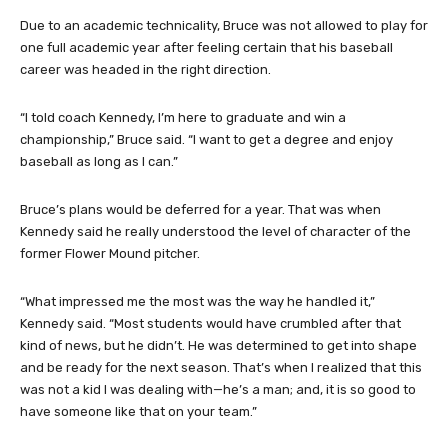
Due to an academic technicality, Bruce was not allowed to play for
one full academic year after feeling certain that his baseball
career was headed in the right direction.
“I told coach Kennedy, I’m here to graduate and win a
championship,” Bruce said. “I want to get a degree and enjoy
baseball as long as I can.”
Bruce’s plans would be deferred for a year. That was when
Kennedy said he really understood the level of character of the
former Flower Mound pitcher.
“What impressed me the most was the way he handled it,”
Kennedy said. “Most students would have crumbled after that
kind of news, but he didn’t. He was determined to get into shape
and be ready for the next season. That’s when I realized that this
was not a kid I was dealing with—he’s a man; and, it is so good to
have someone like that on your team.”