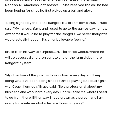
Mention All-American last season– Bruce received the call he had
been hoping for since he first picked up a ball and glove.
“Being signed by the Texas Rangers is a dream come true,” Bruce
said. “My fiancée, Bayli, and I used to go to the games saying how
awesome it would be to play for the Rangers. We never thought it
would actually happen. It’s an unbelievable feeling.”
Bruce is on his way to Surprise, Ariz., for three weeks, where he
will be assessed and then sent to one of the farm clubs in the
Rangers’ system.
“My objective at this point is to work hard every day and keep
doing what I’ve been doing since I started playing baseball again
with Coach Kennedy,” Bruce said. “Be a professional about my
business and work hard every day. God will take me where I need
to go from there. Either way, I have grown as a person and I am
ready for whatever obstacles are thrown my way.”