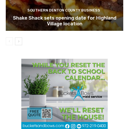
SOUTHERN DENTON COUNTY BUSINESS
Shake Shack sets opening date for Highland
Village location