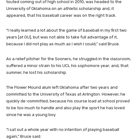
touted coming out of high school in 2010, was headed to the
University of Oklahoma on an athletic scholarship and, it
appeared, that his baseball career was on the right track.
“I really learned a lot about the game of baseball in my first two
years [at OU], but was not able to take full advantage of it,
because I did not play as much as I wish I could,” said Bruce.
As a relief pitcher for the Sooners, he struggled in the classroom,
suffered a minor strain to his UCL his sophomore year; and, that
summer, he lost his scholarship.
The Flower Mound alum left Oklahoma after two years and
committed to the University of Texas at Arlington. However, he
quickly de-committed, because his course load at school proved
to be too much to handle and also play the sport he has loved
since he was a young boy.
“I sat out a whole year with no intention of playing baseball
again,” Bruce said.