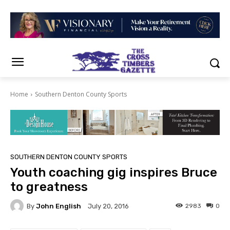
Home
Southern Denton County Sports
SOUTHERN DENTON COUNTY SPORTS
Youth coaching gig inspires Bruce
to greatness
By
John English
2983
0
July 20, 2016