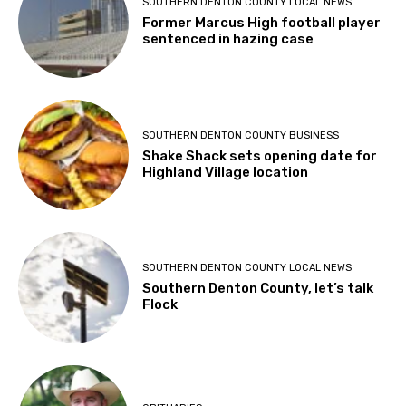
SOUTHERN DENTON COUNTY LOCAL NEWS
Former Marcus High football player
sentenced in hazing case
SOUTHERN DENTON COUNTY BUSINESS
Shake Shack sets opening date for
Highland Village location
SOUTHERN DENTON COUNTY LOCAL NEWS
Southern Denton County, let’s talk
Flock