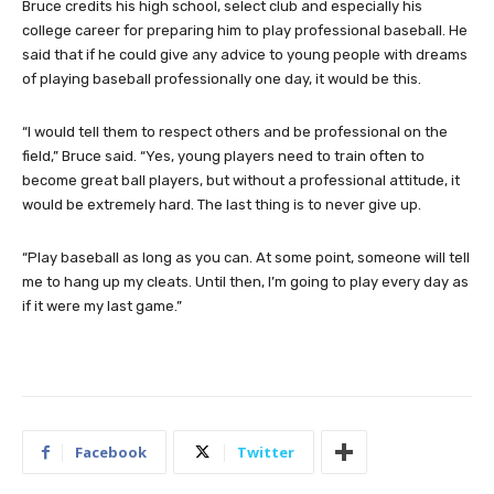
Bruce credits his high school, select club and especially his
college career for preparing him to play professional baseball. He
said that if he could give any advice to young people with dreams
of playing baseball professionally one day, it would be this.
“I would tell them to respect others and be professional on the
field,” Bruce said. “Yes, young players need to train often to
become great ball players, but without a professional attitude, it
would be extremely hard. The last thing is to never give up.
“Play baseball as long as you can. At some point, someone will tell
me to hang up my cleats. Until then, I’m going to play every day as
if it were my last game.”
Facebook
Twitter