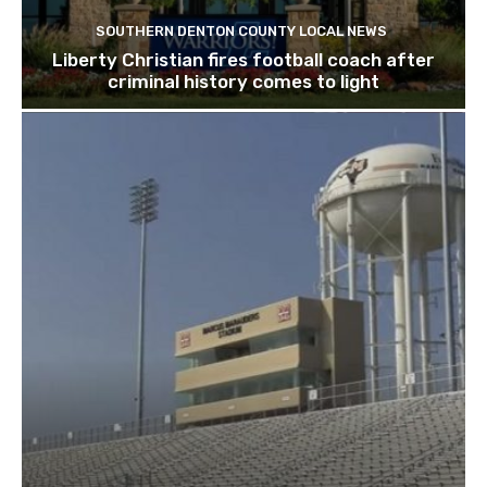
SOUTHERN DENTON COUNTY LOCAL NEWS
Liberty Christian fires football coach after
criminal history comes to light