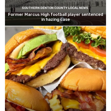
SOUTHERN DENTON COUNTY LOCAL NEWS
Former Marcus High football player sentenced
in hazing case