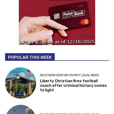
POPULAR THIS WEEK
SOUTHERN DENTON COUNTY LOCAL NEWS
Liberty Christian fires football
coach after criminal history comes
to light