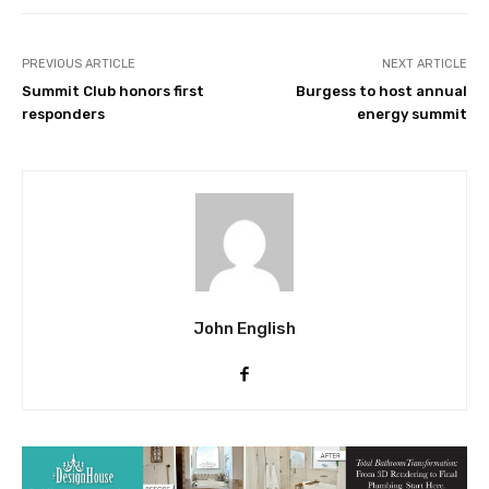
PREVIOUS ARTICLE
NEXT ARTICLE
Summit Club honors first
Burgess to host annual
responders
energy summit
John English