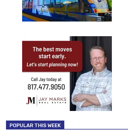
POPULAR THIS WEEK