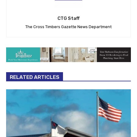
CTG Staff
The Cross Timbers Gazette News Department
RELATED ARTICLES