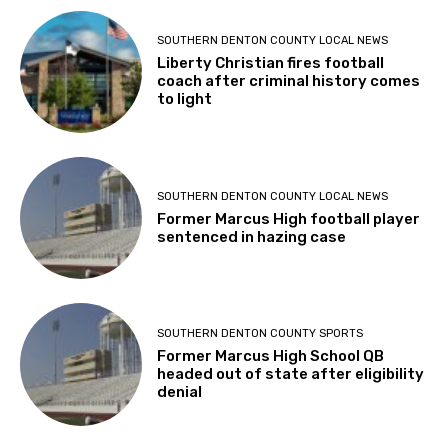
SOUTHERN DENTON COUNTY LOCAL NEWS
Liberty Christian fires football
coach after criminal history comes
to light
SOUTHERN DENTON COUNTY LOCAL NEWS
Former Marcus High football player
sentenced in hazing case
SOUTHERN DENTON COUNTY SPORTS
Former Marcus High School QB
headed out of state after eligibility
denial