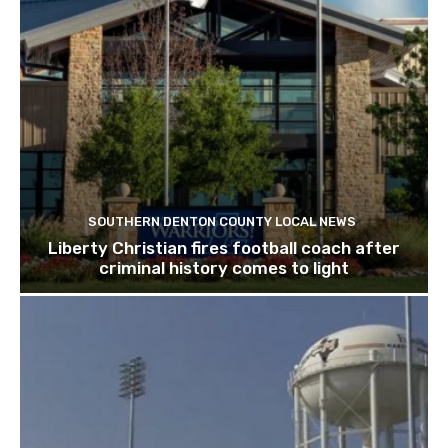
SOUTHERN DENTON COUNTY LOCAL NEWS
Liberty Christian fires football coach after
criminal history comes to light