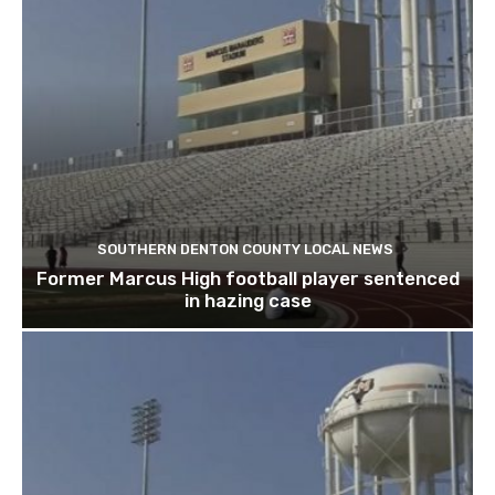
SOUTHERN DENTON COUNTY LOCAL NEWS
Former Marcus High football player sentenced
in hazing case