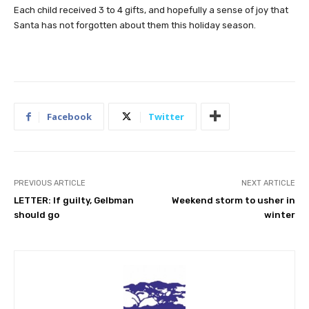
Each child received 3 to 4 gifts, and hopefully a sense of joy that
Santa has not forgotten about them this holiday season.
Facebook
Twitter
PREVIOUS ARTICLE
NEXT ARTICLE
LETTER: If guilty, Gelbman
Weekend storm to usher in
should go
winter