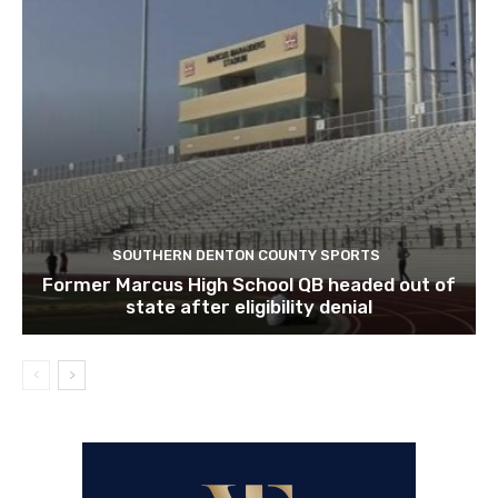
SOUTHERN DENTON COUNTY SPORTS
Former Marcus High School QB headed out of
state after eligibility denial