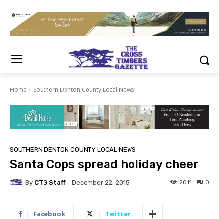
Home
Southern Denton County Local News
SOUTHERN DENTON COUNTY LOCAL NEWS
Santa Cops spread holiday cheer
By
CTG Staff
2011
0
December 22, 2015
Facebook
Twitter