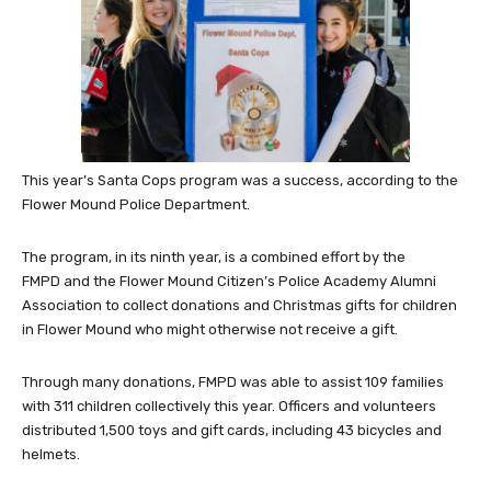
This year’s Santa Cops program was a success, according to the
Flower Mound Police Department.
The program, in its ninth year, is a combined effort by the
FMPD and the Flower Mound Citizen’s Police Academy Alumni
Association to collect donations and Christmas gifts for children
in Flower Mound who might otherwise not receive a gift.
Through many donations, FMPD was able to assist 109 families
with 311 children collectively this year.
Officers and volunteers
distributed 1,500 toys and gift cards, including 43 bicycles and
helmets.