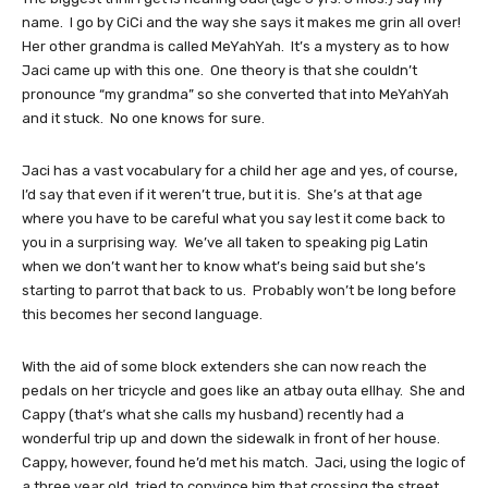
name. I go by CiCi and the way she says it makes me grin all over!
Her other grandma is called MeYahYah. It’s a mystery as to how
Jaci came up with this one. One theory is that she couldn’t
pronounce “my grandma” so she converted that into MeYahYah
and it stuck. No one knows for sure.
Jaci has a vast vocabulary for a child her age and yes, of course,
I’d say that even if it weren’t true, but it is. She’s at that age
where you have to be careful what you say lest it come back to
you in a surprising way. We’ve all taken to speaking pig Latin
when we don’t want her to know what’s being said but she’s
starting to parrot that back to us. Probably won’t be long before
this becomes her second language.
With the aid of some block extenders she can now reach the
pedals on her tricycle and goes like an atbay outa ellhay. She and
Cappy (that’s what she calls my husband) recently had a
wonderful trip up and down the sidewalk in front of her house.
Cappy, however, found he’d met his match. Jaci, using the logic of
a three year old, tried to convince him that crossing the street