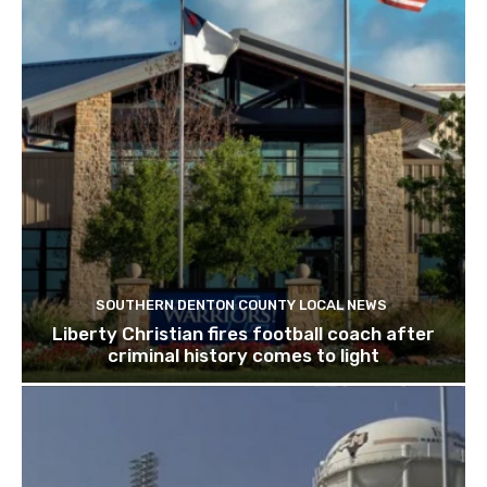
SOUTHERN DENTON COUNTY LOCAL NEWS
Liberty Christian fires football coach after
criminal history comes to light