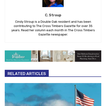
C. Stroup
Cindy Stroup is a Double Oak resident and has been
contributing to The Cross Timbers Gazette for over 35
years. Read her column each month in The Cross Timbers
Gazette newspaper.
RELATED ARTICLES