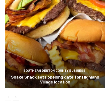
SOUTHERN DENTON COUNTY BUSINESS
Shake Shack sets opening date for Highland
Village location