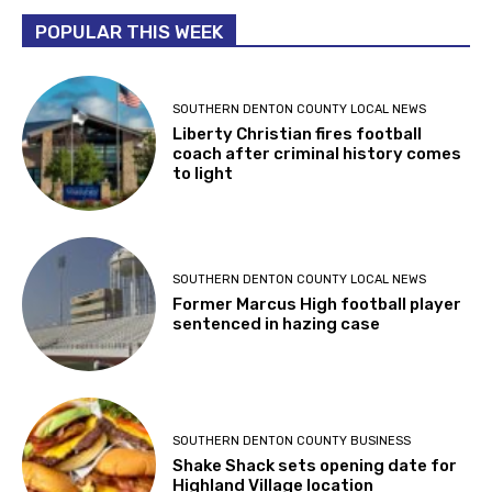
POPULAR THIS WEEK
SOUTHERN DENTON COUNTY LOCAL NEWS
Liberty Christian fires football
coach after criminal history comes
to light
SOUTHERN DENTON COUNTY LOCAL NEWS
Former Marcus High football player
sentenced in hazing case
SOUTHERN DENTON COUNTY BUSINESS
Shake Shack sets opening date for
Highland Village location