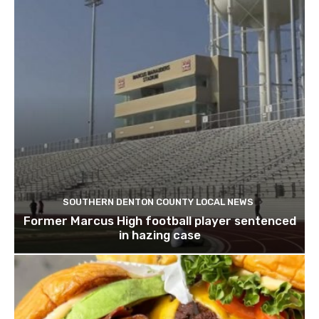
SOUTHERN DENTON COUNTY LOCAL NEWS
Former Marcus High football player sentenced
in hazing case