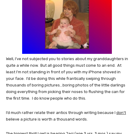
Well, I’ve not subjected you to stories about my granddaughters in
quite a while now. But all good things must come to an end. At
least I’m not standing in front of you with my iPhone shoved in
your face. I’d be doing this while frantically swiping through
thousands of boring pictures…boring photos of the little darlings
doing everything from picking their noses to flushing the can for
the first time. I do know people who do this.
I’d much rather relate their antics through writing because I
don’t
believe a picture is worth a thousand words.
The biggest thrill I get is hearing Jaci (age 3 yrs. 3 mos.) say my