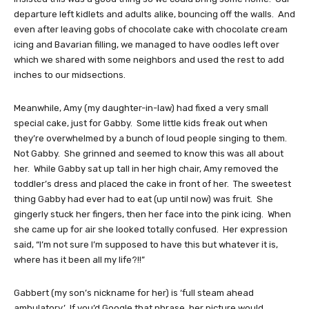
departure left kidlets and adults alike, bouncing off the walls. And
even after leaving gobs of chocolate cake with chocolate cream
icing and Bavarian filling, we managed to have oodles left over
which we shared with some neighbors and used the rest to add
inches to our midsections.
Meanwhile, Amy (my daughter-in-law) had fixed a very small
special cake, just for Gabby. Some little kids freak out when
they’re overwhelmed by a bunch of loud people singing to them.
Not Gabby. She grinned and seemed to know this was all about
her. While Gabby sat up tall in her high chair, Amy removed the
toddler’s dress and placed the cake in front of her. The sweetest
thing Gabby had ever had to eat (up until now) was fruit. She
gingerly stuck her fingers, then her face into the pink icing. When
she came up for air she looked totally confused. Her expression
said, “I’m not sure I’m supposed to have this but whatever it is,
where has it been all my life?!!”
Gabbert (my son’s nickname for her) is ‘full steam ahead
ambulatory.’ If you’d Google that phrase, her picture would