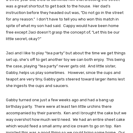
was a great shortcut to get back to the house. Her dad’s
instruction before they headed out was, “Do not go in the street
for any reason.” I don’t have to tell you who won this match in
spite of what my son had said. Cappy would have been home
free except Jaci doesn’t grasp the concept of, “Let this be our
little secret, okay?”
Jaci and I like to play “tea party” but about the time we get things
set up, she’s off to get another toy we can both enjoy. This being
the case, playing “tea party” never gets old. And little sister,
Gabby, helps us play sometimes. However, since the cups and
teapot are very tiny, Gabby gets steered toward larger items lest
she ingests the cups and saucers.
Gabby turned one just a few weeks ago and had a bang up
birthday party. There were at least ten little urchins there
accompanied by their parents. Ken and I brought the cake but we
way overshot how much we’d need. We had an entire sheet cake
which would feed a small army and ice cream to go on top. Ken
insisted this was a good thing so we could bring some home. Our