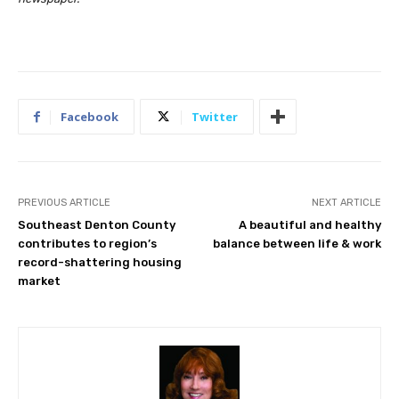
Facebook
Twitter
PREVIOUS ARTICLE
NEXT ARTICLE
Southeast Denton County
A beautiful and healthy
contributes to region’s
balance between life & work
record-shattering housing
market