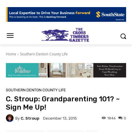
Home
Southern Denton County Life
SOUTHERN DENTON COUNTY LIFE
C. Stroup: Grandparenting 101? ~
Sign Me Up!
By
C. Stroup
1846
0
December 13, 2015