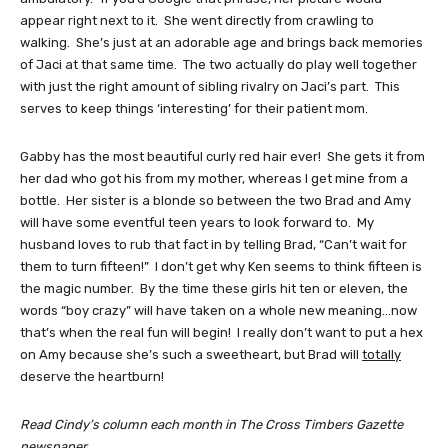
appear right next to it. She went directly from crawling to
walking. She’s just at an adorable age and brings back memories
of Jaci at that same time. The two actually do play well together
with just the right amount of sibling rivalry on Jaci’s part. This
serves to keep things ‘interesting’ for their patient mom.
Gabby has the most beautiful curly red hair ever! She gets it from
her dad who got his from my mother, whereas I get mine from a
bottle. Her sister is a blonde so between the two Brad and Amy
will have some eventful teen years to look forward to. My
husband loves to rub that fact in by telling Brad, “Can’t wait for
them to turn fifteen!” I don’t get why Ken seems to think fifteen is
the magic number. By the time these girls hit ten or eleven, the
words “boy crazy” will have taken on a whole new meaning…now
that’s when the real fun will begin! I really don’t want to put a hex
on Amy because she’s such a sweetheart, but Brad will
totally
deserve the heartburn!
Read Cindy’s column each month in The Cross Timbers Gazette
newspaper.