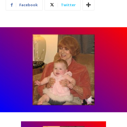
Facebook
Twitter