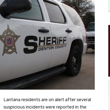
Lantana residents are on alert after several
suspicious incidents were reported in the