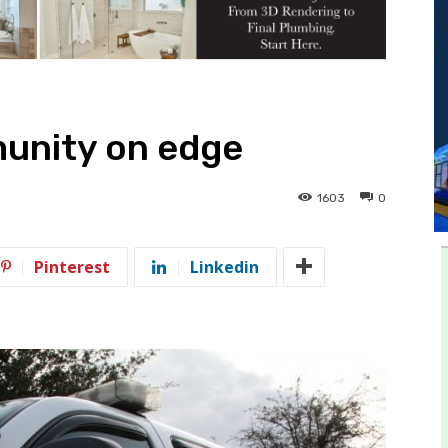
unity on edge
1603
0
Pinterest
Linkedin