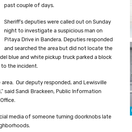
past couple of days.
Sheriff’s deputies were called out on Sunday
night to investigate a suspicious man on
Pitaya Drive in Bandera. Deputies responded
and searched the area but did not locate the
odel blue and white pickup truck parked a block
to the incident.
e area. Our deputy responded, and Lewisville
,” said Sandi Brackeen
,
Public Information
Office.
cial media of someone turning doorknobs late
eighborhoods.