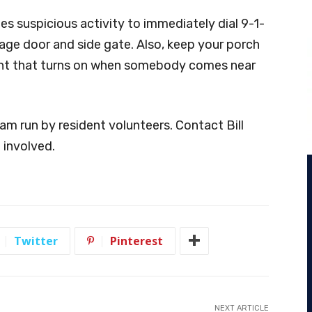
ees suspicious activity to immediately dial 9-1-
rage door and side gate. Also, keep your porch
ight that turns on when somebody comes near
m run by resident volunteers. Contact Bill
 involved.
Twitter
Pinterest
NEXT ARTICLE