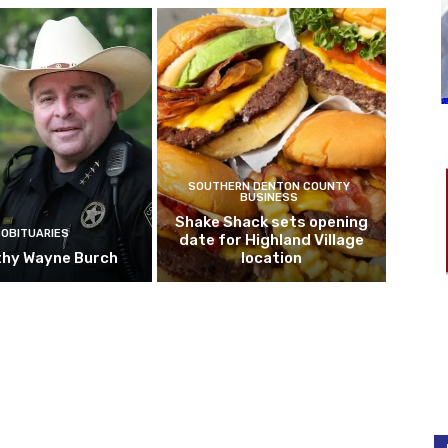
SOUTHERN DENTON COUNTY
BUSINESS
Shake Shack sets opening
OBITUARIES
date for Highland Village
hy Wayne Burch
location