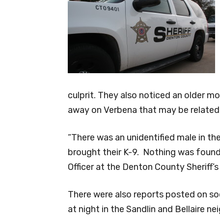
culprit. They also noticed an older m
away on Verbena that may be related 
“There was an unidentified male in th
brought their K-9. Nothing was found
Officer at the Denton County Sheriff’s 
There were also reports posted on so
at night in the Sandlin and Bellaire n