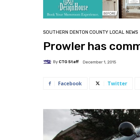
SOUTHERN DENTON COUNTY LOCAL NEWS
Prowler has comm
By
CTG Staff
December 1, 2015
Facebook
Twitter