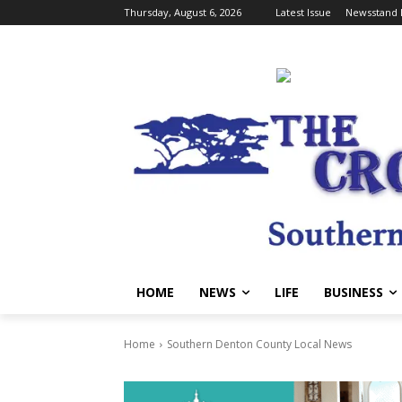
Thursday, August 6, 2026
Latest Issue
Newsstand 
HOME
NEWS
LIFE
BUSINESS
Home
Southern Denton County Local News