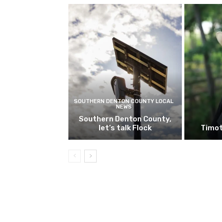
SOUTHERN DENTON COUNTY LOCAL
NEWS
Southern Denton County,
let’s talk Flock
Timot