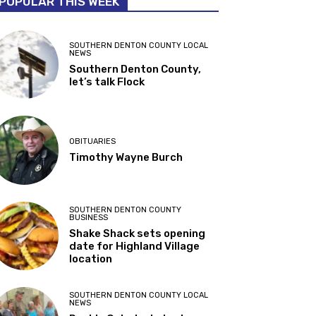
POPULAR THIS WEEK
SOUTHERN DENTON COUNTY LOCAL
NEWS
Southern Denton County,
let’s talk Flock
OBITUARIES
Timothy Wayne Burch
SOUTHERN DENTON COUNTY
BUSINESS
Shake Shack sets opening
date for Highland Village
location
SOUTHERN DENTON COUNTY LOCAL
NEWS