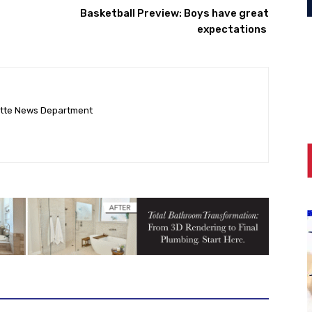
Basketball Preview: Boys have great
expectations ‎
ette News Department