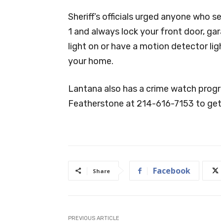
Sheriff’s officials urged anyone who s
1 and always lock your front door, ga
light on or have a motion detector l
your home.
Lantana also has a crime watch progra
Featherstone at 214-616-7153 to get
Facebook
Share
PREVIOUS ARTICLE