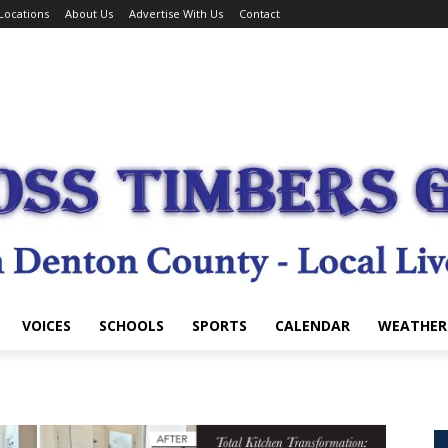
Locations
About Us
Advertise With Us
Contact
VOICES
SCHOOLS
SPORTS
CALENDAR
WEATHER