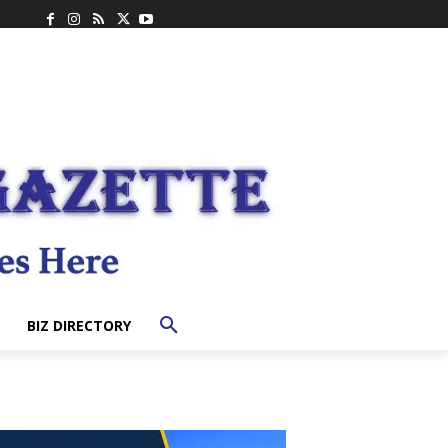
BIZ DIRECTORY