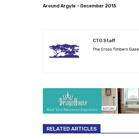
Around Argyle – December 2015
CTG Staff
The Cross Timbers Gaz
RELATED ARTICLES