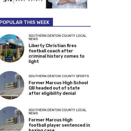
POPULAR THIS WEEK
SOUTHERN DENTON COUNTY LOCAL
NEWS
Liberty Christian fires
football coach after
criminal history comes to
light
SOUTHERN DENTON COUNTY SPORTS
Former Marcus High School
QB headed out of state
after eligibility denial
SOUTHERN DENTON COUNTY LOCAL
NEWS
Former Marcus High
football player sentenced in
hazing case