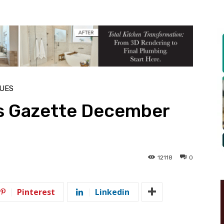
SUES
s Gazette December
12118
0
Pinterest
Linkedin