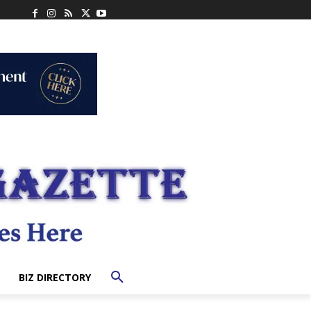
BIZ DIRECTORY