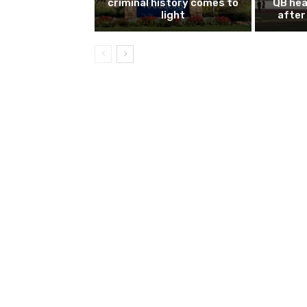
criminal history comes to
QB hea
light
after 