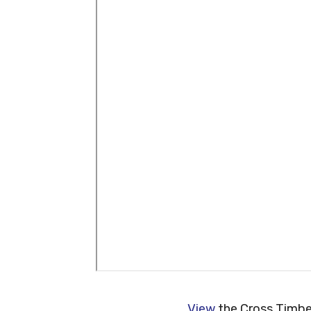
View
the Cross Timber