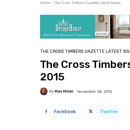
Home
The Cross Timbers Gazette Latest Issues
THE CROSS TIMBERS GAZETTE LATEST IS
The Cross Timber
2015
By
Max Miller
November 28, 2015
Facebook
Twitter