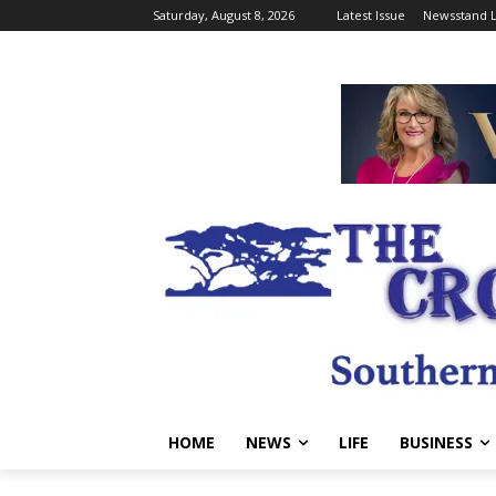
Saturday, August 8, 2026
Latest Issue
Newsstand L
HOME
NEWS
LIFE
BUSINESS