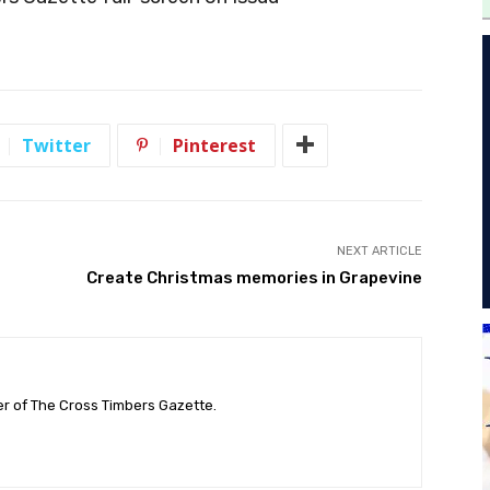
Twitter
Pinterest
NEXT ARTICLE
Create Christmas memories in Grapevine
her of The Cross Timbers Gazette.