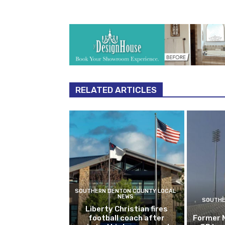
RELATED ARTICLES
SOUTHERN DENTON COUNTY LOCAL
NEWS
SOUTHE
Liberty Christian fires
football coach after
Former 