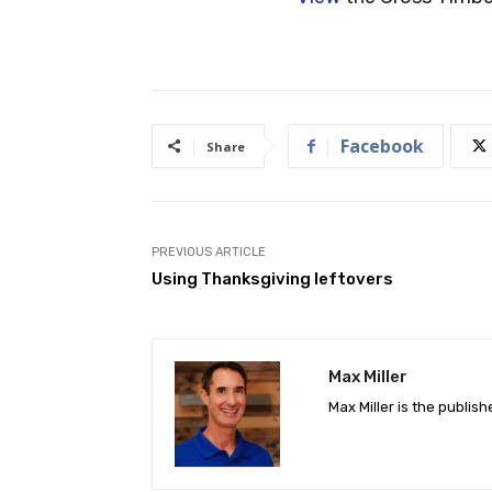
Facebook
Share
PREVIOUS ARTICLE
Using Thanksgiving leftovers
Max Miller
Max Miller is the publis