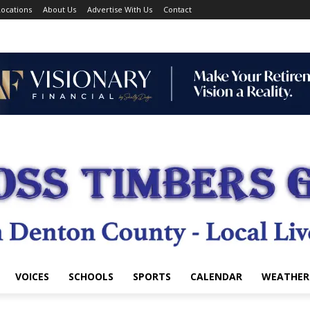
ocations
About Us
Advertise With Us
Contact
VOICES
SCHOOLS
SPORTS
CALENDAR
WEATHER