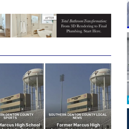
RN DENTON COUNTY
SOUTHERN DENTON COUNTY LOCAL
SPORTS
NEWS
Marcus High School
Former Marcus High