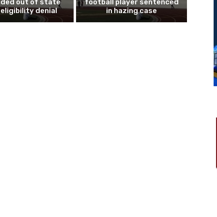
ded out of state
football player sentenced
eligibility denial
in hazing case