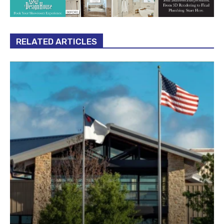
RELATED ARTICLES