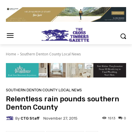
Home
Southern Denton County Local News
SOUTHERN DENTON COUNTY LOCAL NEWS
Relentless rain pounds southern
Denton County
By
CTG Staff
1513
0
November 27, 2015