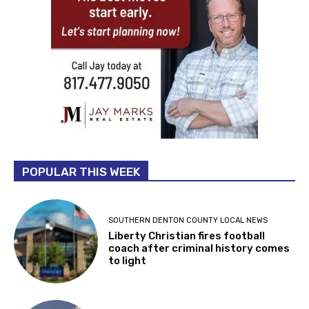
POPULAR THIS WEEK
SOUTHERN DENTON COUNTY LOCAL NEWS
Liberty Christian fires football
coach after criminal history comes
to light