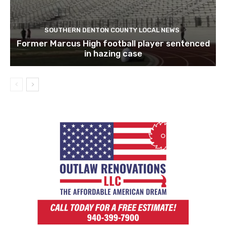
SOUTHERN DENTON COUNTY LOCAL NEWS
Former Marcus High football player sentenced
in hazing case