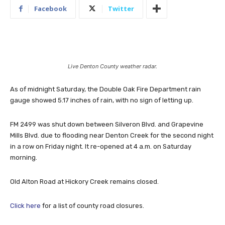
Facebook
Twitter
Live Denton County weather radar.
As of midnight Saturday, the Double Oak Fire Department rain
gauge showed 5.17 inches of rain, with no sign of letting up.
FM 2499 was shut down between Silveron Blvd. and Grapevine
Mills Blvd. due to flooding near Denton Creek for the second night
in a row on Friday night. It re-opened at 4 a.m. on Saturday
morning.
Old Alton Road at Hickory Creek remains closed.
Click here
for a list of county road closures.