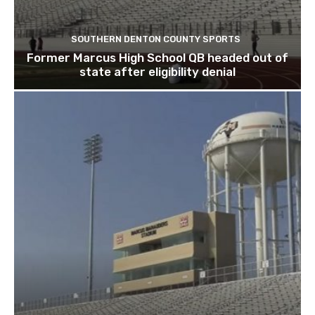
SOUTHERN DENTON COUNTY SPORTS
Former Marcus High School QB headed out of
state after eligibility denial