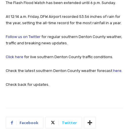
The Flash Flood Watch has been extended until 6 p.m. Sunday.
At 12:14 a.m. Friday, DFW Airport recorded 53.56 inches of rain for
the year, setting the all-time record for the most rainfall in a year.
Follow us on Twitter
for regular southern Denton County weather,
traffic and breaking news updates.
Click here
for live southern Denton County traffic conditions.
Check the latest southern Denton County weather forecast
here
.
Check back for updates.
Facebook
Twitter