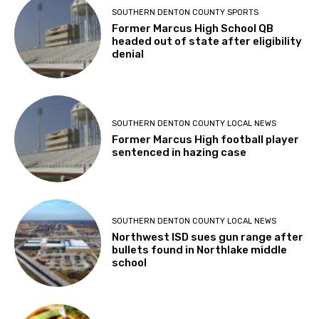
SOUTHERN DENTON COUNTY SPORTS
Former Marcus High School QB
headed out of state after eligibility
denial
SOUTHERN DENTON COUNTY LOCAL NEWS
Former Marcus High football player
sentenced in hazing case
SOUTHERN DENTON COUNTY LOCAL NEWS
Northwest ISD sues gun range after
bullets found in Northlake middle
school