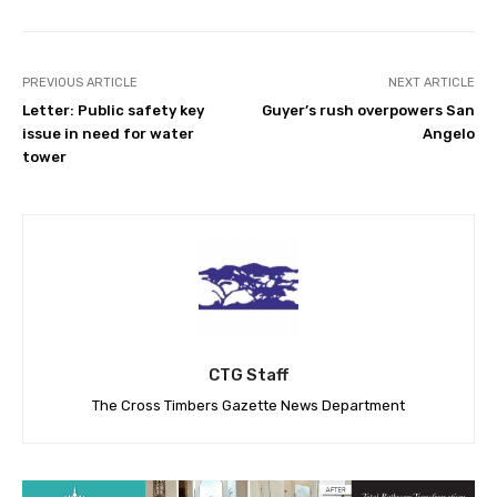
PREVIOUS ARTICLE
NEXT ARTICLE
Letter: Public safety key
Guyer’s rush overpowers San
issue in need for water
Angelo
tower
CTG Staff
The Cross Timbers Gazette News Department