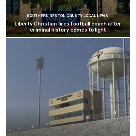
SOUTHERN DENTON COUNTY LOCAL NEWS
Liberty Christian fires football coach after
criminal history comes to light