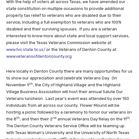
With the help of voters all across Texas, we have amended our
state constitution on multiple occasions to provide additional
property tax relief to veterans who are disabled due to their
service, including a full exemption to veterans who are 100%
disabled and their surviving spouses. If you are a veteran
interested to know more about state and local support services,
please visit the Texas Veterans Commission website at
www.tvc.state.tx.us/
or the Veterans of Denton County at
www.veteransofdentoncounty.org
.
Here locally in Denton County there are many opportunities for us
to show our appreciation and celebrate Veterans Day. On
th
November 9
, the City of Highland Village and the Highland
Village Business Association will host their annual Salute Our
Veterans luncheon. Last year’s event was attended by over 150
individuals from all across our county. Flower Mound will be
hosting a picnic followed by a ceremony to honor our veterans on
th
nd
th
the 8
, and then their 2
annual Veterans Day Relay on the 11
.
The Denton County Veterans Service Office will be teaming up
with Texas Woman’s University and the University of North Texas
th