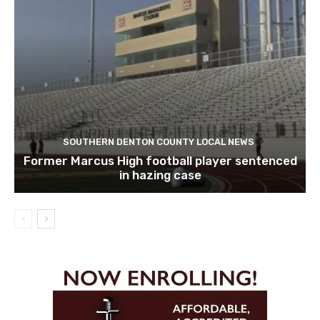
SOUTHERN DENTON COUNTY LOCAL NEWS
Former Marcus High football player sentenced
in hazing case