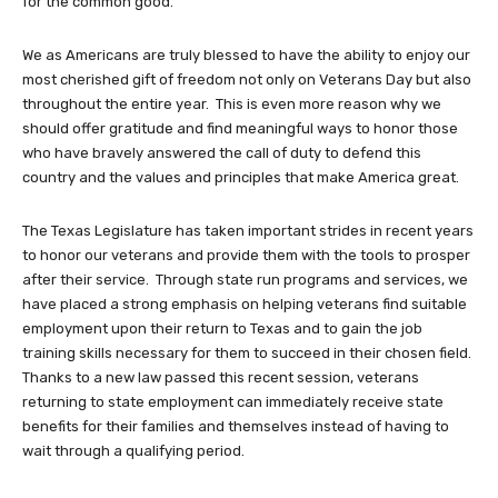
for the common good.
We as Americans are truly blessed to have the ability to enjoy our
most cherished gift of freedom not only on Veterans Day but also
throughout the entire year. This is even more reason why we
should offer gratitude and find meaningful ways to honor those
who have bravely answered the call of duty to defend this
country and the values and principles that make America great.
The Texas Legislature has taken important strides in recent years
to honor our veterans and provide them with the tools to prosper
after their service. Through state run programs and services, we
have placed a strong emphasis on helping veterans find suitable
employment upon their return to Texas and to gain the job
training skills necessary for them to succeed in their chosen field.
Thanks to a new law passed this recent session, veterans
returning to state employment can immediately receive state
benefits for their families and themselves instead of having to
wait through a qualifying period.