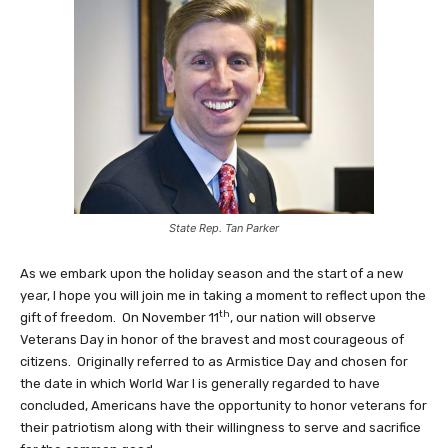
State Rep. Tan Parker
As we embark upon the holiday season and the start of a new
year, I hope you will join me in taking a moment to reflect upon the
th
gift of freedom. On November 11
, our nation will observe
Veterans Day in honor of the bravest and most courageous of
citizens. Originally referred to as Armistice Day and chosen for
the date in which World War I is generally regarded to have
concluded, Americans have the opportunity to honor veterans for
their patriotism along with their willingness to serve and sacrifice