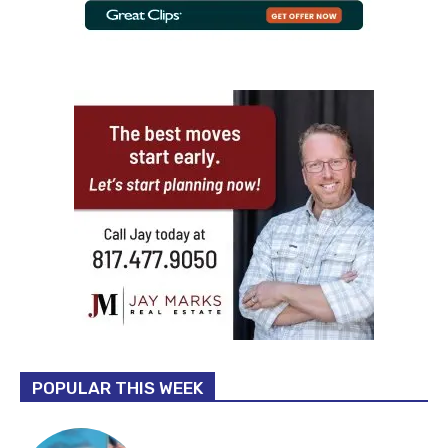
POPULAR THIS WEEK