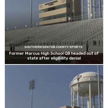
SOUTHERN DENTON COUNTY SPORTS
Former Marcus High School QB headed out of
state after eligibility denial