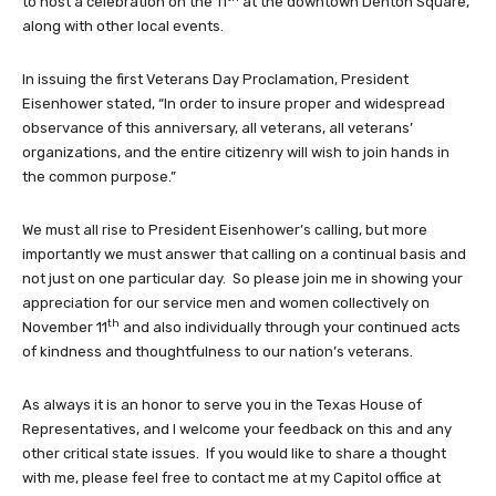
to host a celebration on the 11
at the downtown Denton Square,
along with other local events.
In issuing the first Veterans Day Proclamation, President
Eisenhower stated, “In order to insure proper and widespread
observance of this anniversary, all veterans, all veterans’
organizations, and the entire citizenry will wish to join hands in
the common purpose.”
We must all rise to President Eisenhower’s calling, but more
importantly we must answer that calling on a continual basis and
not just on one particular day. So please join me in showing your
appreciation for our service men and women collectively on
th
November 11
and also individually through your continued acts
of kindness and thoughtfulness to our nation’s veterans.
As always it is an honor to serve you in the Texas House of
Representatives, and I welcome your feedback on this and any
other critical state issues. If you would like to share a thought
with me, please feel free to contact me at my Capitol office at