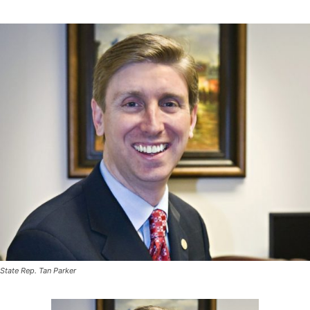
State Rep. Tan Parker