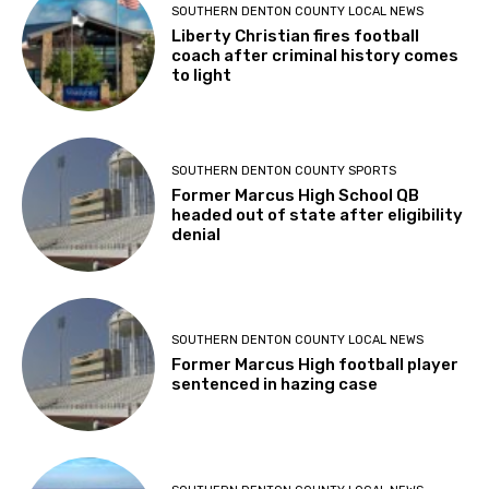
SOUTHERN DENTON COUNTY LOCAL NEWS
Liberty Christian fires football
coach after criminal history comes
to light
SOUTHERN DENTON COUNTY SPORTS
Former Marcus High School QB
headed out of state after eligibility
denial
SOUTHERN DENTON COUNTY LOCAL NEWS
Former Marcus High football player
sentenced in hazing case