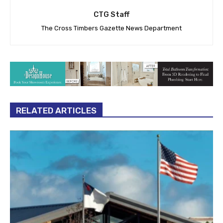
CTG Staff
The Cross Timbers Gazette News Department
RELATED ARTICLES