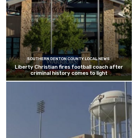
SOUTHERN DENTON COUNTY LOCAL NEWS
Liberty Christian fires football coach after
criminal history comes to light