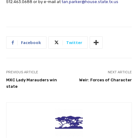
512.463.0688 or by e-mail at
tan.parker@house.state.tx.us
Facebook
Twitter
PREVIOUS ARTICLE
NEXT ARTICLE
MXC Lady Marauders win
Weir: Forces of Character
state