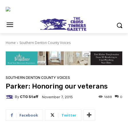
Home
Southern Denton County Voices
SOUTHERN DENTON COUNTY VOICES
Parker: Honoring our veterans
By
CTG Staff
1688
0
November 7, 2015
Facebook
Twitter